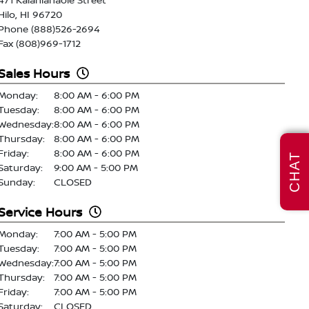
Hilo, HI 96720
Phone (888)526-2694
Fax (808)969-1712
Sales Hours
Monday:
8:00 AM - 6:00 PM
Tuesday:
8:00 AM - 6:00 PM
Wednesday:
8:00 AM - 6:00 PM
Thursday:
8:00 AM - 6:00 PM
Friday:
8:00 AM - 6:00 PM
CHAT
Saturday:
9:00 AM - 5:00 PM
Sunday:
CLOSED
Service Hours
Monday:
7:00 AM - 5:00 PM
Tuesday:
7:00 AM - 5:00 PM
Wednesday:
7:00 AM - 5:00 PM
Thursday:
7:00 AM - 5:00 PM
Friday:
7:00 AM - 5:00 PM
Saturday:
CLOSED