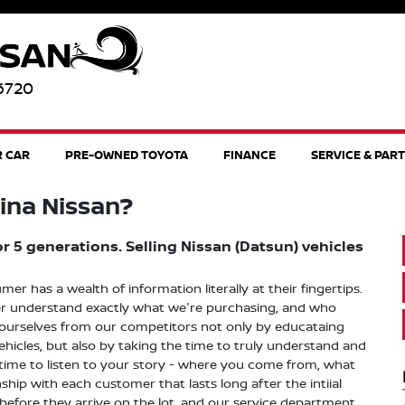
96720
R CAR
PRE-OWNED TOYOTA
FINANCE
SERVICE & PAR
ina Nissan?
 5 generations. Selling Nissan (Datsun) vehicles
 has a wealth of information literally at their fingertips.
tter understand exactly what we're purchasing, and who
 ourselves from our competitors not only by educataing
icles, but also by taking the time to truly understand and
 time to listen to your story - where you come from, what
hip with each customer that lasts long after the intiial
 before they arrive on the lot, and our service department