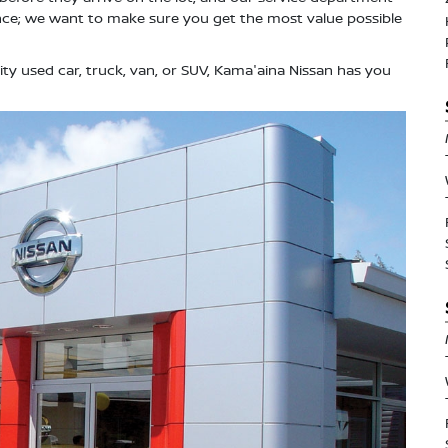
ce; we want to make sure you get the most value possible
ity used car, truck, van, or SUV, Kama'aina Nissan has you