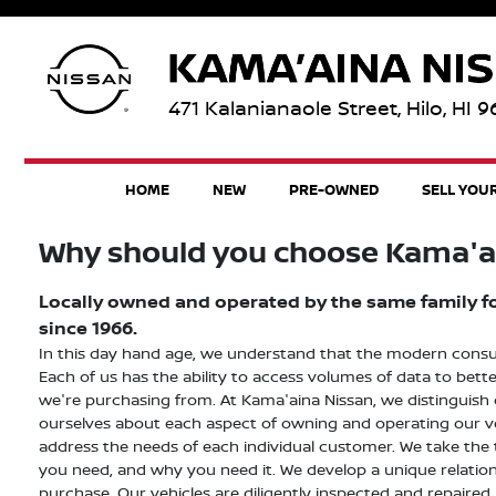
471 Kalanianaole Street, Hilo, HI 
HOME
NEW
PRE-OWNED
SELL YOU
Why should you choose Kama'a
Locally owned and operated by the same family for
since 1966.
In this day hand age, we understand that the modern consumer
Each of us has the ability to access volumes of data to be
we're purchasing from. At Kama'aina Nissan, we distinguish
ourselves about each aspect of owning and operating our veh
address the needs of each individual customer. We take the
you need, and why you need it. We develop a unique relations
purchase. Our vehicles are diligently inspected and repaired