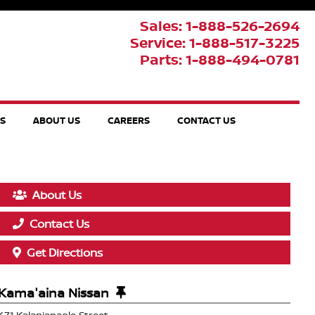
Sales: 1-888-526-2694
Service: 1-888-517-3225
Parts: 1-888-494-0781
TS
ABOUT US
CAREERS
CONTACT US
About Us
Contact Us
Get Directions
Kama'aina Nissan
471 Kalanianaole Street