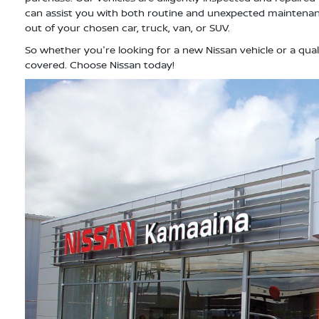
can assist you with both routine and unexpected maintenan
out of your chosen car, truck, van, or SUV.
So whether you're looking for a new Nissan vehicle or a qual
covered. Choose Nissan today!