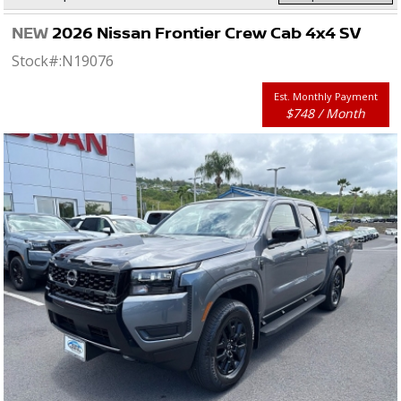
NEW
2026 Nissan Frontier Crew Cab 4x4 SV
Stock#:
N19076
Est. Monthly Payment
$748 / Month