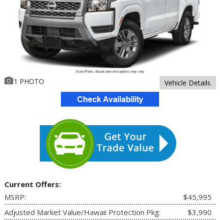
Stock Photo. Actual color and options may vary
1 PHOTO
Vehicle Details
Current Offers:
MSRP:
$45,995
Adjusted Market Value/Hawaii Protection Pkg:
$3,990