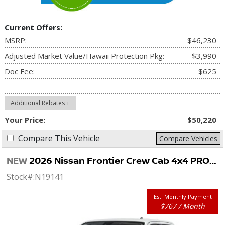
Current Offers:
MSRP:
$46,230
Adjusted Market Value/Hawaii Protection Pkg:
$3,990
Doc Fee:
$625
Additional Rebates +
Your Price:
$50,220
Compare This Vehicle
Compare Vehicles
NEW
2026 Nissan Frontier Crew Cab 4x4 PRO-4X
Stock#:
N19141
Est. Monthly Payment
$767 / Month