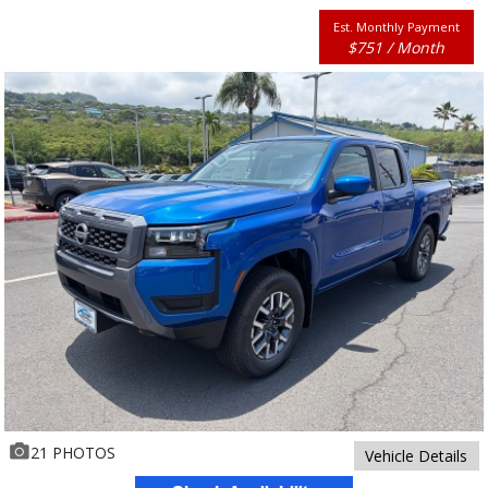
Est. Monthly Payment
$751 / Month
21 PHOTOS
Vehicle Details