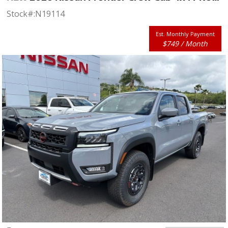
Stock#:
N19114
Est. Monthly Payment
$749 / Month