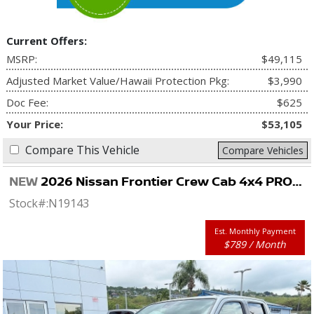
Current Offers:
MSRP:
$49,115
Adjusted Market Value/Hawaii Protection Pkg:
$3,990
Doc Fee:
$625
Your Price:
$53,105
Compare This Vehicle
Compare Vehicles
NEW
2026 Nissan Frontier Crew Cab 4x4 PRO-4X
Stock#:
N19143
Est. Monthly Payment
$789 / Month