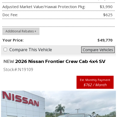
Adjusted Market Value/Hawaii Protection Pkg:
$3,990
Doc Fee:
$625
Additional Rebates +
Your Price:
$49,770
Compare This Vehicle
Compare Vehicles
NEW
2026 Nissan Frontier Crew Cab 4x4 SV
Stock#:
N19109
Est. Monthly Payment
$762 / Month