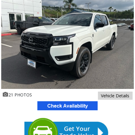
21 PHOTOS
Vehicle Details