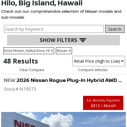
Hilo, Big Island, Hawaii
Check out our comprehensive selection of Nissan models and
sub-models
Search
SHOW FILTERS
Kona Nissan, Kailua Kona, HI
✕
Nissan
✕
48 Results
Clear Compare
Compare Vehicles
NEW
2026 Nissan Rogue Plug-In Hybrid AWD SL
Stock#:
N19073
Est. Monthly Payment
$815 / Month