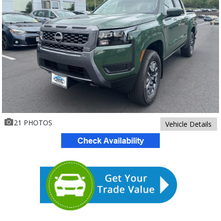
21 PHOTOS
Vehicle Details