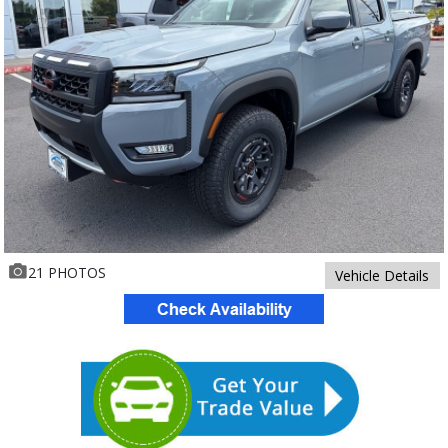
21 PHOTOS
Vehicle Details