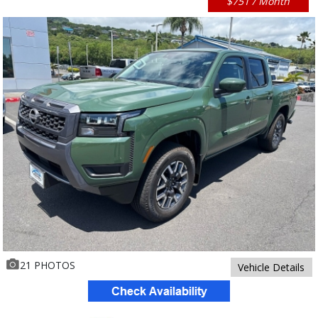
$751 / Month
21 PHOTOS
Vehicle Details