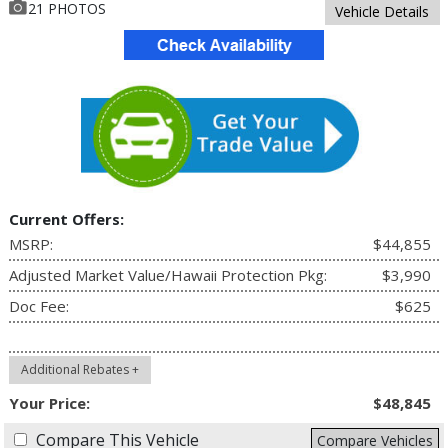
21 PHOTOS
Vehicle Details
Current Offers:
MSRP:
$44,855
Adjusted Market Value/Hawaii Protection Pkg:
$3,990
Doc Fee:
$625
Additional Rebates +
Your Price:
$48,845
Compare This Vehicle
Compare Vehicles