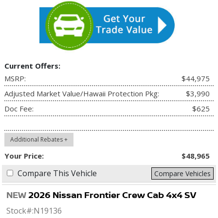
Current Offers:
MSRP:
$44,975
Adjusted Market Value/Hawaii Protection Pkg:
$3,990
Doc Fee:
$625
Additional Rebates +
Your Price:
$48,965
Compare This Vehicle
Compare Vehicles
NEW
2026 Nissan Frontier Crew Cab 4x4 SV
Stock#:
N19136