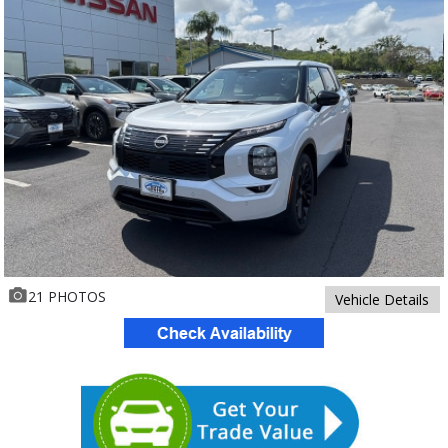
21 PHOTOS
Vehicle Details