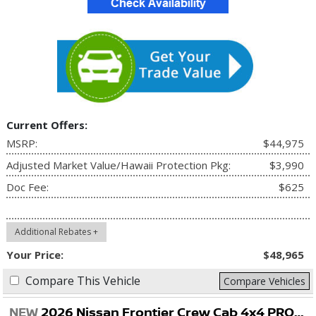
Current Offers:
MSRP:
$44,975
Adjusted Market Value/Hawaii Protection Pkg:
$3,990
Doc Fee:
$625
Additional Rebates +
Your Price:
$48,965
Compare This Vehicle
Compare Vehicles
NEW
2026 Nissan Frontier Crew Cab 4x4 PRO-4X