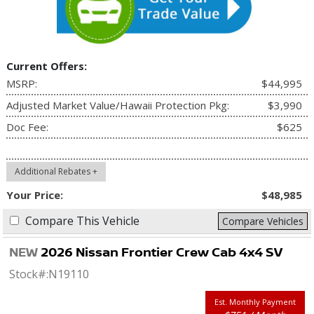
Current Offers:
MSRP:
$44,995
Adjusted Market Value/Hawaii Protection Pkg:
$3,990
Doc Fee:
$625
Additional Rebates +
Your Price:
$48,985
Compare This Vehicle
Compare Vehicles
NEW
2026 Nissan Frontier Crew Cab 4x4 SV
Stock#:
N19110
Est. Monthly Payment