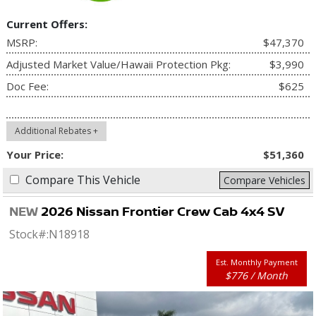
Current Offers:
MSRP:
$47,370
Adjusted Market Value/Hawaii Protection Pkg:
$3,990
Doc Fee:
$625
Additional Rebates +
Your Price:
$51,360
Compare This Vehicle
Compare Vehicles
NEW
2026 Nissan Frontier Crew Cab 4x4 SV
Stock#:
N18918
Est. Monthly Payment
$776 / Month