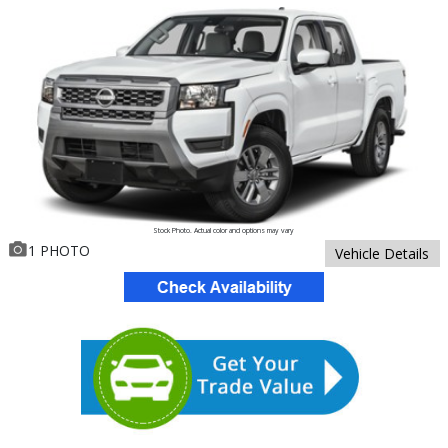
Stock Photo. Actual color and options may vary
1 PHOTO
Vehicle Details