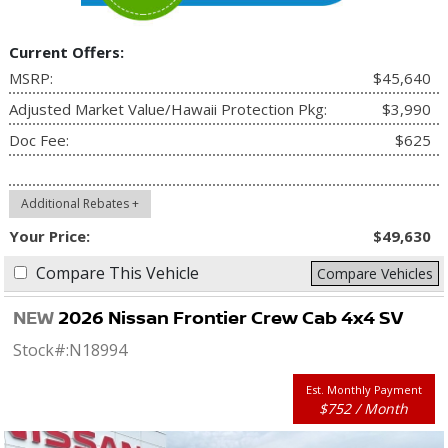
Current Offers:
MSRP:
$45,640
Adjusted Market Value/Hawaii Protection Pkg:
$3,990
Doc Fee:
$625
Additional Rebates +
Your Price:
$49,630
Compare This Vehicle
Compare Vehicles
NEW
2026 Nissan Frontier Crew Cab 4x4 SV
Stock#:
N18994
Est. Monthly Payment
$752 / Month