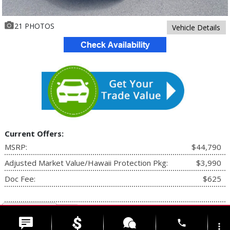
21 PHOTOS
Vehicle Details
Current Offers:
MSRP:
$44,790
Adjusted Market Value/Hawaii Protection Pkg:
$3,990
Doc Fee:
$625
Additional Rebates +
phone
Select Language
▼
more_vert
Your Price:
$48,780