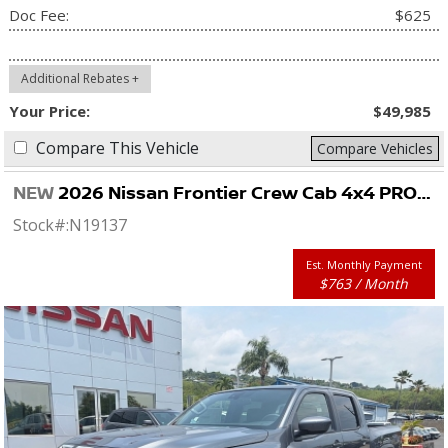
Doc Fee:
$625
Additional Rebates +
Your Price:
$49,985
Compare This Vehicle
Compare Vehicles
NEW
2026 Nissan Frontier Crew Cab 4x4 PRO-4X
Stock#:
N19137
Est. Monthly Payment
$763 / Month