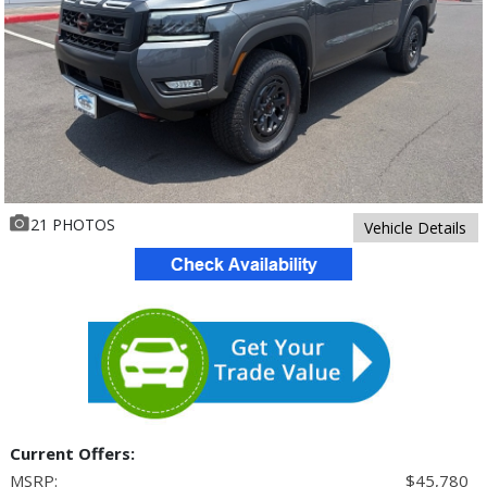
21 PHOTOS
Vehicle Details
Current Offers:
MSRP:
$45,780