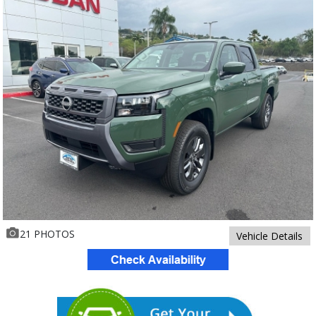
21 PHOTOS
Vehicle Details