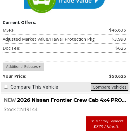
Current Offers:
MSRP:
$46,635
Adjusted Market Value/Hawaii Protection Pkg:
$3,990
Doc Fee:
$625
Additional Rebates +
Your Price:
$50,625
Compare This Vehicle
Compare Vehicles
NEW
2026 Nissan Frontier Crew Cab 4x4 PRO-4X
Stock#:
N19144
Est. Monthly Payment
$773 / Month