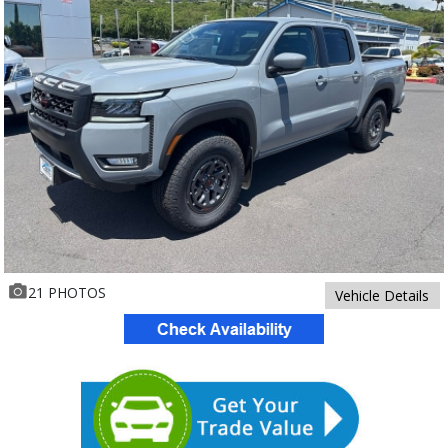
21 PHOTOS
Vehicle Details