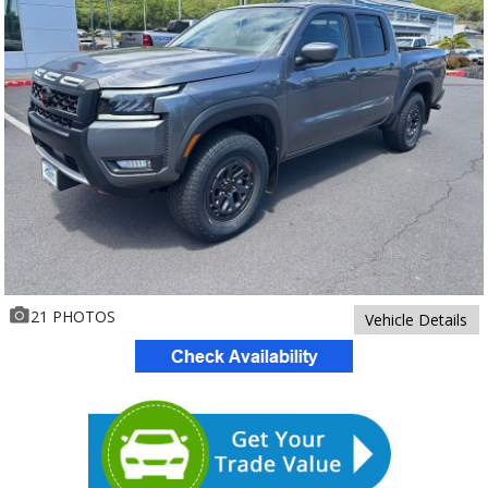
21 PHOTOS
Vehicle Details