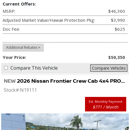
Current Offers:
MSRP:
$46,360
Adjusted Market Value/Hawaii Protection Pkg:
$3,990
Doc Fee:
$625
Additional Rebates +
Your Price:
$50,350
Compare This Vehicle
Compare Vehicles
NEW
2026 Nissan Frontier Crew Cab 4x4 PRO-4X
Stock#:
N19111
Est. Monthly Payment
$771 / Month