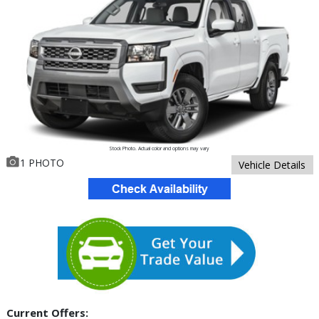
Stock Photo. Actual color and options may vary
1 PHOTO
Vehicle Details
Current Offers: