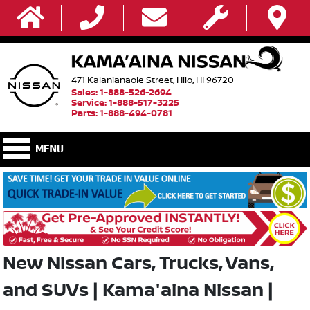
471 Kalanianaole Street, Hilo, HI 96720
Sales: 1-888-526-2694
Service: 1-888-517-3225
Parts: 1-888-494-0781
New Nissan Cars, Trucks, Vans,
and SUVs | Kama'aina Nissan |