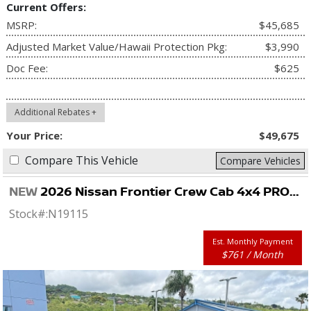
Current Offers:
MSRP:
$45,685
Adjusted Market Value/Hawaii Protection Pkg:
$3,990
Doc Fee:
$625
Additional Rebates +
Your Price:
$49,675
Compare This Vehicle
Compare Vehicles
NEW
2026 Nissan Frontier Crew Cab 4x4 PRO-4X
Stock#:
N19115
Est. Monthly Payment
$761 / Month