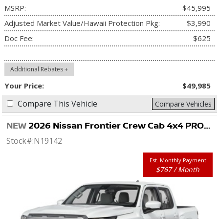
MSRP:
$45,995
Adjusted Market Value/Hawaii Protection Pkg:
$3,990
Doc Fee:
$625
Additional Rebates +
Your Price:
$49,985
Compare This Vehicle
Compare Vehicles
NEW
2026 Nissan Frontier Crew Cab 4x4 PRO-4X
Stock#:
N19142
Est. Monthly Payment
$767 / Month