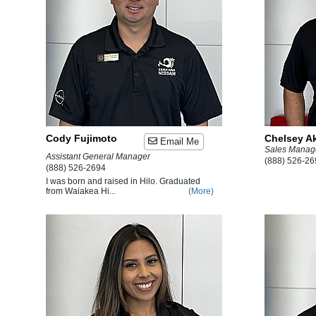
Cody Fujimoto
Chelsey A
Email Me
Sales Manag
Assistant General Manager
(888) 526-26
(888) 526-2694
I was born and raised in Hilo. Graduated
from Waiakea Hi...
(More)