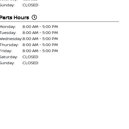
Sunday:
CLOSED
Parts Hours
Monday:
8:00 AM - 5:00 PM
Tuesday:
8:00 AM - 5:00 PM
Wednesday:
8:00 AM - 5:00 PM
Thursday:
8:00 AM - 5:00 PM
Friday:
8:00 AM - 5:00 PM
Saturday:
CLOSED
Sunday:
CLOSED