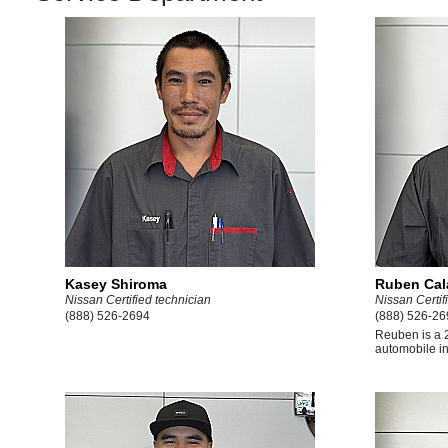
Kasey Shiroma
Ruben Ca
Nissan Certified technician
Nissan Certif
(888) 526-2694
(888) 526-26
Reuben is a 2
automobile ind