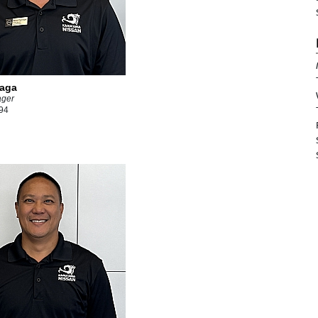
iaga
ager
94