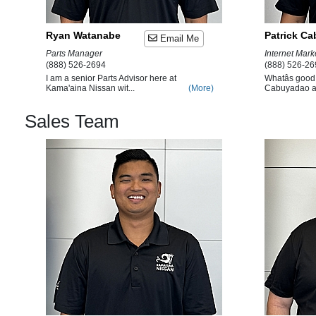
Ryan Watanabe
Patrick C
Email Me
Parts Manager
Internet Mar
(888) 526-2694
(888) 526-26
I am a senior Parts Advisor here at
Whatâs good B
Kama'aina Nissan wit...
(More)
Cabuyadao an
Sales Team