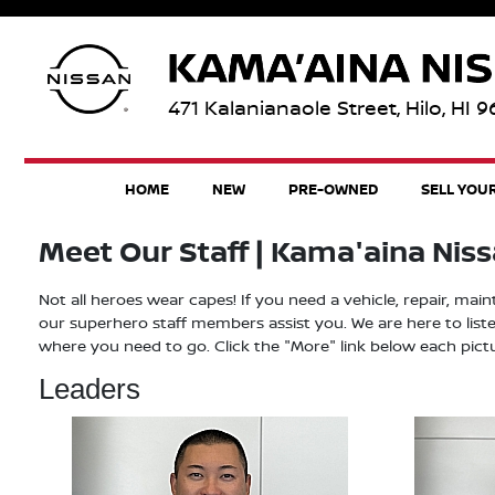
471 Kalanianaole Street, Hilo, HI 
HOME
NEW
PRE-OWNED
SELL YOU
Meet Our Staff | Kama'aina Nissan
Not all heroes wear capes! If you need a vehicle, repair, mai
our superhero staff members assist you. We are here to liste
where you need to go. Click the "More" link below each pict
Leaders