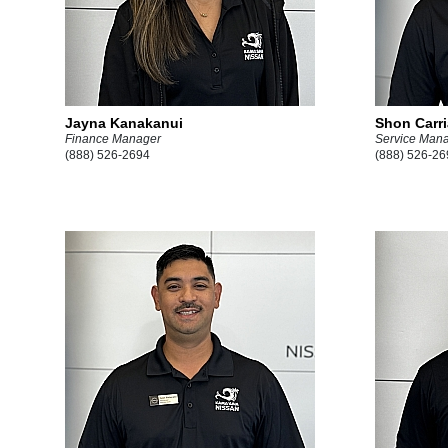
Jayna Kanakanui
Shon Carr
Finance Manager
Service Man
(888) 526-2694
(888) 526-26