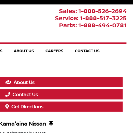
Sales: 1-888-526-2694
Service: 1-888-517-3225
Parts: 1-888-494-0781
TS
ABOUT US
CAREERS
CONTACT US
About Us
Contact Us
Get Directions
Kama'aina Nissan
471 Kalanianaole Street