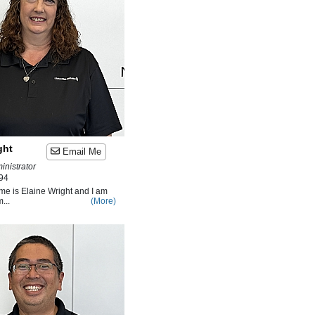
ght
Email Me
inistrator
94
me is Elaine Wright and I am
...
(More)