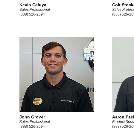
Kevin Caluya
Colt Stock
Sales Professional
Sales Profes
(888) 526-2694
(888) 526-26
John Grover
Aaron Pac
Sales Professional
Product Speci
(888) 526-2694
(888) 526-26