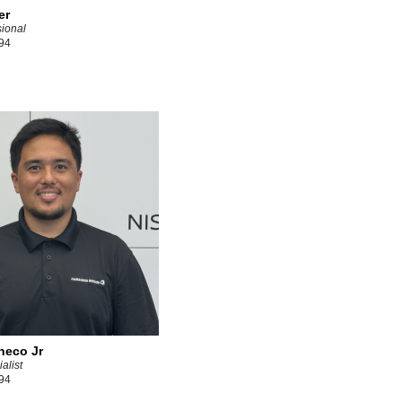
er
sional
94
heco Jr
alist
94