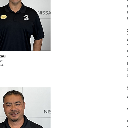
kau
er
94