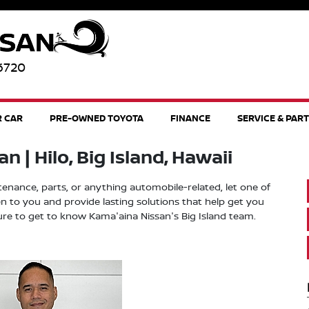
96720
R CAR
PRE-OWNED TOYOTA
FINANCE
SERVICE & PAR
 | Hilo, Big Island, Hawaii
ntenance, parts, or anything automobile-related, let one of
n to you and provide lasting solutions that help get you
ure to get to know Kama'aina Nissan's Big Island team.