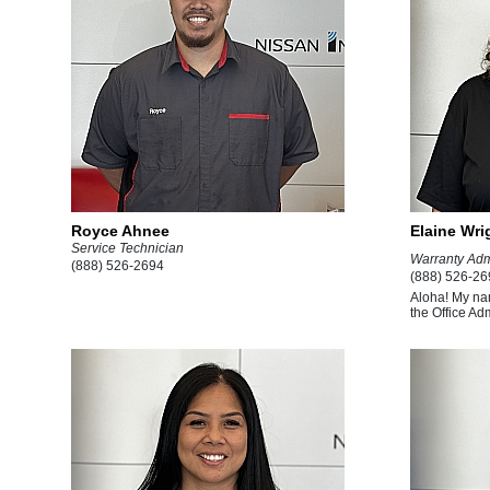
Royce Ahnee
Elaine Wri
Service Technician
Warranty Adm
(888) 526-2694
(888) 526-26
Aloha! My na
the Office Adm