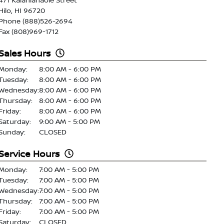
Hilo, HI 96720
Phone (888)526-2694
Fax (808)969-1712
Sales Hours
Monday:
8:00 AM - 6:00 PM
Tuesday:
8:00 AM - 6:00 PM
Wednesday:
8:00 AM - 6:00 PM
Thursday:
8:00 AM - 6:00 PM
Friday:
8:00 AM - 6:00 PM
Saturday:
9:00 AM - 5:00 PM
Sunday:
CLOSED
Service Hours
Monday:
7:00 AM - 5:00 PM
Tuesday:
7:00 AM - 5:00 PM
Wednesday:
7:00 AM - 5:00 PM
Thursday:
7:00 AM - 5:00 PM
Friday:
7:00 AM - 5:00 PM
Saturday:
CLOSED