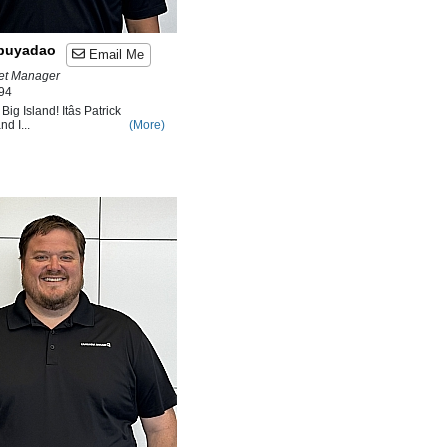
abuyadao
Email Me
ket Manager
94
ig Island! Itâs Patrick
d I...
(More)