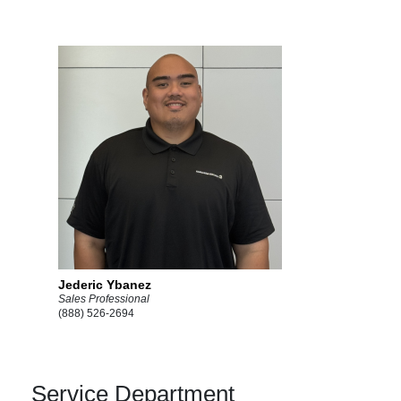
Jederic Ybanez
Sales Professional
(888) 526-2694
Service Department