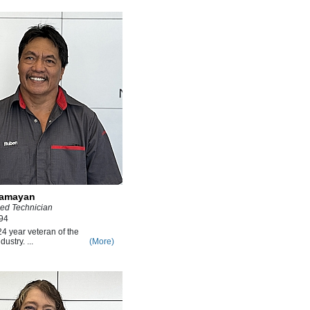
lamayan
ied Technician
94
4 year veteran of the
ustry. ...
(More)