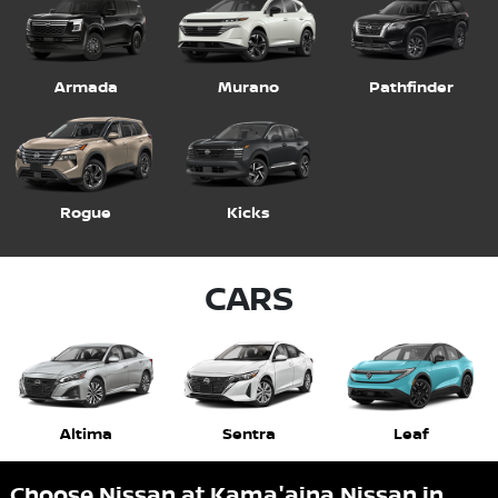
Armada
Murano
Pathfinder
Rogue
Kicks
CARS
Altima
Sentra
Leaf
Choose Nissan at Kama'aina Nissan in