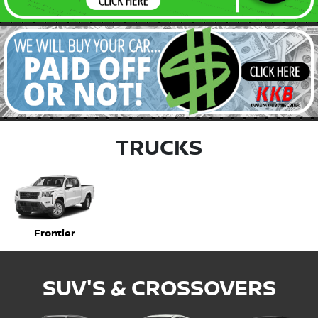
TRUCKS
Frontier
SUV'S & CROSSOVERS