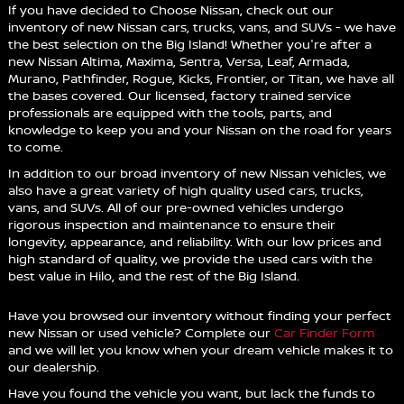
If you have decided to Choose Nissan, check out our
inventory of new Nissan cars, trucks, vans, and SUVs - we have
the best selection on the Big Island! Whether you're after a
new Nissan Altima, Maxima, Sentra, Versa, Leaf, Armada,
Murano, Pathfinder, Rogue, Kicks, Frontier, or Titan, we have all
the bases covered. Our licensed, factory trained service
professionals are equipped with the tools, parts, and
knowledge to keep you and your Nissan on the road for years
to come.
In addition to our broad inventory of new Nissan vehicles, we
also have a great variety of high quality used cars, trucks,
vans, and SUVs. All of our pre-owned vehicles undergo
rigorous inspection and maintenance to ensure their
longevity, appearance, and reliability. With our low prices and
high standard of quality, we provide the used cars with the
best value in Hilo, and the rest of the Big Island.
Have you browsed our inventory without finding your perfect
new Nissan or used vehicle? Complete our
Car Finder Form
and we will let you know when your dream vehicle makes it to
our dealership.
Have you found the vehicle you want, but lack the funds to