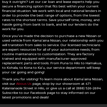
buy it outright? Let our car loan and lease experts help you
secure a financing option that fits best within your current
financial situation. We work with local and national lenders in
order to provide the best range of options, from the lowest
rates to the shortest terms. Save yourself time, money, and
hassle going from bank to bank, and let our lenders do the
work for you.
Once you've made the decision to purchase a new Nissan or
used vehicle from Kama'aina Nissan, our relationship with you
will transition from sales to service. Our licensed technicians
are expert resources for all of your automotive needs, from
routine maintenance to customization. They are factory
trained and equipped with manufacturer-approved
replacement parts and tools. From Puna to Hilo to Hamakua,
to Kohala, to Kona to Ka'u, our service department will keep
your car going and going!
Thank you for visiting! To learn more about Kama'aina Nissan,
visit our
Abous Us
page, stop by our showroom at 471
Kalanianaole Street in Hilo, or give us a call at (888) 526-2694.
Subscribe to our Facebook page to stay informed on our
latest promotions and deals!