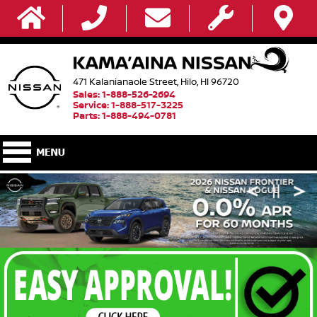
471 Kalanianaole Street, Hilo, HI 96720
Sales: 1-888-526-2694
Service: 1-888-517-3225
Parts: 1-888-494-0781