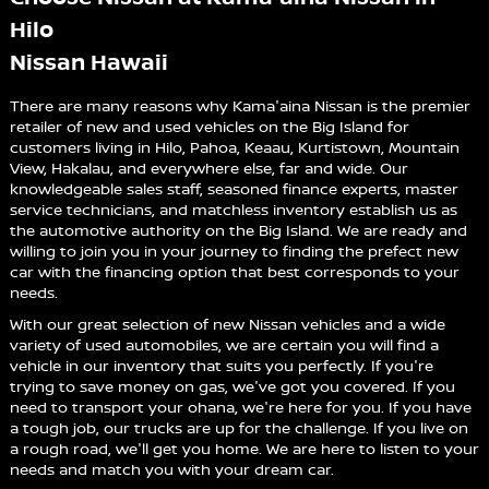
Hilo
Nissan Hawaii
There are many reasons why Kama'aina Nissan is the premier
retailer of new and used vehicles on the Big Island for
customers living in Hilo, Pahoa, Keaau, Kurtistown, Mountain
View, Hakalau, and everywhere else, far and wide. Our
knowledgeable sales staff, seasoned finance experts, master
service technicians, and matchless inventory establish us as
the automotive authority on the Big Island. We are ready and
willing to join you in your journey to finding the prefect new
car with the financing option that best corresponds to your
needs.
With our great selection of new Nissan vehicles and a wide
variety of used automobiles, we are certain you will find a
vehicle in our inventory that suits you perfectly. If you're
trying to save money on gas, we've got you covered. If you
need to transport your ohana, we're here for you. If you have
a tough job, our trucks are up for the challenge. If you live on
a rough road, we'll get you home. We are here to listen to your
needs and match you with your dream car.