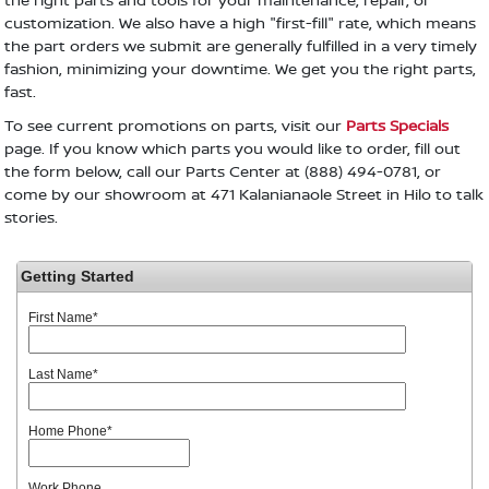
customization. We also have a high "first-fill" rate, which means
the part orders we submit are generally fulfilled in a very timely
fashion, minimizing your downtime. We get you the right parts,
fast.
To see current promotions on parts, visit our
Parts Specials
page. If you know which parts you would like to order, fill out
the form below, call our Parts Center at (888) 494-0781, or
come by our showroom at 471 Kalanianaole Street in Hilo to talk
stories.
Getting Started
First Name
*
Last Name
*
Home Phone
*
Work Phone