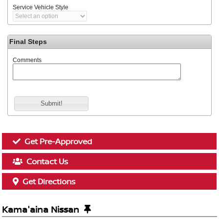
Service Vehicle Style
Final Steps
Comments
Submit!
Get Pre-Approved
Contact Us
Get Directions
Kama'aina Nissan