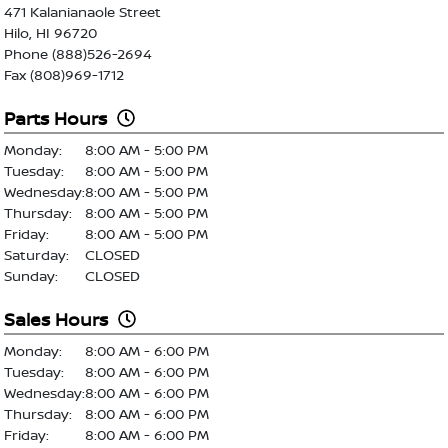
471 Kalanianaole Street
Hilo, HI 96720
Phone (888)526-2694
Fax (808)969-1712
Parts Hours
Monday:
8:00 AM - 5:00 PM
Tuesday:
8:00 AM - 5:00 PM
Wednesday:
8:00 AM - 5:00 PM
Thursday:
8:00 AM - 5:00 PM
Friday:
8:00 AM - 5:00 PM
Saturday:
CLOSED
Sunday:
CLOSED
Sales Hours
Monday:
8:00 AM - 6:00 PM
Tuesday:
8:00 AM - 6:00 PM
Wednesday:
8:00 AM - 6:00 PM
Thursday:
8:00 AM - 6:00 PM
Friday:
8:00 AM - 6:00 PM