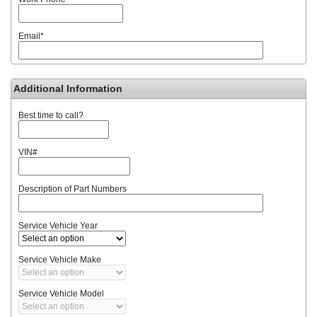
Email
*
Additional Information
Best time to call?
VIN#
Description of Part Numbers
Service Vehicle Year
Service Vehicle Make
Service Vehicle Model