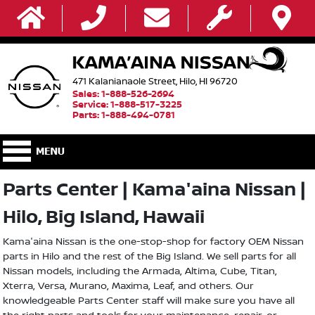
471 Kalanianaole Street, Hilo, HI 96720
Sales: 1-888-526-2694
Service: 1-888-517-3225
Parts: 1-888-494-0781
Parts Center | Kama'aina Nissan |
Hilo, Big Island, Hawaii
Kama'aina Nissan is the one-stop-shop for factory OEM Nissan
parts in Hilo and the rest of the Big Island. We sell parts for all
Nissan models, including the Armada, Altima, Cube, Titan,
Xterra, Versa, Murano, Maxima, Leaf, and others. Our
knowledgeable Parts Center staff will make sure you have all
the right parts and tools for your maintenance, repair, or