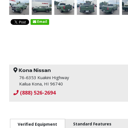
Email
Kona Nissan
76-6353 Kuakini Highway
Kailua Kona, HI 96740
(888) 526-2694
Standard Features
Verified Equipment