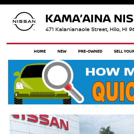
471 Kalanianaole Street, Hilo, HI 
HOME
NEW
PRE-OWNED
SELL YOU