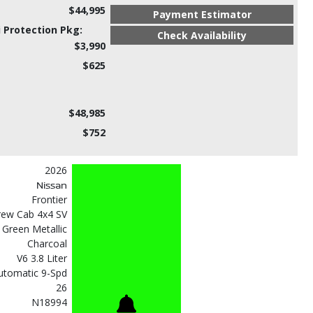
$44,995
Payment Estimator
 Protection Pkg:
Check Availability
$3,990
$625
$48,985
$752
2026
Nissan
Frontier
rew Cab 4x4 SV
l Green Metallic
Charcoal
V6 3.8 Liter
utomatic 9-Spd
26
N18994