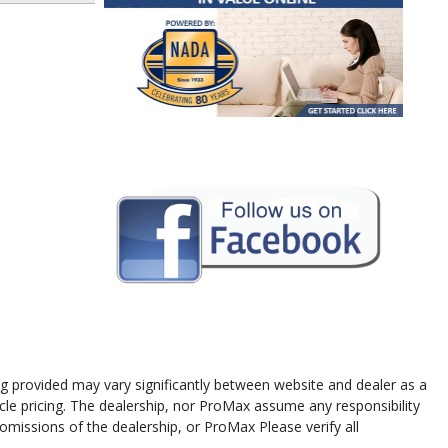
cing provided may vary significantly between website and dealer as a
icle pricing. The dealership, nor ProMax assume any responsibility
 omissions of the dealership, or ProMax Please verify all