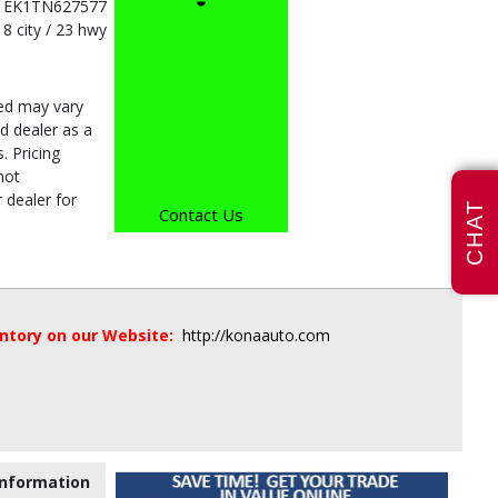
1EK1TN627577
18 city / 23 hwy
ded may vary
d dealer as a
. Pricing
not
 dealer for
CHAT
Contact Us
entory on our Website:
http://konaauto.com
nformation