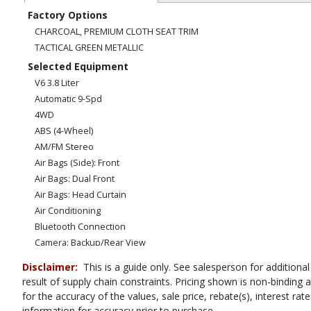
Factory Options
CHARCOAL, PREMIUM CLOTH SEAT TRIM
TACTICAL GREEN METALLIC
Selected Equipment
V6 3.8 Liter
Automatic 9-Spd
4WD
ABS (4-Wheel)
AM/FM Stereo
Air Bags (Side): Front
Air Bags: Dual Front
Air Bags: Head Curtain
Air Conditioning
Bluetooth Connection
Camera: Backup/Rear View
Cruise Control
Disclaimer:
This is a guide only. See salesperson for additional
Hill Descent Control
result of supply chain constraints. Pricing shown is non-binding
Hill Start Assist Control
for the accuracy of the values, sale price, rebate(s), interest r
Power Door Locks
information for accuracy prior to purchase.