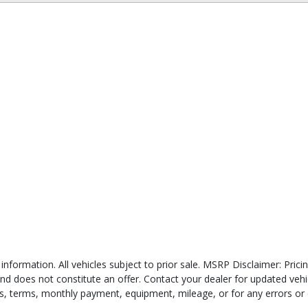
 information. All vehicles subject to prior sale. MSRP Disclaimer: Pri
 and does not constitute an offer. Contact your dealer for updated veh
ates, terms, monthly payment, equipment, mileage, or for any errors or