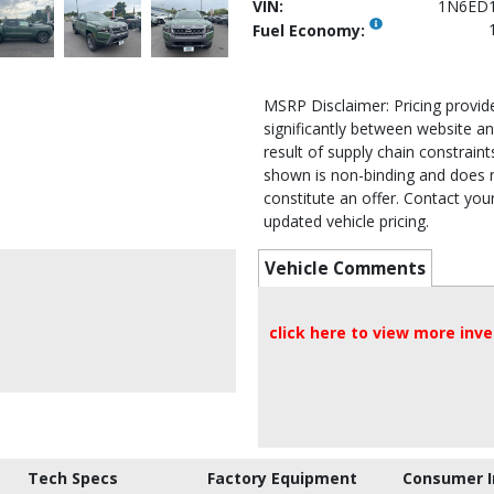
VIN:
1N6ED
Fuel Economy:
MSRP Disclaimer: Pricing provi
significantly between website an
result of supply chain constraints
shown is non-binding and does 
constitute an offer. Contact your
updated vehicle pricing.
Vehicle Comments
click here to view more inv
Tech Specs
Factory Equipment
Consumer I