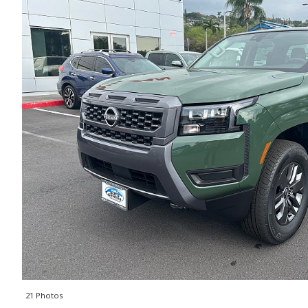
21 Photos