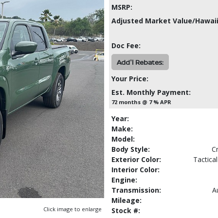
MSRP:
Adjusted Market Value/Hawaii
Doc Fee:
Add'l Rebates:
Your Price:
Est. Monthly Payment:
72 months @ 7 % APR
Year:
Make:
Model:
Body Style:
C
Exterior Color:
Tactica
Interior Color:
Engine:
Transmission:
A
Mileage:
Click image to enlarge
Stock #: