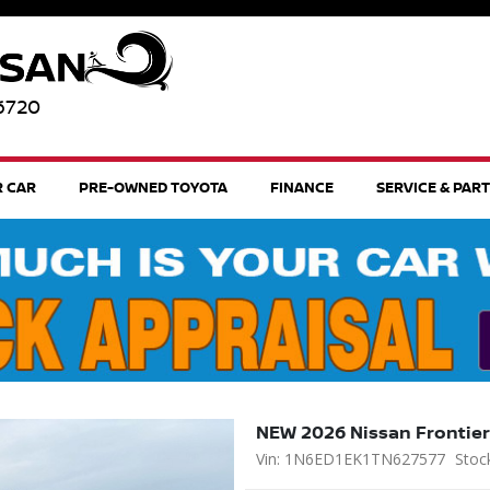
96720
R CAR
PRE-OWNED TOYOTA
FINANCE
SERVICE & PAR
NEW 2026 Nissan Frontier
Vin: 1N6ED1EK1TN627577
Stoc