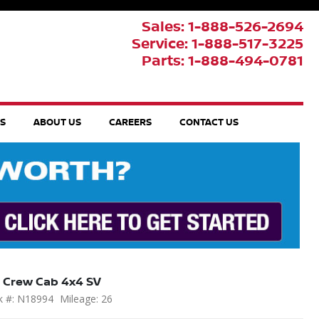
Sales: 1-888-526-2694
Service: 1-888-517-3225
Parts: 1-888-494-0781
TS
ABOUT US
CAREERS
CONTACT US
 Crew Cab 4x4 SV
k #: N18994
Mileage: 26