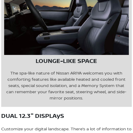
LOUNGE-LIKE SPACE
The spa-like nature of Nissan ARIYA welcomes you with
comforting features like available heated and cooled front
seats, special sound isolation, and a Memory System that
can remember your favorite seat, steering wheel, and side-
mirror positions.
DUAL 12.3" DISPLAyS
Customize your digital landscape. There’s a lot of information to