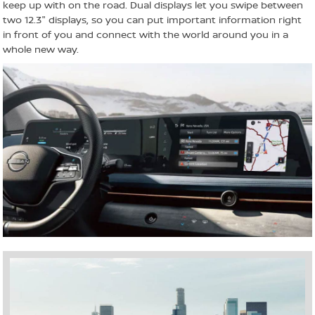
keep up with on the road. Dual displays let you swipe between
two 12.3" displays, so you can put important information right
in front of you and connect with the world around you in a
whole new way.