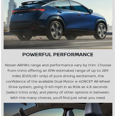
POWERFUL PERFORMANCE
Nissan ARIYA’s range and performance vary by trim. Choose
from trims offering an EPA-estimated range of up to 289
miles (EVOLVE+ only) of pure driving excitement, the
confidence of the available Dual Motor e-4ORCE® All-Wheel
Drive system, going 0–60 mph in as little as 4.8 seconds
(select trims only), and plenty of other options in between.
With this many choices, you’ll find just what you need.