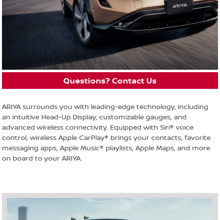
Questions? Contact Us
ARIYA surrounds you with leading-edge technology, including
an intuitive Head-Up Display, customizable gauges, and
advanced wireless connectivity. Equipped with Siri® voice
control, wireless Apple CarPlay® brings your contacts, favorite
messaging apps, Apple Music® playlists, Apple Maps, and more
on board to your ARIYA.