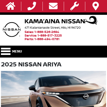
471 Kalanianaole Street, Hilo, HI 96720
Sales: 1-888-526-2694
Service: 1-888-517-3225
Parts: 1-888-494-0781
2025 NISSAN ARIYA