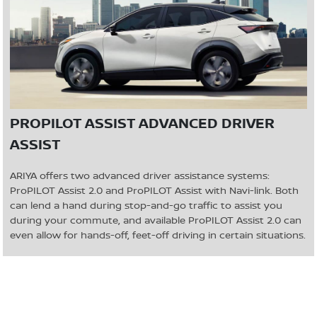
PROPILOT ASSIST ADVANCED DRIVER
ASSIST
ARIYA offers two advanced driver assistance systems:
ProPILOT Assist 2.0 and ProPILOT Assist with Navi-link. Both
can lend a hand during stop-and-go traffic to assist you
during your commute, and available ProPILOT Assist 2.0 can
even allow for hands-off, feet-off driving in certain situations.