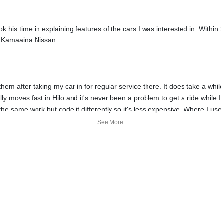
his time in explaining features of the cars I was interested in. Withi
m Kamaaina Nissan.
 them after taking my car in for regular service there. It does take a w
lly moves fast in Hilo and it's never been a problem to get a ride while I
e same work but code it differently so it's less expensive. Where I used 
om them even when I suggested changing one of the fluids since the mai
See More
nder warranty, but for the age of the battery, only 25% of the cost wo
t go a long way and are appreciated.