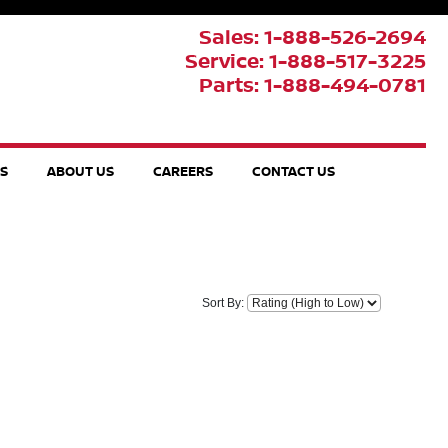
Sales: 1-888-526-2694
Service: 1-888-517-3225
Parts: 1-888-494-0781
TS
ABOUT US
CAREERS
CONTACT US
Sort By: