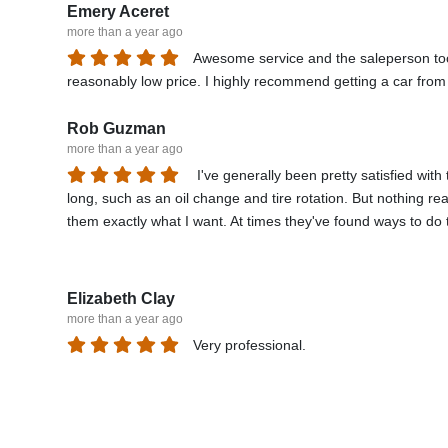
Emery Aceret
more than a year ago
Awesome service and the saleperson took 
reasonably low price. I highly recommend getting a car fro
Rob Guzman
more than a year ago
I've generally been pretty satisfied with
long, such as an oil change and tire rotation. But nothing rea
them exactly what I want. At times they've found ways to do th
needed to be changed every visit. I've never gotten that fr
but there was really no need. Another time my battery died u
another battery elsewhere for much cheaper. Things like tha
Elizabeth Clay
more than a year ago
Very professional.