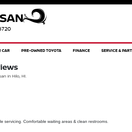
96720
R CAR
PRE-OWNED TOYOTA
FINANCE
SERVICE & PAR
views
n in Hilo, HI.
le servicing. Comfortable waiting areas & clean restrooms.