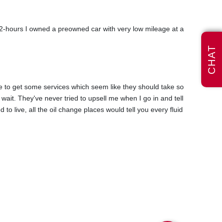
n 2-hours I owned a preowned car with very low mileage at a
CHAT
hile to get some services which seem like they should take so
 wait. They've never tried to upsell me when I go in and tell
to live, all the oil change places would tell you every fluid
ntenance manual mentioned it. I was told they could do it
uld be covered. They were honest and said I could get