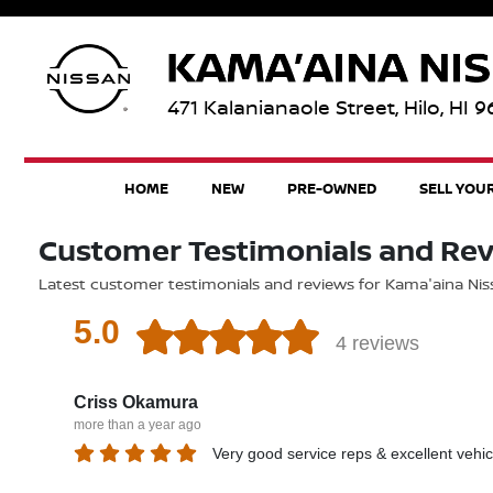
471 Kalanianaole Street, Hilo, HI 
HOME
NEW
PRE-OWNED
SELL YOU
Customer Testimonials and Re
Latest customer testimonials and reviews for Kama'aina Nissa
5.0
4 reviews
Criss Okamura
more than a year ago
Very good service reps & excellent vehic