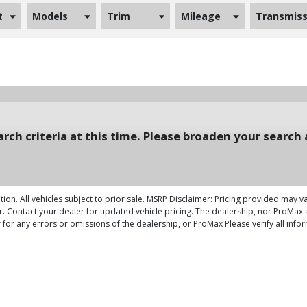
t
Models
Trim
Mileage
Transmiss
rch criteria at this time. Please broaden your search 
tion. All vehicles subject to prior sale. MSRP Disclaimer: Pricing provided may v
r. Contact your dealer for updated vehicle pricing. The dealership, nor ProMax a
 for any errors or omissions of the dealership, or ProMax Please verify all info