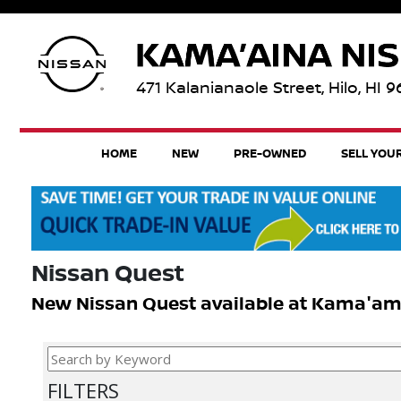
471 Kalanianaole Street, Hilo, HI 
HOME
NEW
PRE-OWNED
SELL YOU
Nissan Quest
New Nissan Quest available at Kama'amina
FILTERS