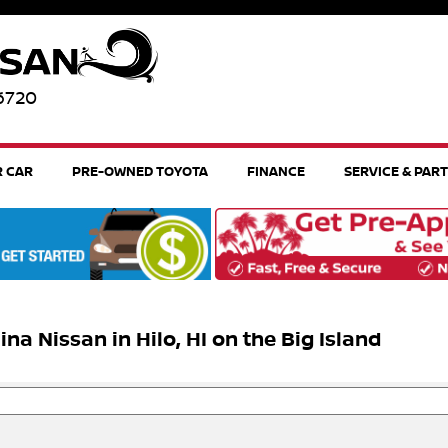
96720
R CAR
PRE-OWNED TOYOTA
FINANCE
SERVICE & PAR
 Nissan in Hilo, HI on the Big Island