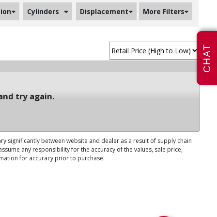
ion
Cylinders
Displacement
More Filters
CHAT
and try again.
ary significantly between website and dealer as a result of supply chain
ssume any responsibility for the accuracy of the values, sale price,
rmation for accuracy prior to purchase.