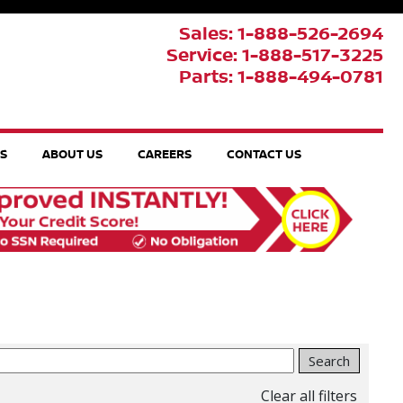
Sales: 1-888-526-2694
Service: 1-888-517-3225
Parts: 1-888-494-0781
TS
ABOUT US
CAREERS
CONTACT US
Search
Clear all filters