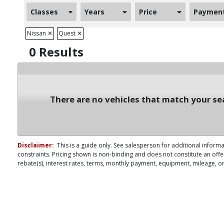
Classes
Years
Price
Paymen
Nissan
✕
Quest
✕
0 Results
There are no vehicles that match your sea
Disclaimer:
This is a guide only. See salesperson for additional informa
constraints. Pricing shown is non-binding and does not constitute an offe
rebate(s), interest rates, terms, monthly payment, equipment, mileage, or