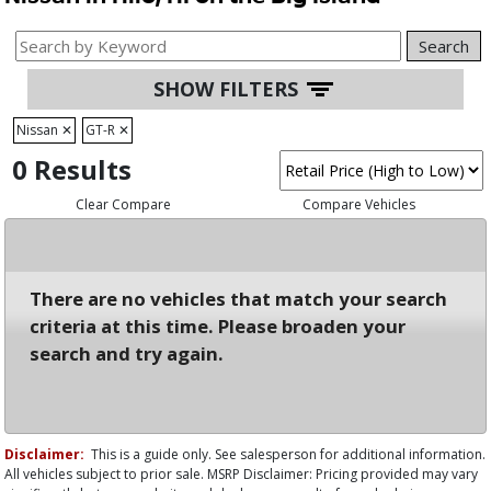
Search
SHOW FILTERS
Nissan
✕
GT-R
✕
0 Results
Clear Compare
Compare Vehicles
There are no vehicles that match your search
criteria at this time. Please broaden your
search and try again.
Disclaimer:
This is a guide only. See salesperson for additional information.
All vehicles subject to prior sale. MSRP Disclaimer: Pricing provided may vary