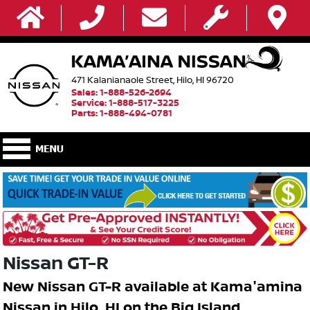
471 Kalanianaole Street, Hilo, HI 96720
Sales: 1-888-526-2694
Service: 1-888-517-3225
Parts: 1-888-494-0781
Nissan GT-R
New Nissan GT-R available at Kama'amina
Nissan in Hilo, HI on the Big Island