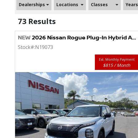
Dealerships
Locations
Classes
Years
73 Results
NEW
2026 Nissan Rogue Plug-In Hybrid AWD SL
Stock#:
N19073
Est. Monthly Payment
$815 / Month