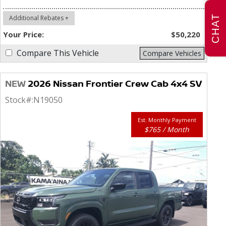
CHAT
Additional Rebates +
Your Price:
$50,220
Compare This Vehicle
Compare Vehicles
NEW
2026 Nissan Frontier Crew Cab 4x4 SV
Stock#:
N19050
Est. Monthly Payment
$765 / Month