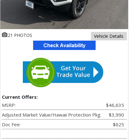
21 PHOTOS
Vehicle Details
Current Offers:
MSRP:
$46,635
Adjusted Market Value/Hawaii Protection Pkg:
$3,990
Doc Fee:
$625