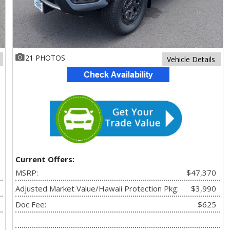
21 PHOTOS
Vehicle Details
Current Offers:
MSRP:
$47,370
Adjusted Market Value/Hawaii Protection Pkg:
$3,990
Doc Fee:
$625