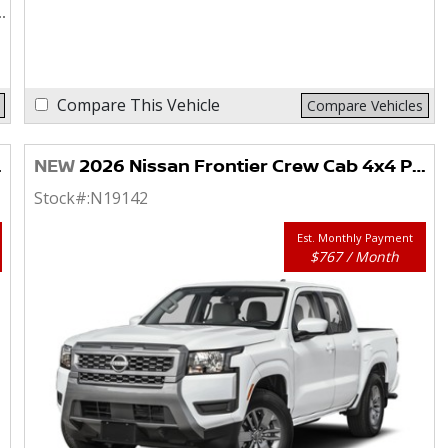
Compare This Vehicle
Compare Vehicles
NEW
2026 Nissan Frontier Crew Cab 4x4 PRO-4X
Stock#:
N19142
Est. Monthly Payment
$767 / Month