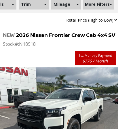
ls
Trim
Mileage
More Filters
NEW
2026 Nissan Frontier Crew Cab 4x4 SV
Stock#:
N18918
Est. Monthly Payment
$776 / Month