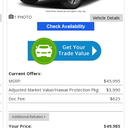
Stock Photo. Actual color and options may vary
1 PHOTO
Vehicle Details
Current Offers:
MSRP:
$45,995
Adjusted Market Value/Hawaii Protection Pkg:
$3,990
Doc Fee:
$625
Additional Rebates +
Your Price:
$49,985