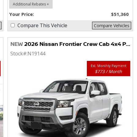
Additional Rebates +
Your Price:
$51,360
Compare This Vehicle
Compare Vehicles
NEW
2026 Nissan Frontier Crew Cab 4x4 PRO-4X
Stock#:
N19144
Est. Monthly Payment
$773 / Month