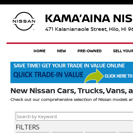
471 Kalanianaole Street, Hilo, HI 
HOME
NEW
PRE-OWNED
SELL YOU
New Nissan Cars, Trucks, Vans, a
Check out our comprehensive selection of Nissan models 
FILTERS