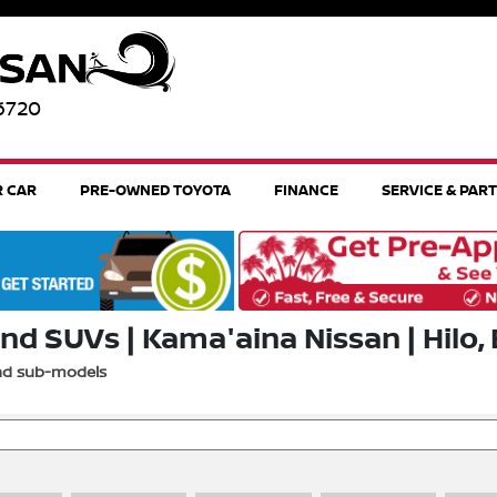
96720
R CAR
PRE-OWNED TOYOTA
FINANCE
SERVICE & PAR
nd SUVs | Kama'aina Nissan | Hilo, 
and sub-models