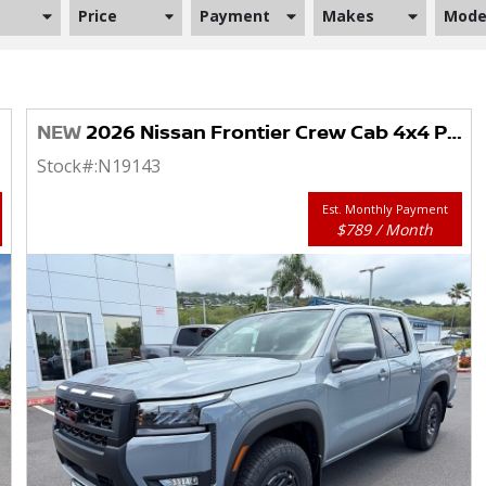
Price
Payment
Makes
Mode
NEW
2026 Nissan Frontier Crew Cab 4x4 PRO-4X
Stock#:
N19143
Est. Monthly Payment
$789 / Month