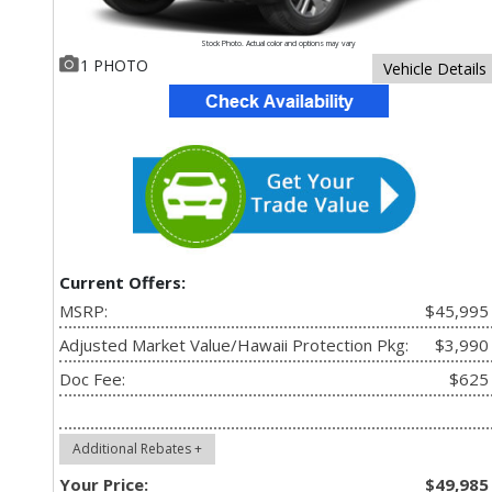
Stock Photo. Actual color and options may vary
1 PHOTO
Vehicle Details
Current Offers:
MSRP:
$45,995
Adjusted Market Value/Hawaii Protection Pkg:
$3,990
Doc Fee:
$625
Additional Rebates +
Your Price:
$49,985