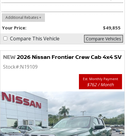
Additional Rebates +
Your Price:
$49,855
Compare This Vehicle
Compare Vehicles
NEW
2026 Nissan Frontier Crew Cab 4x4 SV
Stock#:
N19109
Est. Monthly Payment
$762 / Month