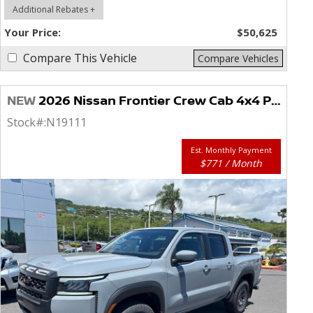
Additional Rebates +
Your Price:
$50,625
Compare This Vehicle
Compare Vehicles
NEW
2026 Nissan Frontier Crew Cab 4x4 PRO-4X
Stock#:
N19111
Est. Monthly Payment
$771 / Month