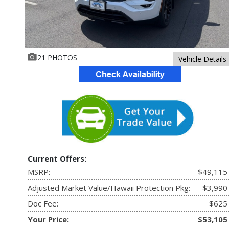
21 PHOTOS
Vehicle Details
Current Offers:
MSRP:
$49,115
Adjusted Market Value/Hawaii Protection Pkg:
$3,990
Doc Fee:
$625
Your Price:
$53,105