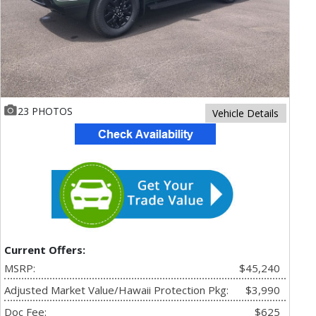
23 PHOTOS
Vehicle Details
Current Offers:
MSRP:
$45,240
Adjusted Market Value/Hawaii Protection Pkg:
$3,990
Doc Fee:
$625