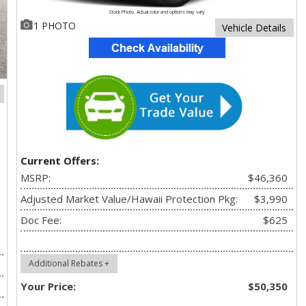
Stock Photo. Actual color and options may vary
1 PHOTO
Vehicle Details
Current Offers:
MSRP:
$46,360
Adjusted Market Value/Hawaii Protection Pkg:
$3,990
Doc Fee:
$625
Additional Rebates +
Your Price:
$50,350