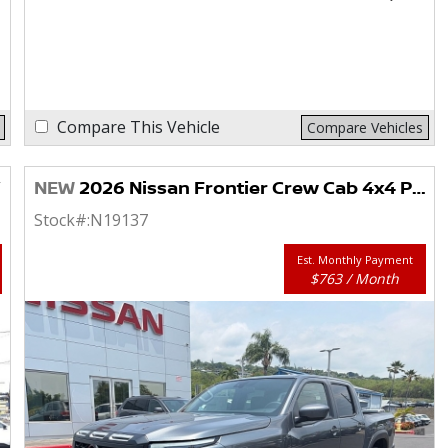
Compare This Vehicle
Compare Vehicles
NEW
2026 Nissan Frontier Crew Cab 4x4 PRO-4X
Stock#:
N19137
Est. Monthly Payment
$763 / Month