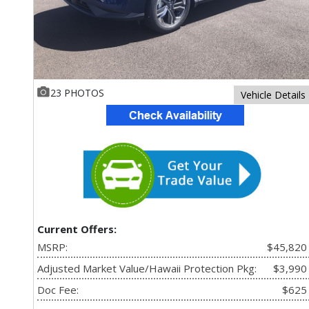
23 PHOTOS
Vehicle Details
Current Offers:
MSRP:
$45,820
Adjusted Market Value/Hawaii Protection Pkg:
$3,990
Doc Fee:
$625