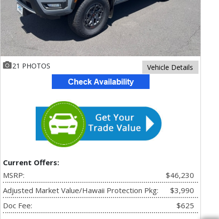
21 PHOTOS
Vehicle Details
Current Offers:
MSRP:
$46,230
Adjusted Market Value/Hawaii Protection Pkg:
$3,990
Doc Fee:
$625