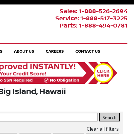
Sales: 1-888-526-2694
Service: 1-888-517-3225
Parts: 1-888-494-0781
TS
ABOUT US
CAREERS
CONTACT US
Big Island, Hawaii
Search
Clear all filters