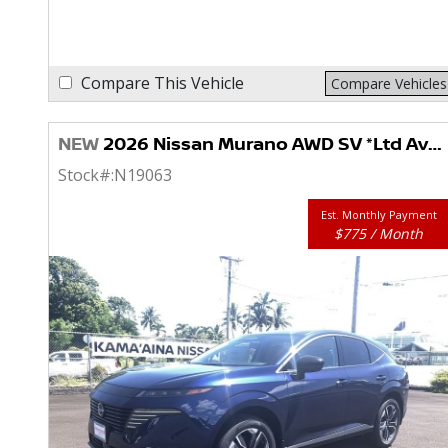
Compare This Vehicle
Compare Vehicles
NEW
2026 Nissan Murano AWD SV *Ltd Avail*
Stock#:
N19063
Est. Monthly Payment
$775 / Month