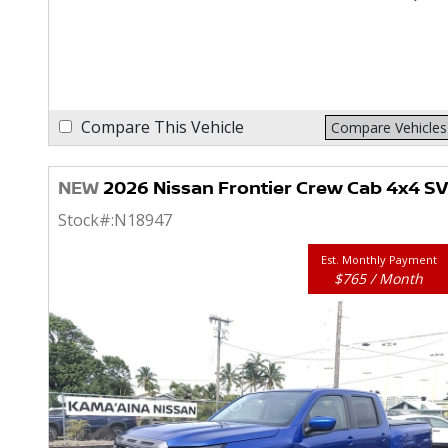
Compare This Vehicle
Compare Vehicles
NEW
2026 Nissan Frontier Crew Cab 4x4 SV
Stock#:
N18947
Est. Monthly Payment
$765 / Month