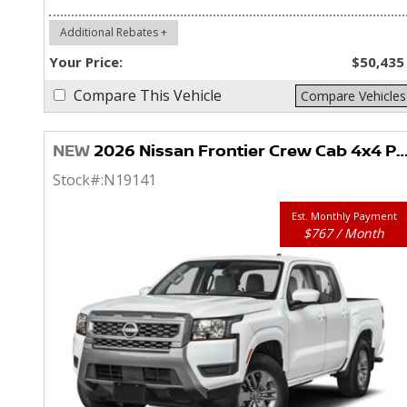
Additional Rebates +
Your Price:
$50,435
Compare This Vehicle
Compare Vehicles
NEW
2026 Nissan Frontier Crew Cab 4x4 PRO-4X
Stock#:
N19141
Est. Monthly Payment
$767 / Month