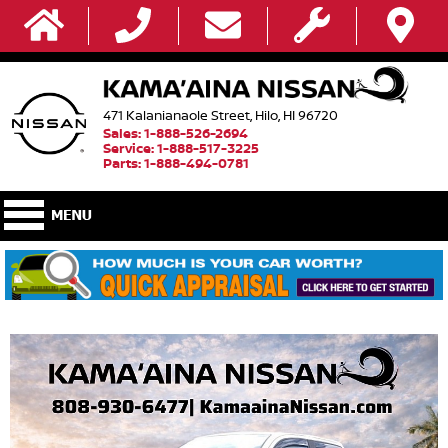
471 Kalanianaole Street, Hilo, HI 96720
Sales: 1-888-526-2694
Service: 1-888-517-3225
Parts: 1-888-494-0781