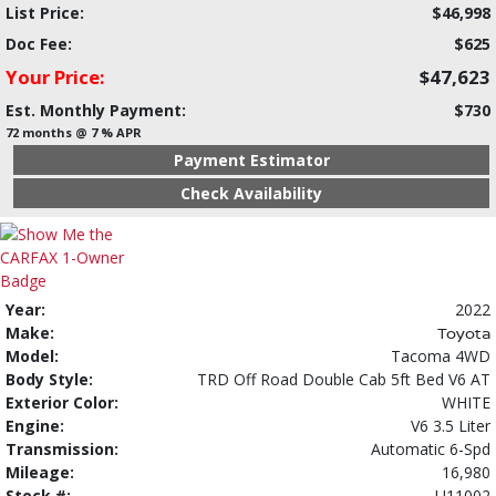
List Price:
$46,998
Doc Fee:
$625
Your Price:
$47,623
Est. Monthly Payment:
$730
72 months @ 7 % APR
Payment Estimator
Check Availability
Year:
2022
Make:
Toyota
Model:
Tacoma 4WD
Body Style:
TRD Off Road Double Cab 5ft Bed V6 AT
Exterior Color:
WHITE
Engine:
V6 3.5 Liter
Transmission:
Automatic 6-Spd
Mileage:
16,980
Stock #:
U11002