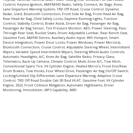
Control, Keyless Ignition, AM/FM/HD Radio, Safety Connect, Air Bags: Knee,
Lane Departure Warning System, TRD Off Road, Cruise Control: Dynamic
Radar, Used, Bluetooth Connection, Front Side Air Bag, Front Head Air Bag,
Rear Head Air Bag, Child Safety Locks, Daytime Running Lights, Traction
Control, Stability Control, Brake Assist, Driver Air Bag, Passenger Air Bag,
Passenger Air Bag Sensor, Tire Pressure Monitor, ABS, Power Steering, Pass-
Through Rear Seat, Bucket Seats, Driver Adjustable Lumbar, Rear Bench Seat,
Gasoline Fuel, AM/FM Stereo, Auxiliary Audio Input, WiFi Hotspot, Smart
Device Integration, Power Door Locks, Power Windows, Power Mirror(s),
Bluetooth Connection, Cruise Control, Adjustable Steering Wheel, Intermittent
Wipers, Variable Speed Intermittent Wipers, Steering Wheel Audio Controls,
Automatic Headlights, A/C, Knee Air Bag, Satellite Radio, Privacy Glass,
Telematics, Back-Up Camera, Climate Control, Multi-Zone A/C, Tow Hitch,
Conventional Spare Tire, V6 Cylinder Engine, Heated Mirrors, Front Disc/Rear
Drum Brakes, Tow Hooks, Four Wheel Drive, Passenger Air Bag On/Off Switch,
Locking/Limited Slip Differential, Lane Departure Warning, Adaptive Cruise
Control, TRD Off Road Double Cab 5ft Bed V6 AT, Gasoline Fuel, V6 Cylinder
Engine, 2022, Front Collision Mitigation, Automatic Highbeams, Driver
Monitoring, Immobilizer, MP3 Capability, 4WD