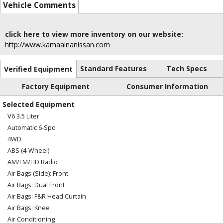
Vehicle Comments
click here to view more inventory on our website:
http://www.kamaainanissan.com
Standard Features
Tech Specs
Verified Equipment
Factory Equipment
Consumer Information
Selected Equipment
V6 3.5 Liter
Automatic 6-Spd
4WD
ABS (4-Wheel)
AM/FM/HD Radio
Air Bags (Side): Front
Air Bags: Dual Front
Air Bags: F&R Head Curtain
Air Bags: Knee
Air Conditioning