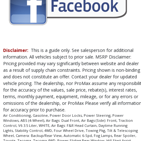
process and manufacturer's default configuration for this particular vehicle's
type (year/make/model/style) which may vary slightly from the actual vehicle
in stock. See salesperson to verify accuracy prior to purchase.
Disclaimer:
This is a guide only. See salesperson for additional
information. All vehicles subject to prior sale. MSRP Disclaimer:
Pricing provided may vary significantly between website and dealer
as a result of supply chain constraints. Pricing shown is non-binding
and does not constitute an offer. Contact your dealer for updated
vehicle pricing. The dealership, nor ProMax assume any responsibili
for the accuracy of the values, sale price, rebate(s), interest rates,
terms, monthly payment, equipment, mileage, or for any errors or
omissions of the dealership, or ProMax Please verify all informatio
for accuracy prior to purchase.
Air Conditioning, Gasoline, Power Door Locks, Power Steering, Power
Windows, ABS (4-Wheel), Air Bags: Dual Front, Air Bags (Side): Front, Traction
Control, V6 3.5 Liter, WHITE, Air Bags: F&R Head Curtain, Daytime Running
Lights, Stability Control, 4WD, Four Wheel Drive, Towing Pkg, Tilt & Telescoping
Wheel, Camera: Backup/Rear View, Automatic 6-Spd, Fog Lamps, Rear Spoiler,
Toyota, Tacoma, Tacoma 4WD, Power Sliding Rear Window, Hill Start Assist