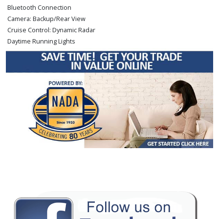
Bluetooth Connection
Camera: Backup/Rear View
Cruise Control: Dynamic Radar
Daytime Running Lights
Fog Lamps
Hill Start Assist Control
Keyless Ignition
Lane Departure Warning System
Power Door Locks
Power Sliding Rear Window
Power Steering
Power Windows
Rear Spoiler
Safety Connect
Stability Control
Tilt & Telescoping Wheel
Towing Pkg
Traction Control
Please Note:
The included equipment is based on the dealership's bookout