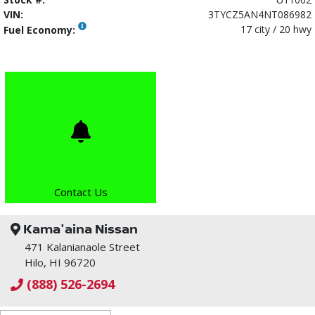
VIN:
3TYCZ5AN4NT086982
17 city / 20 hwy
Fuel Economy:
Contact Us
Kama'aina Nissan
471 Kalanianaole Street
Hilo, HI 96720
(888) 526-2694