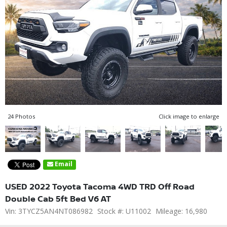
24 Photos
Click image to enlarge
Email
USED 2022 Toyota Tacoma 4WD TRD Off Road
Double Cab 5ft Bed V6 AT
Vin: 3TYCZ5AN4NT086982
Stock #: U11002
Mileage: 16,980