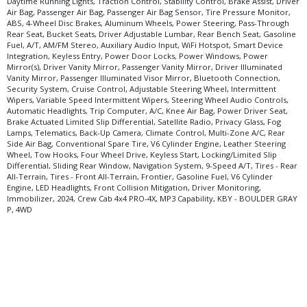
Daytime Running Lights, Traction Control, Stability Control, Brake Assist, Driver
Air Bag, Passenger Air Bag, Passenger Air Bag Sensor, Tire Pressure Monitor,
ABS, 4-Wheel Disc Brakes, Aluminum Wheels, Power Steering, Pass-Through
Rear Seat, Bucket Seats, Driver Adjustable Lumbar, Rear Bench Seat, Gasoline
Fuel, A/T, AM/FM Stereo, Auxiliary Audio Input, WiFi Hotspot, Smart Device
Integration, Keyless Entry, Power Door Locks, Power Windows, Power
Mirror(s), Driver Vanity Mirror, Passenger Vanity Mirror, Driver Illuminated
Vanity Mirror, Passenger Illuminated Visor Mirror, Bluetooth Connection,
Security System, Cruise Control, Adjustable Steering Wheel, Intermittent
Wipers, Variable Speed Intermittent Wipers, Steering Wheel Audio Controls,
Automatic Headlights, Trip Computer, A/C, Knee Air Bag, Power Driver Seat,
Brake Actuated Limited Slip Differential, Satellite Radio, Privacy Glass, Fog
Lamps, Telematics, Back-Up Camera, Climate Control, Multi-Zone A/C, Rear
Side Air Bag, Conventional Spare Tire, V6 Cylinder Engine, Leather Steering
Wheel, Tow Hooks, Four Wheel Drive, Keyless Start, Locking/Limited Slip
Differential, Sliding Rear Window, Navigation System, 9-Speed A/T, Tires - Rear
All-Terrain, Tires - Front All-Terrain, Frontier, Gasoline Fuel, V6 Cylinder
Engine, LED Headlights, Front Collision Mitigation, Driver Monitoring,
Immobilizer, 2024, Crew Cab 4x4 PRO-4X, MP3 Capability, KBY - BOULDER GRAY
P, 4WD