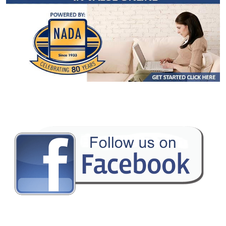
Camera: Backup/Rear View
Cruise Control
Fog Lamps
Hill Descent Control
Hill Start Assist Control
Keyless Entry
Keyless Ignition
Mirrors: Heated
Mirrors: Power
Mirrors: w/Turn Signals
Navigation System
NissanConnect
Power Door Locks
Power Steering
Power Windows
Privacy Glass
Rear Spoiler
Remote Start
Rockford Fosgate Premium Sound