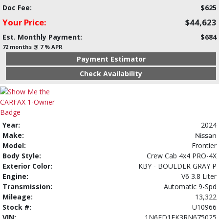
Doc Fee:
$625
Your Price:
$44,623
Est. Monthly Payment:
$684
72 months @ 7 % APR
Payment Estimator
Check Availability
Year:
2024
Make:
Nissan
Model:
Frontier
Body Style:
Crew Cab 4x4 PRO-4X
Exterior Color:
KBY - BOULDER GRAY P
Engine:
V6 3.8 Liter
Transmission:
Automatic 9-Spd
Mileage:
13,322
Stock #:
U10966
VIN:
1N6ED1EK3RN675025