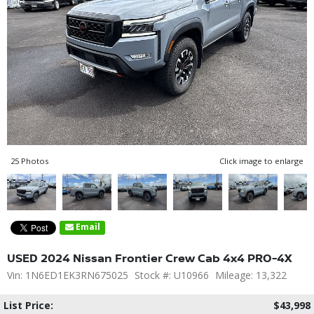
25 Photos
Click image to enlarge
Email
USED 2024 Nissan Frontier Crew Cab 4x4 PRO-4X
Vin: 1N6ED1EK3RN675025
Stock #: U10966
Mileage: 13,322
List Price:
$43,998