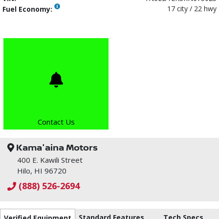
17 city / 22 hwy
Fuel Economy:
Contact Us
Kama'aina Motors
400 E. Kawili Street
Hilo, HI 96720
(888) 526-2694
Standard Features
Tech Specs
Verified Equipment