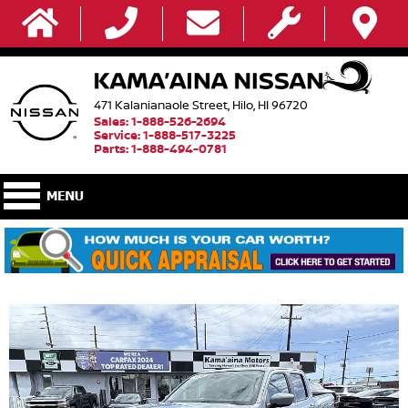
471 Kalanianaole Street, Hilo, HI 96720
Sales: 1-888-526-2694
Service: 1-888-517-3225
Parts: 1-888-494-0781