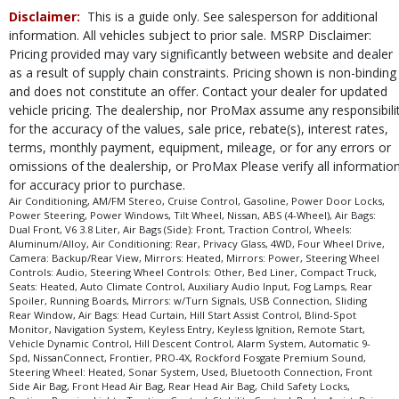
Running Boards
Disclaimer:
This is a guide only. See salesperson for additional
Seats: Heated
information. All vehicles subject to prior sale. MSRP Disclaimer:
Sliding Rear Window
Pricing provided may vary significantly between website and dealer
Sonar System
as a result of supply chain constraints. Pricing shown is non-binding
Steering Wheel Controls: Audio
and does not constitute an offer. Contact your dealer for updated
Steering Wheel Controls: Other
vehicle pricing. The dealership, nor ProMax assume any responsibili
Steering Wheel: Heated
for the accuracy of the values, sale price, rebate(s), interest rates,
Tilt Wheel
terms, monthly payment, equipment, mileage, or for any errors or
omissions of the dealership, or ProMax Please verify all informatio
Traction Control
for accuracy prior to purchase.
USB Connection
Air Conditioning, AM/FM Stereo, Cruise Control, Gasoline, Power Door Locks,
Vehicle Dynamic Control
Power Steering, Power Windows, Tilt Wheel, Nissan, ABS (4-Wheel), Air Bags:
Wheels: Aluminum/Alloy
Dual Front, V6 3.8 Liter, Air Bags (Side): Front, Traction Control, Wheels:
Aluminum/Alloy, Air Conditioning: Rear, Privacy Glass, 4WD, Four Wheel Drive,
Please Note:
The included equipment is based on the dealership's bookout
Camera: Backup/Rear View, Mirrors: Heated, Mirrors: Power, Steering Wheel
process and manufacturer's default configuration for this particular vehicle's
Controls: Audio, Steering Wheel Controls: Other, Bed Liner, Compact Truck,
type (year/make/model/style) which may vary slightly from the actual vehicle
Seats: Heated, Auto Climate Control, Auxiliary Audio Input, Fog Lamps, Rear
in stock. See salesperson to verify accuracy prior to purchase.
Spoiler, Running Boards, Mirrors: w/Turn Signals, USB Connection, Sliding
Rear Window, Air Bags: Head Curtain, Hill Start Assist Control, Blind-Spot
Monitor, Navigation System, Keyless Entry, Keyless Ignition, Remote Start,
Vehicle Dynamic Control, Hill Descent Control, Alarm System, Automatic 9-
Spd, NissanConnect, Frontier, PRO-4X, Rockford Fosgate Premium Sound,
Steering Wheel: Heated, Sonar System, Used, Bluetooth Connection, Front
Side Air Bag, Front Head Air Bag, Rear Head Air Bag, Child Safety Locks,