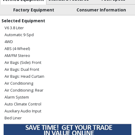
Factory Equipment
Consumer Information
Selected Equipment
V6 3.8 Liter
Automatic 9-Spd
4WD
ABS (4-Wheel)
AM/FM Stereo
Air Bags (Side): Front
Air Bags: Dual Front
Air Bags: Head Curtain
Air Conditioning
Air Conditioning: Rear
Alarm System
Auto Climate Control
Auxiliary Audio Input
Bed Liner
Blind-Spot Monitor
Bluetooth Connection