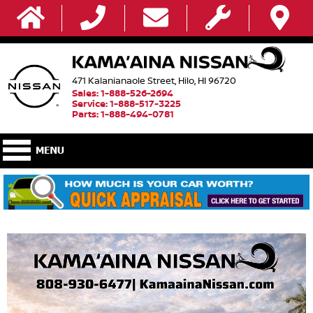
471 Kalanianaole Street, Hilo, HI 96720
Sales: 1-888-526-2694
Service: 1-888-517-3225
Parts: 1-888-494-0781