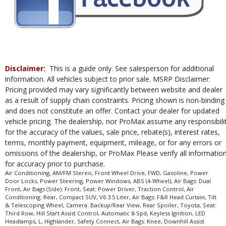
Traction Control
Please Note:
The included equipment is based on the dealership's bookout
process and manufacturer's default configuration for this particular vehicle's
type (year/make/model/style) which may vary slightly from the actual vehicle
in stock. See salesperson to verify accuracy prior to purchase.
Disclaimer:
This is a guide only. See salesperson for additional
information. All vehicles subject to prior sale. MSRP Disclaimer:
Pricing provided may vary significantly between website and dealer
as a result of supply chain constraints. Pricing shown is non-binding
and does not constitute an offer. Contact your dealer for updated
vehicle pricing. The dealership, nor ProMax assume any responsibili
for the accuracy of the values, sale price, rebate(s), interest rates,
terms, monthly payment, equipment, mileage, or for any errors or
omissions of the dealership, or ProMax Please verify all informatio
for accuracy prior to purchase.
Air Conditioning, AM/FM Stereo, Front Wheel Drive, FWD, Gasoline, Power
Door Locks, Power Steering, Power Windows, ABS (4-Wheel), Air Bags: Dual
Front, Air Bags (Side): Front, Seat: Power Driver, Traction Control, Air
Conditioning: Rear, Compact SUV, V6 3.5 Liter, Air Bags: F&R Head Curtain, Tilt
& Telescoping Wheel, Camera: Backup/Rear View, Rear Spoiler, Toyota, Seat:
Third Row, Hill Start Assist Control, Automatic 8-Spd, Keyless Ignition, LED
Headlamps, L, Highlander, Safety Connect, Air Bags: Knee, Downhill Assist