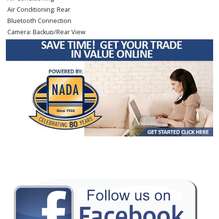
Air Conditioning: Rear
Bluetooth Connection
Camera: Backup/Rear View
Cruise Control: Dynamic Radar
Downhill Assist Control
Enhanced Stability Control
FWD
Hill Start Assist Control
Keyless Ignition
LED Headlamps
Lane Departure Warning System
Power Door Locks
Power Steering
Power Windows
Rear Spoiler
Safety Connect
Seat: Power Driver
Seat: Third Row
Tilt & Telescoping Wheel