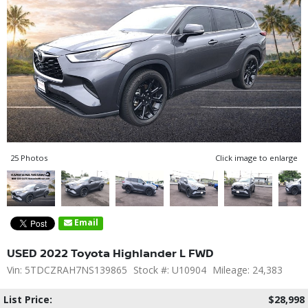
25 Photos
Click image to enlarge
Email
USED 2022 Toyota Highlander L FWD
Vin: 5TDCZRAH7NS139865
Stock #: U10904
Mileage: 24,383
List Price:
$28,998