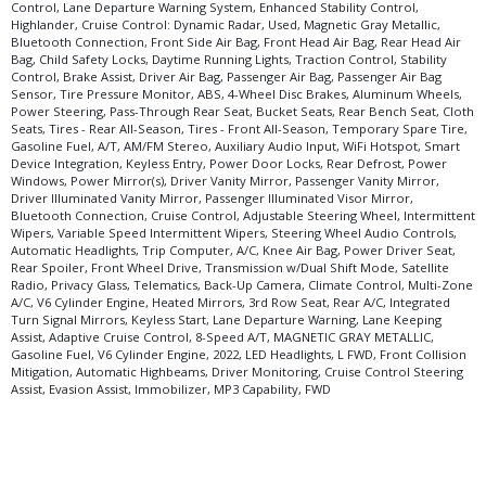
Control, Lane Departure Warning System, Enhanced Stability Control,
Highlander, Cruise Control: Dynamic Radar, Used, Magnetic Gray Metallic,
Bluetooth Connection, Front Side Air Bag, Front Head Air Bag, Rear Head Air
Bag, Child Safety Locks, Daytime Running Lights, Traction Control, Stability
Control, Brake Assist, Driver Air Bag, Passenger Air Bag, Passenger Air Bag
Sensor, Tire Pressure Monitor, ABS, 4-Wheel Disc Brakes, Aluminum Wheels,
Power Steering, Pass-Through Rear Seat, Bucket Seats, Rear Bench Seat, Cloth
Seats, Tires - Rear All-Season, Tires - Front All-Season, Temporary Spare Tire,
Gasoline Fuel, A/T, AM/FM Stereo, Auxiliary Audio Input, WiFi Hotspot, Smart
Device Integration, Keyless Entry, Power Door Locks, Rear Defrost, Power
Windows, Power Mirror(s), Driver Vanity Mirror, Passenger Vanity Mirror,
Driver Illuminated Vanity Mirror, Passenger Illuminated Visor Mirror,
Bluetooth Connection, Cruise Control, Adjustable Steering Wheel, Intermittent
Wipers, Variable Speed Intermittent Wipers, Steering Wheel Audio Controls,
Automatic Headlights, Trip Computer, A/C, Knee Air Bag, Power Driver Seat,
Rear Spoiler, Front Wheel Drive, Transmission w/Dual Shift Mode, Satellite
Radio, Privacy Glass, Telematics, Back-Up Camera, Climate Control, Multi-Zone
A/C, V6 Cylinder Engine, Heated Mirrors, 3rd Row Seat, Rear A/C, Integrated
Turn Signal Mirrors, Keyless Start, Lane Departure Warning, Lane Keeping
Assist, Adaptive Cruise Control, 8-Speed A/T, MAGNETIC GRAY METALLIC,
Gasoline Fuel, V6 Cylinder Engine, 2022, LED Headlights, L FWD, Front Collision
Mitigation, Automatic Highbeams, Driver Monitoring, Cruise Control Steering
Assist, Evasion Assist, Immobilizer, MP3 Capability, FWD