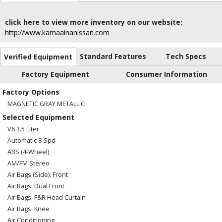
click here to view more inventory on our website:
http://www.kamaainanissan.com
Standard Features
Tech Specs
Verified Equipment
Factory Equipment
Consumer Information
Factory Options
MAGNETIC GRAY METALLIC
Selected Equipment
V6 3.5 Liter
Automatic 8-Spd
ABS (4-Wheel)
AM/FM Stereo
Air Bags (Side): Front
Air Bags: Dual Front
Air Bags: F&R Head Curtain
Air Bags: Knee
Air Conditioning