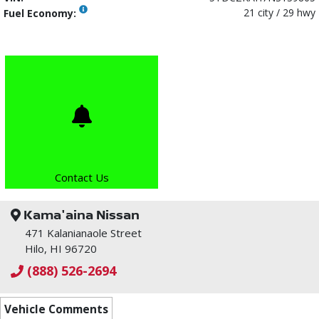
21 city / 29 hwy
Fuel Economy:
Contact Us
Kama'aina Nissan
471 Kalanianaole Street
Hilo, HI 96720
(888) 526-2694
Vehicle Comments