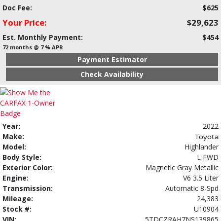
Doc Fee:
$625
Your Price:
$29,623
Est. Monthly Payment:
$454
72 months @ 7 % APR
Payment Estimator
Check Availability
Year:
2022
Make:
Toyota
Model:
Highlander
Body Style:
L FWD
Exterior Color:
Magnetic Gray Metallic
Engine:
V6 3.5 Liter
Transmission:
Automatic 8-Spd
Mileage:
24,383
Stock #:
U10904
VIN:
5TDCZRAH7NS139865