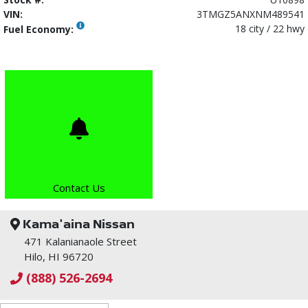
VIN:
3TMGZ5ANXNM489541
18 city / 22 hwy
Fuel Economy:
Contact Us
Kama'aina Nissan
471 Kalanianaole Street
Hilo, HI 96720
(888) 526-2694