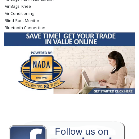
Air Bags: Knee
Air Conditioning
Blind-Spot Monitor
Bluetooth Connection
Camera: Backup/Rear View
Camera: Front Grille
Cruise Control: Dynamic Radar
Daytime Running Lights
Fog Lamps
Hill Start Assist Control
JBL Premium Sound
Keyless Ignition
LED Headlamps
Lane Departure Warning System
Leather
Power Door Locks
Power Sliding Rear Window
Power Steering
Power Windows