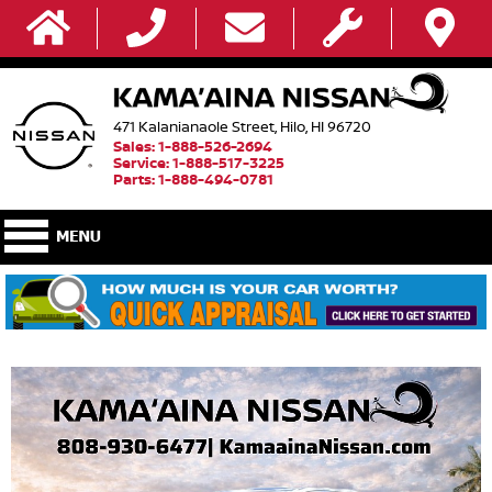
471 Kalanianaole Street, Hilo, HI 96720
Sales: 1-888-526-2694
Service: 1-888-517-3225
Parts: 1-888-494-0781