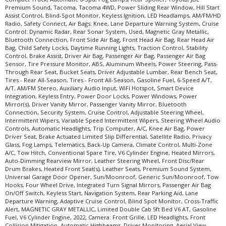
Premium Sound, Tacoma, Tacoma 4WD, Power Sliding Rear Window, Hill Start
Assist Control, Blind-Spot Monitor, Keyless Ignition, LED Headlamps, AM/FM/HD
Radio, Safety Connect, Air Bags: Knee, Lane Departure Warning System, Cruise
Control: Dynamic Radar, Rear Sonar System, Used, Magnetic Gray Metallic,
Bluetooth Connection, Front Side Air Bag, Front Head Air Bag, Rear Head Air
Bag, Child Safety Locks, Daytime Running Lights, Traction Control, Stability
Control, Brake Assist, Driver Air Bag, Passenger Air Bag, Passenger Air Bag
Sensor, Tire Pressure Monitor, ABS, Aluminum Wheels, Power Steering, Pass-
Through Rear Seat, Bucket Seats, Driver Adjustable Lumbar, Rear Bench Seat,
Tires - Rear All-Season, Tires - Front All-Season, Gasoline Fuel, 6-Speed A/T,
A/T, AM/FM Stereo, Auxiliary Audio Input, WiFi Hotspot, Smart Device
Integration, Keyless Entry, Power Door Locks, Power Windows, Power
Mirror(s), Driver Vanity Mirror, Passenger Vanity Mirror, Bluetooth
Connection, Security System, Cruise Control, Adjustable Steering Wheel,
Intermittent Wipers, Variable Speed Intermittent Wipers, Steering Wheel Audio
Controls, Automatic Headlights, Trip Computer, A/C, Knee Air Bag, Power
Driver Seat, Brake Actuated Limited Slip Differential, Satellite Radio, Privacy
Glass, Fog Lamps, Telematics, Back-Up Camera, Climate Control, Multi-Zone
A/C, Tow Hitch, Conventional Spare Tire, V6 Cylinder Engine, Heated Mirrors,
Auto-Dimming Rearview Mirror, Leather Steering Wheel, Front Disc/Rear
Drum Brakes, Heated Front Seat(s), Leather Seats, Premium Sound System,
Universal Garage Door Opener, Sun/Moonroof, Generic Sun/Moonroof, Tow
Hooks, Four Wheel Drive, Integrated Turn Signal Mirrors, Passenger Air Bag
On/Off Switch, Keyless Start, Navigation System, Rear Parking Aid, Lane
Departure Warning, Adaptive Cruise Control, Blind Spot Monitor, Cross-Traffic
Alert, MAGNETIC GRAY METALLIC, Limited Double Cab 5ft Bed V6 AT, Gasoline
Fuel, V6 Cylinder Engine, 2022, Camera: Front Grille, LED Headlights, Front
Collision Mitigation, Automatic Highbeams, Driver Monitoring, Aerial View