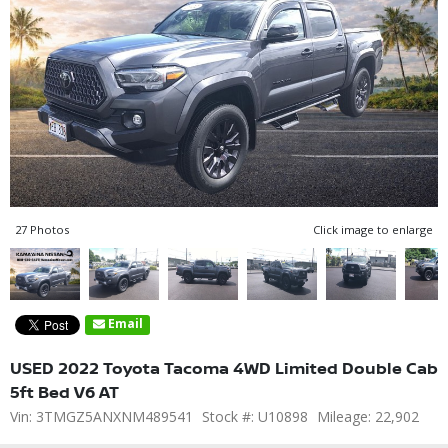
27 Photos
Click image to enlarge
Email
USED 2022 Toyota Tacoma 4WD Limited Double Cab
5ft Bed V6 AT
Vin: 3TMGZ5ANXNM489541
Stock #: U10898
Mileage: 22,902