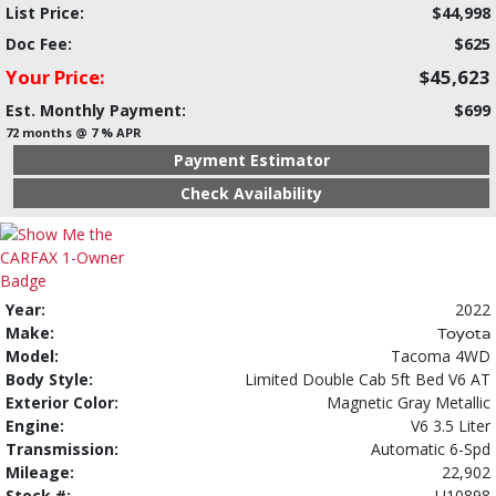
List Price:
$44,998
Doc Fee:
$625
Your Price:
$45,623
Est. Monthly Payment:
$699
72 months @ 7 % APR
Payment Estimator
Check Availability
Year:
2022
Make:
Toyota
Model:
Tacoma 4WD
Body Style:
Limited Double Cab 5ft Bed V6 AT
Exterior Color:
Magnetic Gray Metallic
Engine:
V6 3.5 Liter
Transmission:
Automatic 6-Spd
Mileage:
22,902
Stock #:
U10898