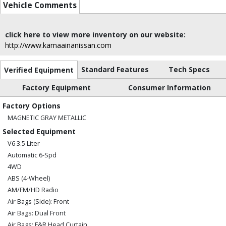
Vehicle Comments
click here to view more inventory on our website:
http://www.kamaainanissan.com
Standard Features
Tech Specs
Verified Equipment
Factory Equipment
Consumer Information
Factory Options
MAGNETIC GRAY METALLIC
Selected Equipment
V6 3.5 Liter
Automatic 6-Spd
4WD
ABS (4-Wheel)
AM/FM/HD Radio
Air Bags (Side): Front
Air Bags: Dual Front
Air Bags: F&R Head Curtain