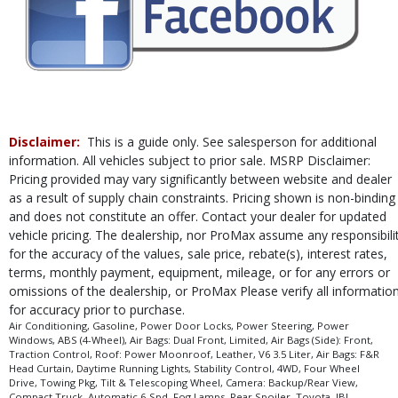
Rear Sonar System
Rear Spoiler
Roof: Power Moonroof
Safety Connect
Stability Control
Tilt & Telescoping Wheel
Towing Pkg
Disclaimer:
This is a guide only. See salesperson for additional
Traction Control
information. All vehicles subject to prior sale. MSRP Disclaimer:
Please Note:
The included equipment is based on the dealership's bookout
Pricing provided may vary significantly between website and dealer
process and manufacturer's default configuration for this particular vehicle's
as a result of supply chain constraints. Pricing shown is non-binding
type (year/make/model/style) which may vary slightly from the actual vehicle
and does not constitute an offer. Contact your dealer for updated
in stock. See salesperson to verify accuracy prior to purchase.
vehicle pricing. The dealership, nor ProMax assume any responsibili
for the accuracy of the values, sale price, rebate(s), interest rates,
terms, monthly payment, equipment, mileage, or for any errors or
omissions of the dealership, or ProMax Please verify all informatio
for accuracy prior to purchase.
Air Conditioning, Gasoline, Power Door Locks, Power Steering, Power
Windows, ABS (4-Wheel), Air Bags: Dual Front, Limited, Air Bags (Side): Front,
Traction Control, Roof: Power Moonroof, Leather, V6 3.5 Liter, Air Bags: F&R
Head Curtain, Daytime Running Lights, Stability Control, 4WD, Four Wheel
Drive, Towing Pkg, Tilt & Telescoping Wheel, Camera: Backup/Rear View,
Compact Truck, Automatic 6-Spd, Fog Lamps, Rear Spoiler, Toyota, JBL