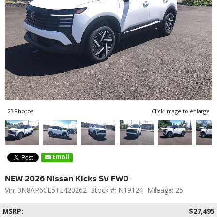
23 Photos
Click image to enlarge
Email
NEW 2026 Nissan Kicks SV FWD
Vin: 3N8AP6CE5TL420262
Stock #: N19124
Mileage: 25
MSRP:
$27,495