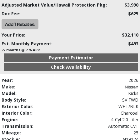
Adjusted Market Value/Hawaii Protection Pkg:
$3,990
Doc Fee:
$625
Add'l Rebates:
Your Price:
$32,110
Est. Monthly Payment:
$493
72 months @ 7 % APR
Payment Estimator
Check Availability
Year:
2026
Make:
Nissan
Model:
Kicks
Body Style:
SV FWD
Exterior Color:
WHT/BLK
Interior Color:
Charcoal
Engine:
4-Cyl 2.0 Liter
Transmission:
Automatic CVT
Mileage:
25
Stock #:
N19124