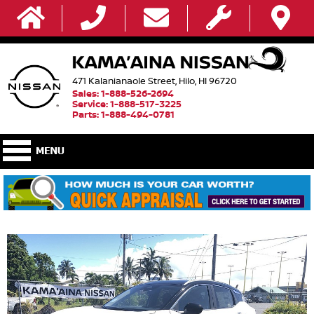
471 Kalanianaole Street, Hilo, HI 96720
Sales: 1-888-526-2694
Service: 1-888-517-3225
Parts: 1-888-494-0781