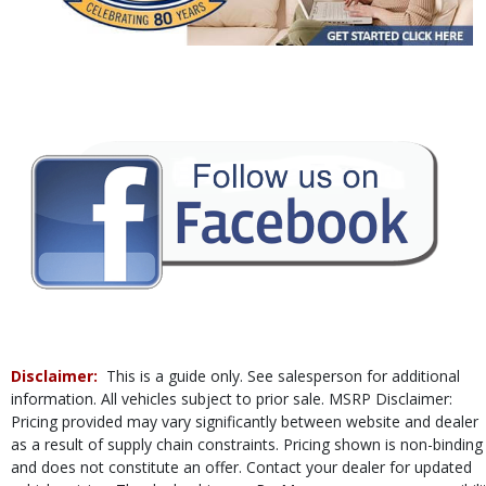
Power Windows
Rear Sonar System
Tilt & Telescoping Wheel
Traction Control
Vehicle Dynamic Control
Please Note:
The included equipment is based on the dealership's bookout
process and manufacturer's default configuration for this particular vehicle's
type (year/make/model/style) which may vary slightly from the actual vehicle
in stock. See salesperson to verify accuracy prior to purchase.
Disclaimer:
This is a guide only. See salesperson for additional
information. All vehicles subject to prior sale. MSRP Disclaimer:
Pricing provided may vary significantly between website and dealer
as a result of supply chain constraints. Pricing shown is non-binding
and does not constitute an offer. Contact your dealer for updated