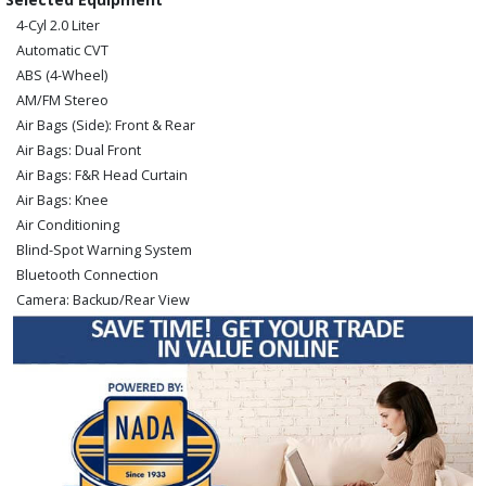
4-Cyl 2.0 Liter
Automatic CVT
ABS (4-Wheel)
AM/FM Stereo
Air Bags (Side): Front & Rear
Air Bags: Dual Front
Air Bags: F&R Head Curtain
Air Bags: Knee
Air Conditioning
Blind-Spot Warning System
Bluetooth Connection
Camera: Backup/Rear View
Cruise Control
FWD
Hill Start Assist Control
Keyless Ignition
Lane Departure Warning System
Power Door Locks
Power Steering