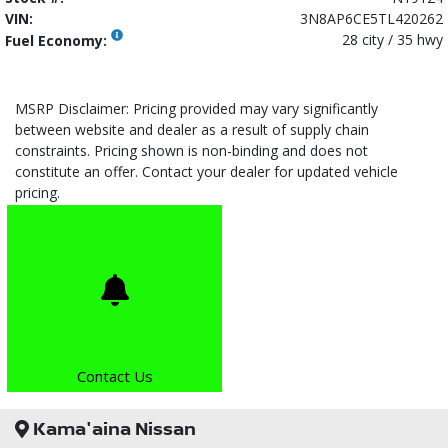
VIN:
3N8AP6CE5TL420262
28 city / 35 hwy
Fuel Economy:
MSRP Disclaimer: Pricing provided may vary significantly
between website and dealer as a result of supply chain
constraints. Pricing shown is non-binding and does not
constitute an offer. Contact your dealer for updated vehicle
pricing.
Contact Us
Kama'aina Nissan