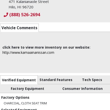
471 Kalanianaole Street
Hilo, HI 96720
(888) 526-2694
Vehicle Comments
click here to view more inventory on our website:
http://www.kamaainanissan.com
Standard Features
Tech Specs
Verified Equipment
Factory Equipment
Consumer Information
Factory Options
CHARCOAL, CLOTH SEAT TRIM
Selected Equipment