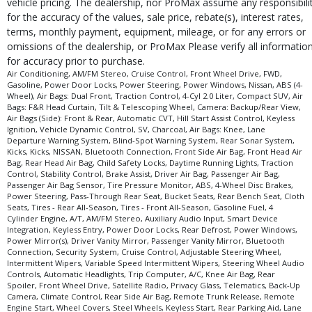
vehicle pricing. The dealership, nor ProMax assume any responsibili
for the accuracy of the values, sale price, rebate(s), interest rates,
terms, monthly payment, equipment, mileage, or for any errors or
omissions of the dealership, or ProMax Please verify all informatio
for accuracy prior to purchase.
Air Conditioning, AM/FM Stereo, Cruise Control, Front Wheel Drive, FWD,
Gasoline, Power Door Locks, Power Steering, Power Windows, Nissan, ABS (4-
Wheel), Air Bags: Dual Front, Traction Control, 4-Cyl 2.0 Liter, Compact SUV, Air
Bags: F&R Head Curtain, Tilt & Telescoping Wheel, Camera: Backup/Rear View,
Air Bags (Side): Front & Rear, Automatic CVT, Hill Start Assist Control, Keyless
Ignition, Vehicle Dynamic Control, SV, Charcoal, Air Bags: Knee, Lane
Departure Warning System, Blind-Spot Warning System, Rear Sonar System,
Kicks, Kicks, NISSAN, Bluetooth Connection, Front Side Air Bag, Front Head Air
Bag, Rear Head Air Bag, Child Safety Locks, Daytime Running Lights, Traction
Control, Stability Control, Brake Assist, Driver Air Bag, Passenger Air Bag,
Passenger Air Bag Sensor, Tire Pressure Monitor, ABS, 4-Wheel Disc Brakes,
Power Steering, Pass-Through Rear Seat, Bucket Seats, Rear Bench Seat, Cloth
Seats, Tires - Rear All-Season, Tires - Front All-Season, Gasoline Fuel, 4
Cylinder Engine, A/T, AM/FM Stereo, Auxiliary Audio Input, Smart Device
Integration, Keyless Entry, Power Door Locks, Rear Defrost, Power Windows,
Power Mirror(s), Driver Vanity Mirror, Passenger Vanity Mirror, Bluetooth
Connection, Security System, Cruise Control, Adjustable Steering Wheel,
Intermittent Wipers, Variable Speed Intermittent Wipers, Steering Wheel Audio
Controls, Automatic Headlights, Trip Computer, A/C, Knee Air Bag, Rear
Spoiler, Front Wheel Drive, Satellite Radio, Privacy Glass, Telematics, Back-Up
Camera, Climate Control, Rear Side Air Bag, Remote Trunk Release, Remote
Engine Start, Wheel Covers, Steel Wheels, Keyless Start, Rear Parking Aid, Lane