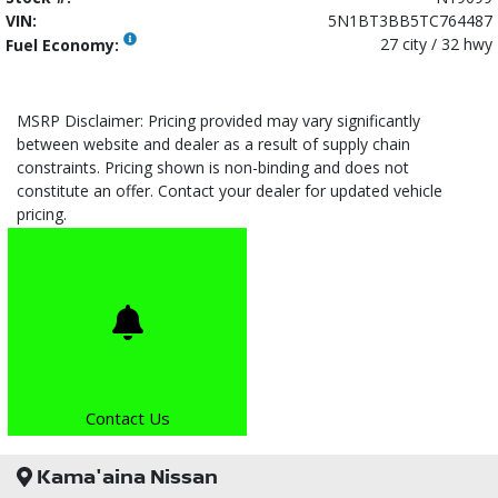
VIN:
5N1BT3BB5TC764487
27 city / 32 hwy
Fuel Economy:
MSRP Disclaimer: Pricing provided may vary significantly
between website and dealer as a result of supply chain
constraints. Pricing shown is non-binding and does not
constitute an offer. Contact your dealer for updated vehicle
pricing.
Contact Us
Kama'aina Nissan