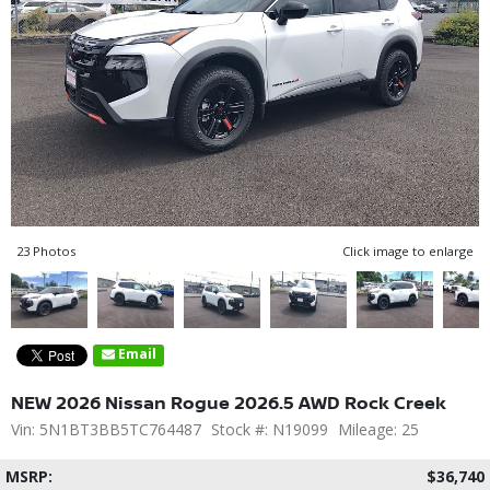
23 Photos
Click image to enlarge
Email
NEW 2026 Nissan Rogue 2026.5 AWD Rock Creek
Vin: 5N1BT3BB5TC764487
Stock #: N19099
Mileage: 25
MSRP:
$36,740