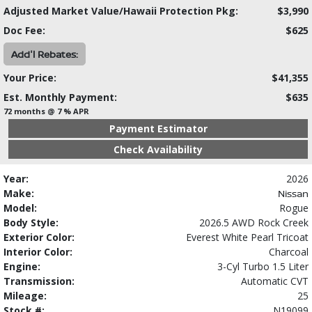
Adjusted Market Value/Hawaii Protection Pkg:
$3,990
Doc Fee:
$625
Add'l Rebates:
Your Price:
$41,355
Est. Monthly Payment:
$635
72 months @ 7 % APR
Payment Estimator
Check Availability
Year:
2026
Make:
Nissan
Model:
Rogue
Body Style:
2026.5 AWD Rock Creek
Exterior Color:
Everest White Pearl Tricoat
Interior Color:
Charcoal
Engine:
3-Cyl Turbo 1.5 Liter
Transmission:
Automatic CVT
Mileage:
25
Stock #:
N19099