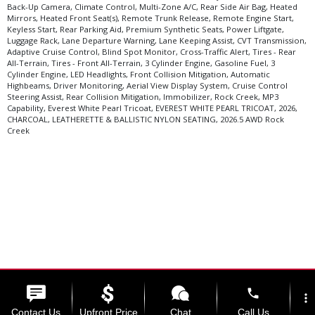
Back-Up Camera, Climate Control, Multi-Zone A/C, Rear Side Air Bag, Heated
Mirrors, Heated Front Seat(s), Remote Trunk Release, Remote Engine Start,
Keyless Start, Rear Parking Aid, Premium Synthetic Seats, Power Liftgate,
Luggage Rack, Lane Departure Warning, Lane Keeping Assist, CVT Transmission,
Adaptive Cruise Control, Blind Spot Monitor, Cross-Traffic Alert, Tires - Rear
All-Terrain, Tires - Front All-Terrain, 3 Cylinder Engine, Gasoline Fuel, 3
Cylinder Engine, LED Headlights, Front Collision Mitigation, Automatic
Highbeams, Driver Monitoring, Aerial View Display System, Cruise Control
Steering Assist, Rear Collision Mitigation, Immobilizer, Rock Creek, MP3
Capability, Everest White Pearl Tricoat, EVEREST WHITE PEARL TRICOAT, 2026,
CHARCOAL, LEATHERETTE & BALLISTIC NYLON SEATING, 2026.5 AWD Rock
Creek
phone
Select Language
▼
more_vert
Contact Us
Upfront Price
Chat
Call Us
Copyright ©2026 Kama'aina Nissan.
Website by ProMax.
View SiteMap.
View Privacy