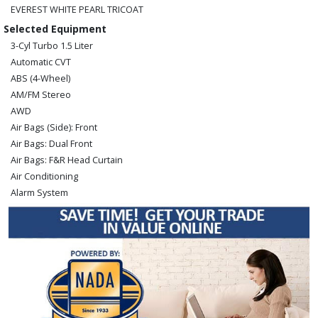
EVEREST WHITE PEARL TRICOAT
Selected Equipment
3-Cyl Turbo 1.5 Liter
Automatic CVT
ABS (4-Wheel)
AM/FM Stereo
AWD
Air Bags (Side): Front
Air Bags: Dual Front
Air Bags: F&R Head Curtain
Air Conditioning
Alarm System
Blind-Spot Monitor
Bluetooth Connection
Camera: Backup/Rear View
Cruise Control
Daytime Running Lights
Hill Start Assist
Lane Departure Warning System