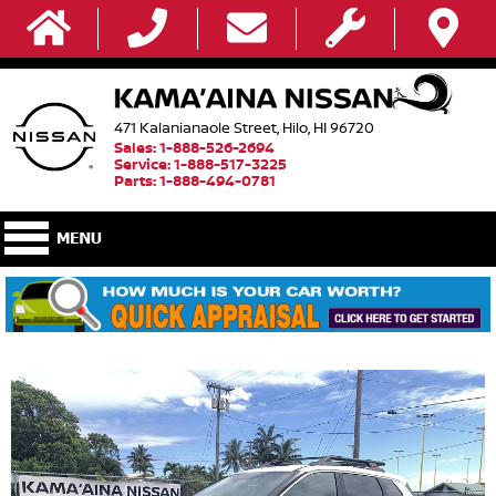
471 Kalanianaole Street, Hilo, HI 96720
Sales: 1-888-526-2694
Service: 1-888-517-3225
Parts: 1-888-494-0781