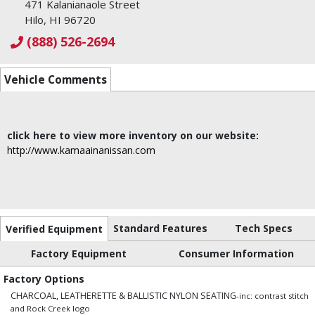
471 Kalanianaole Street
Hilo, HI 96720
(888) 526-2694
Vehicle Comments
click here to view more inventory on our website:
http://www.kamaainanissan.com
Standard Features
Tech Specs
Verified Equipment
Factory Equipment
Consumer Information
Factory Options
CHARCOAL, LEATHERETTE & BALLISTIC NYLON SEATING
-inc: contrast stitch
and Rock Creek logo