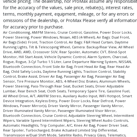
vehicle pricing. The dealership, nor ProMax assume any responsibili
for the accuracy of the values, sale price, rebate(s), interest rates,
terms, monthly payment, equipment, mileage, or for any errors or
omissions of the dealership, or ProMax Please verify all informatio
for accuracy prior to purchase.
Air Conditioning, AM/FM Stereo, Cruise Control, Gasoline, Power Door Locks,
Power Steering, Power Windows, Nissan, ABS (4-Wheel), Air Bags: Dual Front,
Air Bags (Side): Front, Traction Control, Air Bags: F&R Head Curtain, Daytime
Running Lights, Tilt & Telescoping Wheel, Camera: Backup/Rear View, All Wheel
Drive, AWD, AWD, Crossover SUV, Rear Spoiler, Automatic CVT, Blind-Spot
Monitor, Hill Start Assist, Vehicle Dynamic Control, Alarm System, Charcoal,
Rogue, Rogue, 3-Cyl Turbo 1.5 Liter, Lane Departure Warning System, NISSAN,
Bluetooth Connection, Front Side Air Bag, Front Head Air Bag, Rear Head Air
Bag, Child Safety Locks, Daytime Running Lights, Traction Control, Stability
Control, Brake Assist, Driver Air Bag, Passenger Air Bag, Passenger Air Bag
Sensor, Tire Pressure Monitor, ABS, 4-Wheel Disc Brakes, Aluminum Wheels,
Power Steering, Pass-Through Rear Seat, Bucket Seats, Driver Adjustable
Lumbar, Rear Bench Seat, Cloth Seats, Temporary Spare Tire, Gasoline Fuel,
All Wheel Drive, A/T, AM/FM Stereo, Auxiliary Audio Input, WiFi Hotspot, Smart
Device Integration, Keyless Entry, Power Door Locks, Rear Defrost, Power
Windows, Power Mirror(s), Driver Vanity Mirror, Passenger Vanity Mirror,
Driver Illuminated Vanity Mirror, Passenger Illuminated Visor Mirror,
Bluetooth Connection, Cruise Control, Adjustable Steering Wheel, Intermittent
Wipers, Variable Speed Intermittent Wipers, Steering Wheel Audio Controls,
Automatic Headlights, Trip Computer, A/C, Knee Air Bag, Power Driver Seat,
Rear Spoiler, Turbocharged, Brake Actuated Limited Slip Differential,
Transmission w/Dual Shift Mode, Satellite Radio, Privacy Glass, Telematics,