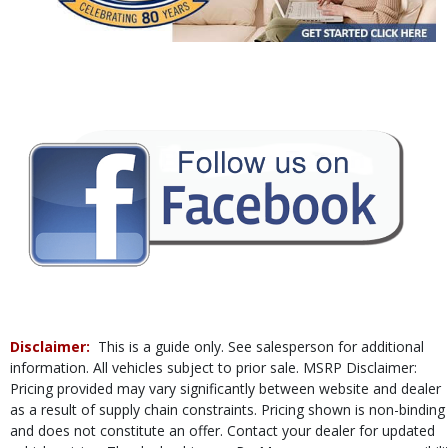
Power Door Locks
Power Steering
Power Windows
Rear Spoiler
Tilt & Telescoping Wheel
Traction Control
Vehicle Dynamic Control
Please Note:
The included equipment is based on the dealership's bookout
process and manufacturer's default configuration for this particular vehicle's
type (year/make/model/style) which may vary slightly from the actual vehicle
in stock. See salesperson to verify accuracy prior to purchase.
Disclaimer:
This is a guide only. See salesperson for additional
information. All vehicles subject to prior sale. MSRP Disclaimer:
Pricing provided may vary significantly between website and dealer
as a result of supply chain constraints. Pricing shown is non-binding
and does not constitute an offer. Contact your dealer for updated