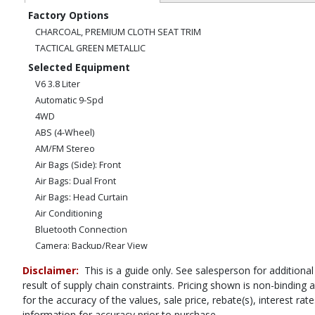
Factory Options
CHARCOAL, PREMIUM CLOTH SEAT TRIM
TACTICAL GREEN METALLIC
Selected Equipment
V6 3.8 Liter
Automatic 9-Spd
4WD
ABS (4-Wheel)
AM/FM Stereo
Air Bags (Side): Front
Air Bags: Dual Front
Air Bags: Head Curtain
Air Conditioning
Bluetooth Connection
Camera: Backup/Rear View
Cruise Control
Disclaimer:
This is a guide only. See salesperson for additional
Hill Descent Control
result of supply chain constraints. Pricing shown is non-binding
Hill Start Assist Control
for the accuracy of the values, sale price, rebate(s), interest r
Power Door Locks
information for accuracy prior to purchase.