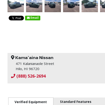
Email
Kama'aina Nissan
471 Kalanianaole Street
Hilo, HI 96720
(888) 526-2694
Standard Features
Verified Equipment