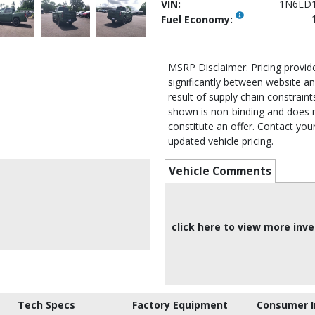
VIN:
1N6ED
Fuel Economy:
MSRP Disclaimer: Pricing provi
significantly between website an
result of supply chain constraints
shown is non-binding and does 
constitute an offer. Contact your
updated vehicle pricing.
Vehicle Comments
click here to view more inv
Tech Specs
Factory Equipment
Consumer I