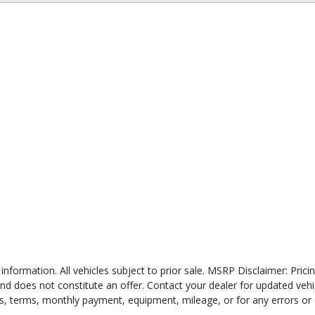
 information. All vehicles subject to prior sale. MSRP Disclaimer: Pri
 and does not constitute an offer. Contact your dealer for updated veh
ates, terms, monthly payment, equipment, mileage, or for any errors or