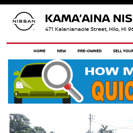
471 Kalanianaole Street, Hilo, HI 
HOME
NEW
PRE-OWNED
SELL YOU