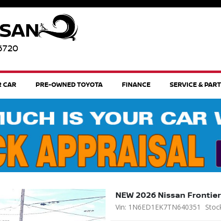
96720
R CAR
PRE-OWNED TOYOTA
FINANCE
SERVICE & PAR
NEW 2026 Nissan Frontier
Vin: 1N6ED1EK7TN640351
Stoc