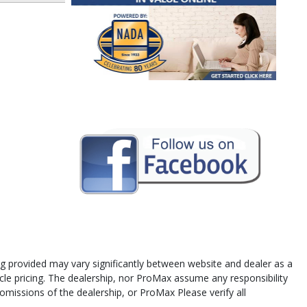
cing provided may vary significantly between website and dealer as a
icle pricing. The dealership, nor ProMax assume any responsibility
 omissions of the dealership, or ProMax Please verify all