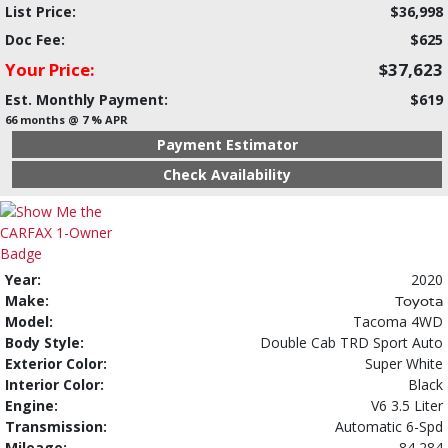
List Price:
$36,998
Doc Fee:
$625
Your Price:
$37,623
Est. Monthly Payment:
$619
66 months @ 7 % APR
Payment Estimator
Check Availability
Year:
2020
Make:
Toyota
Model:
Tacoma 4WD
Body Style:
Double Cab TRD Sport Auto
Exterior Color:
Super White
Interior Color:
Black
Engine:
V6 3.5 Liter
Transmission:
Automatic 6-Spd
Mileage:
84,284