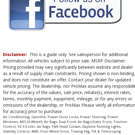
Tilt & Telescoping Wheel
Towing Pkg
Traction Control
Please Note:
The included equipment is based on the dealership's bookout
process and manufacturer's default configuration for this particular vehicle's
type (year/make/model/style) which may vary slightly from the actual vehicle
in stock. See salesperson to verify accuracy prior to purchase.
Disclaimer:
This is a guide only. See salesperson for additional
information. All vehicles subject to prior sale. MSRP Disclaimer:
Pricing provided may vary significantly between website and dealer
as a result of supply chain constraints. Pricing shown is non-binding
and does not constitute an offer. Contact your dealer for updated
vehicle pricing. The dealership, nor ProMax assume any responsibili
for the accuracy of the values, sale price, rebate(s), interest rates,
terms, monthly payment, equipment, mileage, or for any errors or
omissions of the dealership, or ProMax Please verify all informatio
for accuracy prior to purchase.
Air Conditioning, Gasoline, Power Door Locks, Power Steering, Power
Windows, ABS (4-Wheel), Air Bags: Dual Front, Air Bags (Side): Front, Traction
Control, V6 3.5 Liter, Air Bags: F&R Head Curtain, Daytime Running Lights,
Stability Control, 4WD, Four Wheel Drive, Towing Pkg, Tilt & Telescoping