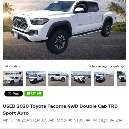
24 Photos
Click image to enlarge
Email
USED 2020 Toyota Tacoma 4WD Double Cab TRD
Sport Auto
Vin: 3TMCZ5ANXLM329946
Stock #: N18934A
Mileage: 84,284