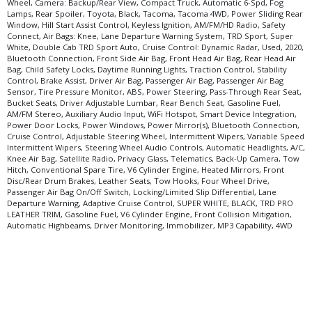
Wheel, Camera: Backup/Rear View, Compact Truck, Automatic 6-Spd, Fog
Lamps, Rear Spoiler, Toyota, Black, Tacoma, Tacoma 4WD, Power Sliding Rear
Window, Hill Start Assist Control, Keyless Ignition, AM/FM/HD Radio, Safety
Connect, Air Bags: Knee, Lane Departure Warning System, TRD Sport, Super
White, Double Cab TRD Sport Auto, Cruise Control: Dynamic Radar, Used, 2020,
Bluetooth Connection, Front Side Air Bag, Front Head Air Bag, Rear Head Air
Bag, Child Safety Locks, Daytime Running Lights, Traction Control, Stability
Control, Brake Assist, Driver Air Bag, Passenger Air Bag, Passenger Air Bag
Sensor, Tire Pressure Monitor, ABS, Power Steering, Pass-Through Rear Seat,
Bucket Seats, Driver Adjustable Lumbar, Rear Bench Seat, Gasoline Fuel,
AM/FM Stereo, Auxiliary Audio Input, WiFi Hotspot, Smart Device Integration,
Power Door Locks, Power Windows, Power Mirror(s), Bluetooth Connection,
Cruise Control, Adjustable Steering Wheel, Intermittent Wipers, Variable Speed
Intermittent Wipers, Steering Wheel Audio Controls, Automatic Headlights, A/C,
Knee Air Bag, Satellite Radio, Privacy Glass, Telematics, Back-Up Camera, Tow
Hitch, Conventional Spare Tire, V6 Cylinder Engine, Heated Mirrors, Front
Disc/Rear Drum Brakes, Leather Seats, Tow Hooks, Four Wheel Drive,
Passenger Air Bag On/Off Switch, Locking/Limited Slip Differential, Lane
Departure Warning, Adaptive Cruise Control, SUPER WHITE, BLACK, TRD PRO
LEATHER TRIM, Gasoline Fuel, V6 Cylinder Engine, Front Collision Mitigation,
Automatic Highbeams, Driver Monitoring, Immobilizer, MP3 Capability, 4WD