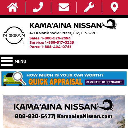
471 Kalanianaole Street, Hilo, HI 96720
Sales: 1-888-526-2694
Service: 1-888-517-3225
Parts: 1-888-494-0781