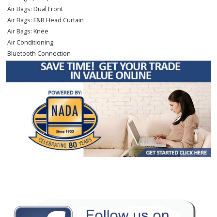
Air Bags: Dual Front
Air Bags: F&R Head Curtain
Air Bags: Knee
Air Conditioning
Bluetooth Connection
Camera: Backup/Rear View
Cruise Control: Dynamic Radar
Daytime Running Lights
Fog Lamps
Hill Start Assist Control
Keyless Ignition
Lane Departure Warning System
Power Door Locks
Power Sliding Rear Window
Power Steering
Power Windows
Rear Spoiler
Safety Connect
Stability Control