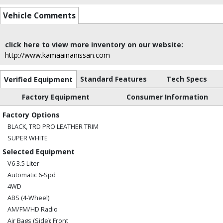
Vehicle Comments
click here to view more inventory on our website:
http://www.kamaainanissan.com
Standard Features
Tech Specs
Verified Equipment
Factory Equipment
Consumer Information
Factory Options
BLACK, TRD PRO LEATHER TRIM
SUPER WHITE
Selected Equipment
V6 3.5 Liter
Automatic 6-Spd
4WD
ABS (4-Wheel)
AM/FM/HD Radio
Air Bags (Side): Front