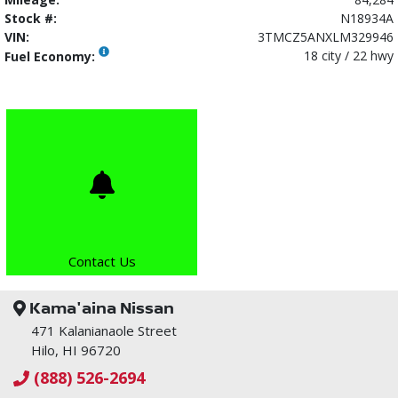
Stock #:
N18934A
VIN:
3TMCZ5ANXLM329946
18 city / 22 hwy
Fuel Economy:
Contact Us
Kama'aina Nissan
471 Kalanianaole Street
Hilo, HI 96720
(888) 526-2694