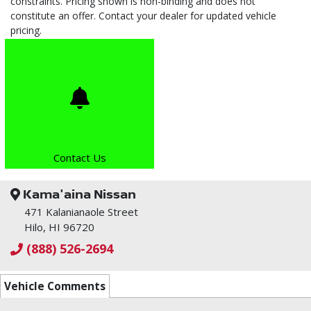
constraints. Pricing shown is non-binding and does not
constitute an offer. Contact your dealer for updated vehicle
pricing.
Contact Us
Kama'aina Nissan
471 Kalanianaole Street
Hilo, HI 96720
(888) 526-2694
Vehicle Comments