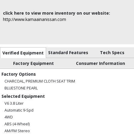
click here to view more inventory on our website:
http://www.kamaainanissan.com
Standard Features
Tech Specs
Verified Equipment
Factory Equipment
Consumer Information
Factory Options
CHARCOAL, PREMIUM CLOTH SEAT TRIM
BLUESTONE PEARL
Selected Equipment
V6 3.8 Liter
Automatic 9-Spd
4WD
ABS (4-Wheel)
AM/FM Stereo