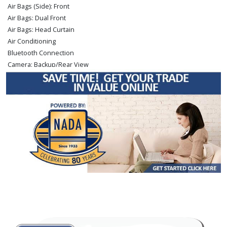
Air Bags (Side): Front
Air Bags: Dual Front
Air Bags: Head Curtain
Air Conditioning
Bluetooth Connection
Camera: Backup/Rear View
Cruise Control
Hill Descent Control
Hill Start Assist Control
Power Door Locks
Power Steering
Power Windows
Rear Spoiler
Sliding Rear Window
Tilt Wheel
Traction Control
Vehicle Dynamic Control
Please Note:
The included equipment is based on the dealership's bookout
process and manufacturer's default configuration for this particular vehicle's
type (year/make/model/style) which may vary slightly from the actual vehicle