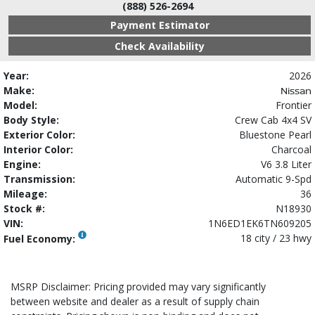
(888) 526-2694
Payment Estimator
Check Availability
Year:
2026
Make:
Nissan
Model:
Frontier
Body Style:
Crew Cab 4x4 SV
Exterior Color:
Bluestone Pearl
Interior Color:
Charcoal
Engine:
V6 3.8 Liter
Transmission:
Automatic 9-Spd
Mileage:
36
Stock #:
N18930
VIN:
1N6ED1EK6TN609205
18 city / 23 hwy
Fuel Economy:
MSRP Disclaimer: Pricing provided may vary significantly
between website and dealer as a result of supply chain