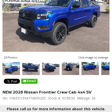
23 Photos
Click image to enlarge
Email
NEW 2026 Nissan Frontier Crew Cab 4x4 SV
Vin: 1N6ED1EK6TN609205
Stock #: N18930
Mileage: 36
Please call us for more information about this vehicle.