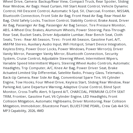
Wheel Drive, Camera: Backup/Rear View, Compact Truck, Rear Spoiler, Sliding
Rear Window, Air Bags: Head Curtain, Hill Start Assist Control, Vehicle Dynamic
Control, Hill Descent Control, Automatic 9-Spd, SV, Charcoal, Frontier, NISSAN,
Bluetooth Connection, Front Side Air Bag, Front Head Air Bag, Rear Head Air
Bag, Child Safety Locks, Traction Control, Stability Control, Brake Assist, Driver
Air Bag, Passenger Air Bag, Passenger Air Bag Sensor, Tire Pressure Monitor,
ABS, 4-Wheel Disc Brakes, Aluminum Wheels, Power Steering, Pass-Through
Rear Seat, Bucket Seats, Driver Adjustable Lumbar, Rear Bench Seat, Cloth
Seats, Tires - Rear All-Season, Tires - Front All-Season, Gasoline Fuel, A/T,
AM/FM Stereo, Auxiliary Audio Input, WiFi Hotspot, Smart Device Integration,
Keyless Entry, Power Door Locks, Power Windows, Power Mirror(s), Driver
Vanity Mirror, Passenger Vanity Mirror, Bluetooth Connection, Security
System, Cruise Control, Adjustable Steering Wheel, Intermittent Wipers,
Variable Speed Intermittent Wipers, Steering Wheel Audio Controls, Automatic
Headlights, Trip Computer, A/C, Knee Air Bag, Power Driver Seat, Brake
Actuated Limited Slip Differential, Satellite Radio, Privacy Glass, Telematics,
Back-Up Camera, Rear Side Air Bag, Conventional Spare Tire, V6 Cylinder
Engine, Tow Hooks, Four Wheel Drive, Keyless Start, Sliding Rear Window, Rear
Parking Aid, Lane Departure Warning, Adaptive Cruise Control, Blind Spot
Monitor, Cross-Traffic Alert, 9-Speed A/T, CHARCOAL, PREMIUM CLOTH SEAT
TRIM, Frontier, Gasoline Fuel, V6 Cylinder Engine, LED Headlights, Front
Collision Mitigation, Automatic Highbeams, Driver Monitoring, Rear Collision
Mitigation, Immobilizer, Bluestone Pearl, BLUESTONE PEARL, Crew Cab 4x4 SV,
MP3 Capability, 2026, 4WD