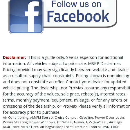
in stock. See salesperson to verify accuracy prior to purchase.
Disclaimer:
This is a guide only. See salesperson for additional
information. All vehicles subject to prior sale. MSRP Disclaimer:
Pricing provided may vary significantly between website and dealer
as a result of supply chain constraints. Pricing shown is non-binding
and does not constitute an offer. Contact your dealer for updated
vehicle pricing. The dealership, nor ProMax assume any responsibili
for the accuracy of the values, sale price, rebate(s), interest rates,
terms, monthly payment, equipment, mileage, or for any errors or
omissions of the dealership, or ProMax Please verify all informatio
for accuracy prior to purchase.
Air Conditioning, AM/FM Stereo, Cruise Control, Gasoline, Power Door Locks,
Power Steering, Power Windows, Tilt Wheel, Nissan, ABS (4-Wheel), Air Bags:
Dual Front, V6 3.8 Liter, Air Bags (Side): Front, Traction Control, 4WD, Four