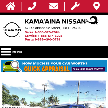
471 Kalanianaole Street, Hilo, HI 96720
Sales: 1-888-526-2694
Service: 1-888-517-3225
Parts: 1-888-494-0781