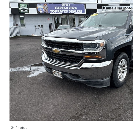
24 Photos