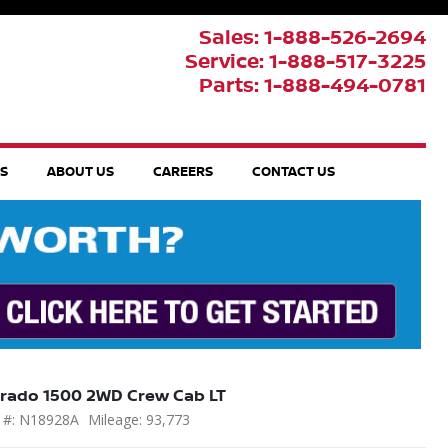
Sales: 1-888-526-2694
Service: 1-888-517-3225
Parts: 1-888-494-0781
TS
ABOUT US
CAREERS
CONTACT US
erado 1500 2WD Crew Cab LT
 #: N18928A
Mileage: 93,773