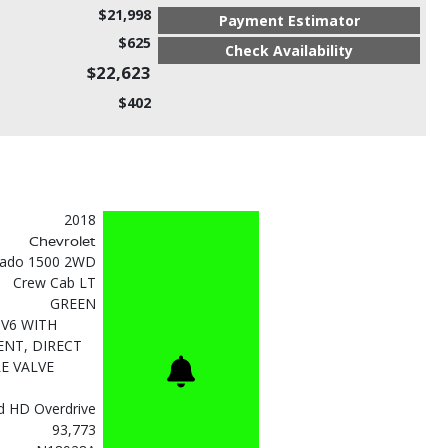
$21,998
Payment Estimator
$625
Check Availability
$22,623
$402
2018
Chevrolet
erado 1500 2WD
Crew Cab LT
GREEN
 V6 WITH
NT, DIRECT
E VALVE
d HD Overdrive
93,773