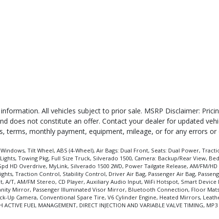
 information. All vehicles subject to prior sale. MSRP Disclaimer: Pri
 and does not constitute an offer. Contact your dealer for updated veh
ates, terms, monthly payment, equipment, mileage, or for any errors or
ndows, Tilt Wheel, ABS (4-Wheel), Air Bags: Dual Front, Seats: Dual Power, Tractio
ghts, Towing Pkg, Full Size Truck, Silverado 1500, Camera: Backup/Rear View, Bed
6-Spd HD Overdrive, MyLink, Silverado 1500 2WD, Power Tailgate Release, AM/FM/HD 
ights, Traction Control, Stability Control, Driver Air Bag, Passenger Air Bag, Pass
t, A/T, AM/FM Stereo, CD Player, Auxiliary Audio Input, WiFi Hotspot, Smart Devic
 Vanity Mirror, Passenger Illuminated Visor Mirror, Bluetooth Connection, Floor Mat
 Back-Up Camera, Conventional Spare Tire, V6 Cylinder Engine, Heated Mirrors, Leath
6 WITH ACTIVE FUEL MANAGEMENT, DIRECT INJECTION AND VARIABLE VALVE TIMING, MP3 