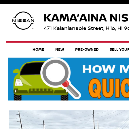
471 Kalanianaole Street, Hilo, HI 
HOME
NEW
PRE-OWNED
SELL YOU