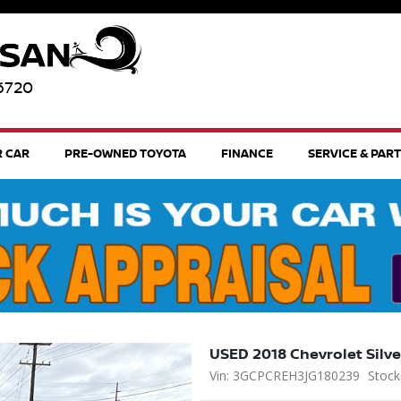
96720
R CAR
PRE-OWNED TOYOTA
FINANCE
SERVICE & PAR
USED 2018 Chevrolet Silv
Vin: 3GCPCREH3JG180239
Stock