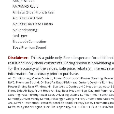
ABS (4-Wheel)
AM/FM/HD Radio
Air Bags (Side): Front & Rear
Air Bags: Dual Front
Air Bags: F&R Head Curtain
Air Conditioning
Bed Liner
Bluetooth Connection
Bose Premium Sound
CD/MP3: Single Disc
Disclaimer:
This is a guide only. See salesperson for additional
Camera: Backup/Rear View
result of supply chain constraints. Pricing shown is non-binding
Cruise Control
for the accuracy of the values, sale price, rebate(s), interest r
Daytime Running Lights
information for accuracy prior to purchase.
Fog Lamps
Air Conditioning, Cruise Control, Power Door Locks, Power Steering, Power Wi
RWD, Premium Sound, OnStar, Air Bags: F&R Head Curtain, Daytime Running Li
HID Headlamps
Power Sliding Rear Window, Hill Start Assist Control, HID Headlamps, Auto 
Hill Start Assist Control
Front Side Air Bag, Front Head Air Bag, Rear Head Air Bag, Daytime Running L
MyLink
Steering, Pass-Through Rear Seat, Driver Adjustable Lumbar, Rear Bench Sea
Mirror(s), Driver Vanity Mirror, Passenger Vanity Mirror, Driver Illuminated
OnStar
A/C, Driver Restriction Features, Satellite Radio, Privacy Glass, Telematics,
Power Door Locks
Drive, V6 Cylinder Engine, Flex Fuel Capability, 4.3L FLEXFUEL ECOTEC3 V
Power Sliding Rear Window