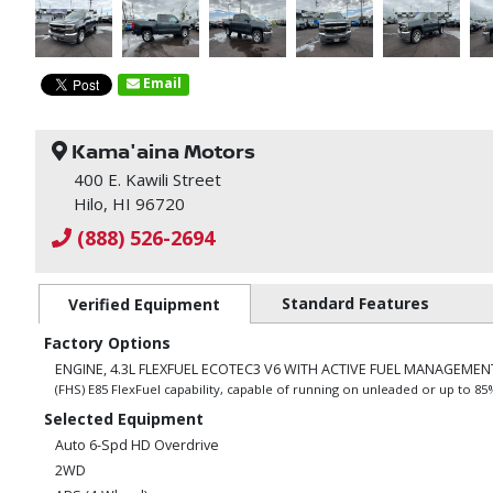
Email
Kama'aina Motors
400 E. Kawili Street
Hilo, HI 96720
(888) 526-2694
Standard Features
Verified Equipment
Factory Options
ENGINE, 4.3L FLEXFUEL ECOTEC3 V6 WITH ACTIVE FUEL MANAGEMENT
(FHS) E85 FlexFuel capability, capable of running on unleaded or up to 8
Selected Equipment
Auto 6-Spd HD Overdrive
2WD