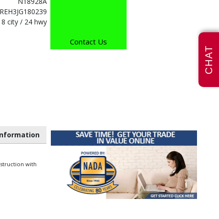
N18928A
REH3JG180239
18 city / 24 hwy
Contact Us
CHAT
nformation
struction with