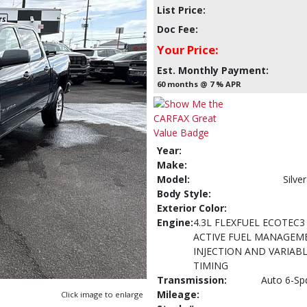
List Price:
Doc Fee:
Your Price:
Est. Monthly Payment:
60 months @ 7 % APR
Year:
Make:
Model:
Silv
Body Style:
Exterior Color:
Engine:
4.3L FLEXFUEL ECOTEC3
ACTIVE FUEL MANAGEME
INJECTION AND VARIABL
TIMING
Transmission:
Auto 6-Sp
Mileage:
Click image to enlarge