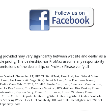
cing provided may vary significantly between website and dealer as a
icle pricing. The dealership, nor ProMax assume any responsibility
 omissions of the dealership, or ProMax Please verify all
n Control, Chevrolet, LT, GREEN, StabiliTrak, Flex-Fuel, Rear Wheel Drive,
 Liner, Fog Lamps, Air Bags (Side): Front & Rear, Bose Premium Sound,
Radio, Crew Cab LT, 2018, CD/MP3: Single Disc, Used, Bluetooth Connection,
enger Air Bag Sensor, Tire Pressure Monitor, ABS, 4-Wheel Disc Brakes, Power
e Integration, Keyless Entry, Power Door Locks, Power Windows, Power
s, Cruise Control, Adjustable Steering Wheel, Steering Wheel Audio Controls,
er Steering Wheel, Flex Fuel Capability, HD Radio, HID headlights, Rear Wheel
Capability, 2WD