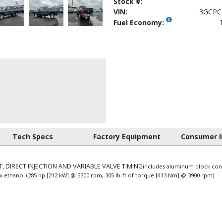
Stock #:
VIN:
3GCPC
Fuel Economy:
Tech Specs
Factory Equipment
Consumer I
, DIRECT INJECTION AND VARIABLE VALVE TIMING
includes aluminum block con
5% ethanol (285 hp [212 kW] @ 5300 rpm, 305 lb-ft of torque [413 Nm] @ 3900 rpm)