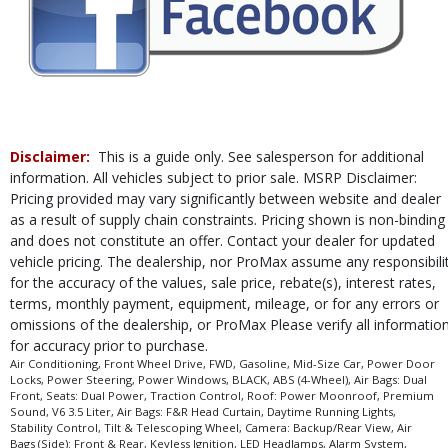
Please Note:
The included equipment is based on the dealership's bookout
process and manufacturer's default configuration for this particular vehicle's
type (year/make/model/style) which may vary slightly from the actual vehicle
in stock. See salesperson to verify accuracy prior to purchase.
Disclaimer:
This is a guide only. See salesperson for additional
information. All vehicles subject to prior sale. MSRP Disclaimer:
Pricing provided may vary significantly between website and dealer
as a result of supply chain constraints. Pricing shown is non-binding
and does not constitute an offer. Contact your dealer for updated
vehicle pricing. The dealership, nor ProMax assume any responsibili
for the accuracy of the values, sale price, rebate(s), interest rates,
terms, monthly payment, equipment, mileage, or for any errors or
omissions of the dealership, or ProMax Please verify all informatio
for accuracy prior to purchase.
Air Conditioning, Front Wheel Drive, FWD, Gasoline, Mid-Size Car, Power Door
Locks, Power Steering, Power Windows, BLACK, ABS (4-Wheel), Air Bags: Dual
Front, Seats: Dual Power, Traction Control, Roof: Power Moonroof, Premium
Sound, V6 3.5 Liter, Air Bags: F&R Head Curtain, Daytime Running Lights,
Stability Control, Tilt & Telescoping Wheel, Camera: Backup/Rear View, Air
Bags (Side): Front & Rear, Keyless Ignition, LED Headlamps, Alarm System,