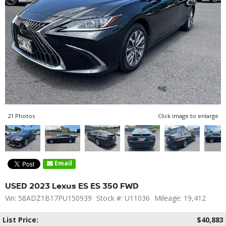
21 Photos
Click image to enlarge
Email
USED 2023 Lexus ES ES 350 FWD
Vin: 58ADZ1B17PU150939
Stock #: U11036
Mileage: 19,412
List Price:
$40,883