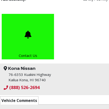
Contact Us
Kona Nissan
76-6353 Kuakini Highway
Kailua Kona, HI 96740
(888) 526-2694
Vehicle Comments