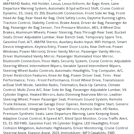
AM/FM/HD Radio, Hill Holder, Lexus, Lexus Enform, Air Bags: Knee, Lane
Departure Warning System, Automatic 8-Spd w/Direct Shift, Cruise Control:
Dynamic, ES, Used, ES 350, Bluetooth Connection, Front Side Air Bag, Front
Head Air Bag, Rear Head Air Bag, Child Safety Locks, Daytime Running Lights,
Traction Control, Stability Control, Brake Assist, Driver Air Bag, Passenger Air
Bag, Passenger Air Bag Sensor, Tire Pressure Monitor, ABS, 4-Wheel Disc
Brakes, Aluminum Wheels, Power Steering, Pass-Through Rear Seat, Bucket
Seats, Driver Adjustable Lumbar, Rear Bench Seat, Temporary Spare Tire,
Gasoline Fuel, A/T, AM/FM Stereo, Auxiliary Audio Input, WiFi Hotspot, Smart
Device Integration, Keyless Entry, Power Door Locks, Rear Defrost, Power
Windows, Power Mirror(s), Driver Vanity Mirror, Passenger Vanity Mirror,
Driver Illuminated Vanity Mirror, Passenger Illuminated Visor Mirror,
Bluetooth Connection, Floor Mats, Security System, Cruise Control, Adjustable
Steering Wheel, Intermittent Wipers, Variable Speed Intermittent Wipers,
Steering Wheel Audio Controls, Automatic Headlights, Trip Computer, A/C,
Driver Restriction Features, Knee Air Bag, Power Driver Seat, Tires - Rear
Performance, Tires - Front Performance, Front Wheel Drive, Transmission
w/Dual Shift Mode, Satellite Radio, Telematics, Back-Up Camera, Climate
Control, Multi-Zone A/C, Rear Side Air Bag, Passenger Adjustable Lumbar, V6
Cylinder Engine, Heated Mirrors, Auto-Dimming Rearview Mirror, Leather
Steering Wheel, Power Passenger Seat, Premium Sound System, Remote
Trunk Release, Universal Garage Door Opener, Remote Engine Start, Generic
Sun/Moonroof, Integrated Turn Signal Mirrors, Keyless Start, HD Radio,
Premium Synthetic Seats, Lane Departure Warning, Lane Keeping Assist,
Adaptive Cruise Control, 8-Speed A/T, Blind Spot Monitor, Cross-Traffic Alert,
ES, ES 350 FWD, Gasoline Fuel, V6 Cylinder Engine, LED Headlights, Front
Collision Mitigation, Automatic Highbeams, Driver Monitoring, Cruise Control
Steering Assist, Evasion Assist, 2023, Immobilizer, MP3 Capability, FWD