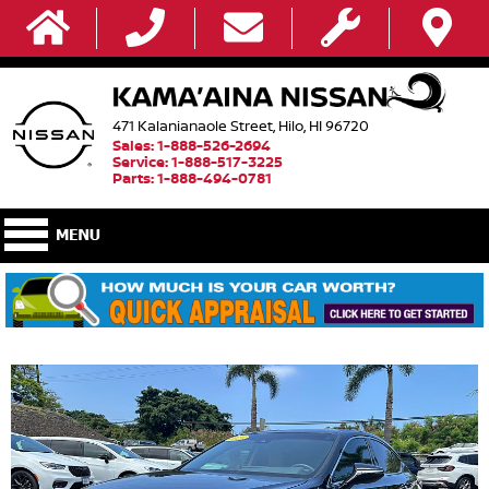
471 Kalanianaole Street, Hilo, HI 96720
Sales: 1-888-526-2694
Service: 1-888-517-3225
Parts: 1-888-494-0781