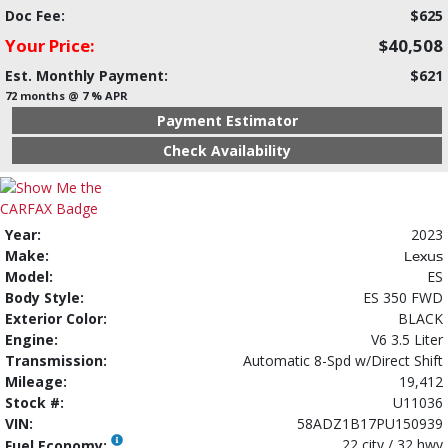
Doc Fee:
$625
Your Price:
$40,508
Est. Monthly Payment:
$621
72 months @ 7 % APR
Payment Estimator
Check Availability
Year:
2023
Make:
Lexus
Model:
ES
Body Style:
ES 350 FWD
Exterior Color:
BLACK
Engine:
V6 3.5 Liter
Transmission:
Automatic 8-Spd w/Direct Shift
Mileage:
19,412
Stock #:
U11036
VIN:
58ADZ1B17PU150939
22 city / 32 hwy
Fuel Economy: