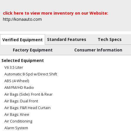
click here to view more inventory on our Website:
http://konaauto.com
Standard Features
Tech Specs
Verified Equipment
Factory Equipment
Consumer Information
Selected Equipment
V6 3.5 Liter
Automatic 8-Spd w/Direct Shift
ABS (4-Wheel)
AM/FM/HD Radio
Air Bags (Side): Front & Rear
Air Bags: Dual Front
Air Bags: F&R Head Curtain
Air Bags: Knee
Air Conditioning
Alarm System