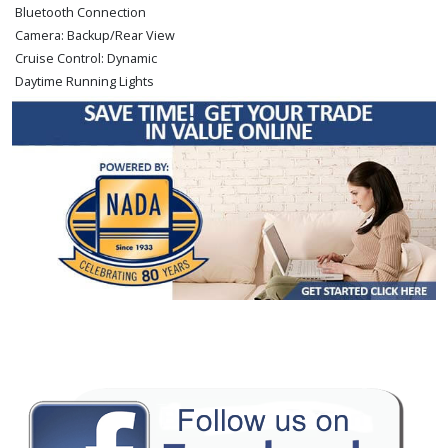
Bluetooth Connection
Camera: Backup/Rear View
Cruise Control: Dynamic
Daytime Running Lights
FWD
Hill Holder
Keyless Ignition
LED Headlamps
Lane Departure Warning System
Lexus Enform
Power Door Locks
Power Steering
Power Windows
Premium Sound
Roof: Power Moonroof
Seats: Dual Power
Stability Control
Tilt & Telescoping Wheel
Traction Control