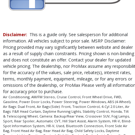
Disclaimer:
This is a guide only. See salesperson for additional
information. All vehicles subject to prior sale. MSRP Disclaimer:
Pricing provided may vary significantly between website and dealer
as a result of supply chain constraints. Pricing shown is non-binding
and does not constitute an offer. Contact your dealer for updated
vehicle pricing. The dealership, nor ProMax assume any responsibili
for the accuracy of the values, sale price, rebate(s), interest rates,
terms, monthly payment, equipment, mileage, or for any errors or
omissions of the dealership, or ProMax Please verify all informatio
for accuracy prior to purchase.
Air Conditioning, AM/FM Stereo, Cruise Control, Front Wheel Drive, FWD,
Gasoline, Power Door Locks, Power Steering, Power Windows, ABS (4-Wheel),
Air Bags: Dual Front, Air Bags (Side): Front, Traction Control, 4-Cyl 2.0 Liter, Air
Bags: F&R Head Curtain, Daytime Running Lights, Stability Control, Honda, Tilt
& Telescoping Wheel, Camera: Backup/Rear View, Crossover SUV, Fog Lamps,
Sport, Rear Spoiler, Automatic CVT, Hill Start Assist, Alarm System, HR-V, Blind-
Spot Information System, HR-V, Used, Bluetooth Connection, Front Side Air
Bag, Front Head Air Bag, Rear Head Air Bag, Child Safety Locks, Daytime