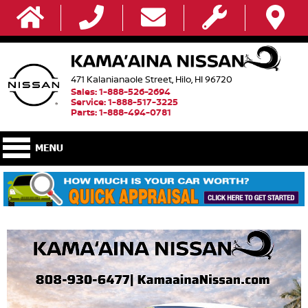
471 Kalanianaole Street, Hilo, HI 96720
Sales: 1-888-526-2694
Service: 1-888-517-3225
Parts: 1-888-494-0781