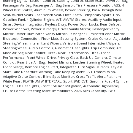
Running Lights, Traction Control, Stability Control, Brake Assist, Driver Air Bag,
Passenger Air Bag, Passenger Air Bag Sensor, Tire Pressure Monitor, ABS, 4-
Wheel Disc Brakes, Aluminum Wheels, Power Steering, Pass-Through Rear
Seat, Bucket Seats, Rear Bench Seat, Cloth Seats, Temporary Spare Tire,
Gasoline Fuel, 4 Cylinder Engine, A/T, AM/FM Stereo, Auxiliary Audio Input,
Smart Device Integration, Keyless Entry, Power Door Locks, Rear Defrost,
Power Windows, Power Mirror(s), Driver Vanity Mirror, Passenger Vanity
Mirror, Driver Illuminated Vanity Mirror, Passenger Illuminated Visor Mirror,
Bluetooth Connection, Floor Mats, Security System, Cruise Control, Adjustable
Steering Wheel, Intermittent Wipers, Variable Speed Intermittent Wipers,
Steering Wheel Audio Controls, Automatic Headlights, Trip Computer, A/C,
Knee Air Bag, Rear Spoiler, Tires - Rear Performance, Tires - Front
Performance, Front Wheel Drive, Privacy Glass, Back-Up Camera, Climate
Control, Rear Side Air Bag, Heated Mirrors, Leather Steering Wheel, Heated
Front Seat(s), Remote Engine Start, Integrated Turn Signal Mirrors, Keyless
Start, Lane Departure Warning, Lane Keeping Assist, CVT Transmission,
Adaptive Cruise Control, Blind Spot Monitor, Cross-Traffic Alert, Platinum
White Pearl, PLATINUM WHITE PEARL, Sport 2WD CVT, Gasoline Fuel, 4 Cylinder
Engine, LED Headlights, Front Collision Mitigation, Automatic Highbeams,
Cruise Control Steering Assist, Immobilizer, 2025, MP3 Capability, FWD