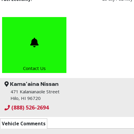
Contact Us
Kama'aina Nissan
471 Kalanianaole Street
Hilo, HI 96720
(888) 526-2694
Vehicle Comments