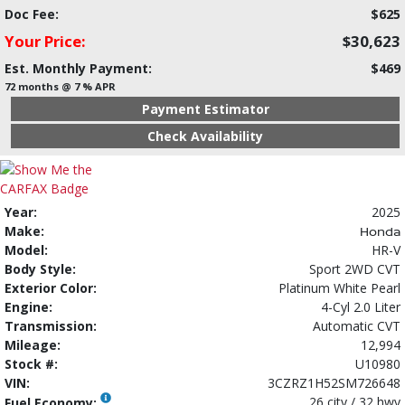
Doc Fee:
$625
Your Price:
$30,623
Est. Monthly Payment:
$469
72 months @ 7 % APR
Payment Estimator
Check Availability
Year:
2025
Make:
Honda
Model:
HR-V
Body Style:
Sport 2WD CVT
Exterior Color:
Platinum White Pearl
Engine:
4-Cyl 2.0 Liter
Transmission:
Automatic CVT
Mileage:
12,994
Stock #:
U10980
VIN:
3CZRZ1H52SM726648
26 city / 32 hwy
Fuel Economy: