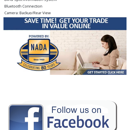
Bluetooth Connection
Camera: Backup/Rear View
Cruise Control
Daytime Running Lights
FWD
Fog Lamps
Hill Start Assist
Power Door Locks
Power Steering
Power Windows
Rear Spoiler
Stability Control
Tilt & Telescoping Wheel
Traction Control
Please Note:
The included equipment is based on the dealership's bookout
process and manufacturer's default configuration for this particular vehicle's
type (year/make/model/style) which may vary slightly from the actual vehicle
in stock. See salesperson to verify accuracy prior to purchase.