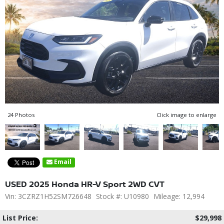
24 Photos
Click image to enlarge
Email
USED 2025 Honda HR-V Sport 2WD CVT
Vin: 3CZRZ1H52SM726648
Stock #: U10980
Mileage: 12,994
List Price:
$29,998