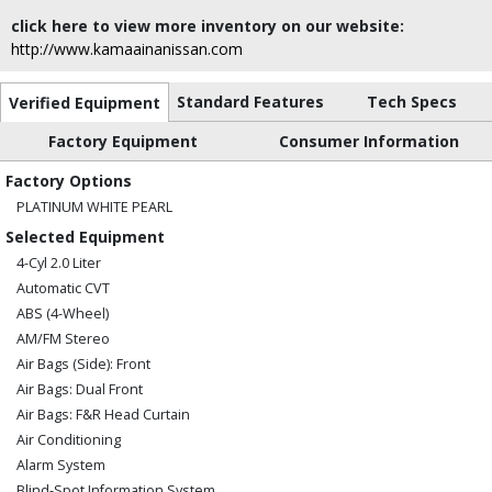
click here to view more inventory on our website:
http://www.kamaainanissan.com
Standard Features
Tech Specs
Verified Equipment
Factory Equipment
Consumer Information
Factory Options
PLATINUM WHITE PEARL
Selected Equipment
4-Cyl 2.0 Liter
Automatic CVT
ABS (4-Wheel)
AM/FM Stereo
Air Bags (Side): Front
Air Bags: Dual Front
Air Bags: F&R Head Curtain
Air Conditioning
Alarm System
Blind-Spot Information System