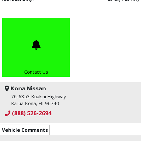
Contact Us
Kona Nissan
76-6353 Kuakini Highway
Kailua Kona, HI 96740
(888) 526-2694
Vehicle Comments