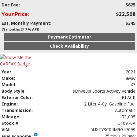
Doc Fee:
$625
Your Price:
$22,508
Est. Monthly Payment:
$345
72 months @ 7 % APR
Payment Estimator
Check Availability
Year:
2021
Make:
BMW
Model:
X3
Body Style:
sDrive30i Sports Activity Vehicle
Exterior Color:
BLACK
Engine:
2 Liter 4-Cyl Gasoline Fuel
Transmission:
Automatic
Mileage:
71,005
Stock #:
U10976A
VIN:
5UXTY3C04M9G47099
25 city / 29 hwy
Fuel Economy: