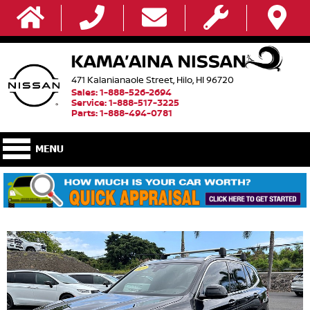
471 Kalanianaole Street, Hilo, HI 96720
Sales: 1-888-526-2694
Service: 1-888-517-3225
Parts: 1-888-494-0781