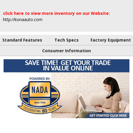
click here to view more inventory on our Website:
http://konaauto.com
Standard Features
Tech Specs
Factory Equipment
Consumer Information