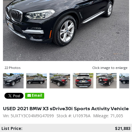
22 Photos
Click image to enlarge
Email
USED 2021 BMW X3 sDrive30i Sports Activity Vehicle
Vin: 5UXTY3C04M9G47099
Stock #: U10976A
Mileage: 71,005
List Price:
$21,883