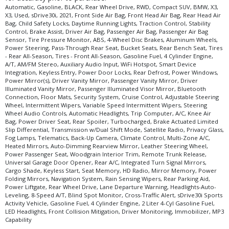
Automatic, Gasoline, BLACK, Rear Wheel Drive, RWD, Compact SUV, BMW, X3,
X3, Used, sDrive30i, 2021, Front Side Air Bag, Front Head Air Bag, Rear Head Air
Bag, Child Safety Locks, Daytime Running Lights, Traction Control, Stability
Control, Brake Assist, Driver Air Bag, Passenger Air Bag, Passenger Air Bag
Sensor, Tire Pressure Monitor, ABS, 4-Wheel Disc Brakes, Aluminum Wheels,
Power Steering, Pass-Through Rear Seat, Bucket Seats, Rear Bench Seat, Tires
- Rear All-Season, Tires - Front All-Season, Gasoline Fuel, 4 Cylinder Engine,
A/T, AM/FM Stereo, Auxiliary Audio Input, WiFi Hotspot, Smart Device
Integration, Keyless Entry, Power Door Locks, Rear Defrost, Power Windows,
Power Mirror(s), Driver Vanity Mirror, Passenger Vanity Mirror, Driver
Illuminated Vanity Mirror, Passenger Illuminated Visor Mirror, Bluetooth
Connection, Floor Mats, Security System, Cruise Control, Adjustable Steering
Wheel, Intermittent Wipers, Variable Speed Intermittent Wipers, Steering
Wheel Audio Controls, Automatic Headlights, Trip Computer, A/C, Knee Air
Bag, Power Driver Seat, Rear Spoiler, Turbocharged, Brake Actuated Limited
Slip Differential, Transmission w/Dual Shift Mode, Satellite Radio, Privacy Glass,
Fog Lamps, Telematics, Back-Up Camera, Climate Control, Multi-Zone A/C,
Heated Mirrors, Auto-Dimming Rearview Mirror, Leather Steering Wheel,
Power Passenger Seat, Woodgrain Interior Trim, Remote Trunk Release,
Universal Garage Door Opener, Rear A/C, Integrated Turn Signal Mirrors,
Cargo Shade, Keyless Start, Seat Memory, HD Radio, Mirror Memory, Power
Folding Mirrors, Navigation System, Rain Sensing Wipers, Rear Parking Aid,
Power Liftgate, Rear Wheel Drive, Lane Departure Warning, Headlights-Auto-
Leveling, 8-Speed A/T, Blind Spot Monitor, Cross-Traffic Alert, sDrive30i Sports
Activity Vehicle, Gasoline Fuel, 4 Cylinder Engine, 2 Liter 4-Cyl Gasoline Fuel,
LED Headlights, Front Collision Mitigation, Driver Monitoring, Immobilizer, MP3
Capability