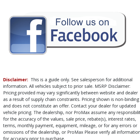
Disclaimer:
This is a guide only. See salesperson for additional
information. All vehicles subject to prior sale. MSRP Disclaimer:
Pricing provided may vary significantly between website and dealer
as a result of supply chain constraints. Pricing shown is non-binding
and does not constitute an offer. Contact your dealer for updated
vehicle pricing. The dealership, nor ProMax assume any responsibili
for the accuracy of the values, sale price, rebate(s), interest rates,
terms, monthly payment, equipment, mileage, or for any errors or
omissions of the dealership, or ProMax Please verify all informatio
for accuracy prior to purchase.