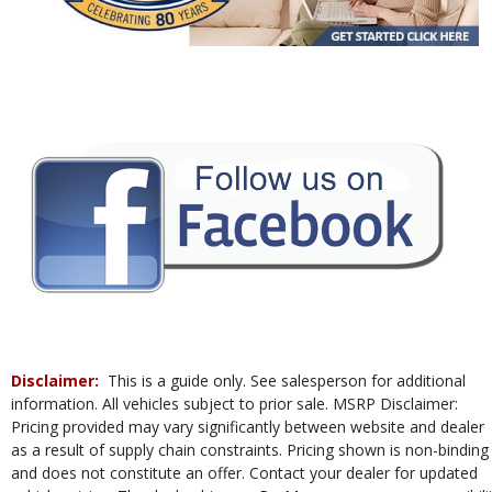
Power Steering
Power Windows
Rear Sonar System
Tilt & Telescoping Wheel
Traction Control
Vehicle Dynamic Control
Please Note:
The included equipment is based on the dealership's bookout
process and manufacturer's default configuration for this particular vehicle's
type (year/make/model/style) which may vary slightly from the actual vehicle
in stock. See salesperson to verify accuracy prior to purchase.
Disclaimer:
This is a guide only. See salesperson for additional
information. All vehicles subject to prior sale. MSRP Disclaimer:
Pricing provided may vary significantly between website and dealer
as a result of supply chain constraints. Pricing shown is non-binding
and does not constitute an offer. Contact your dealer for updated