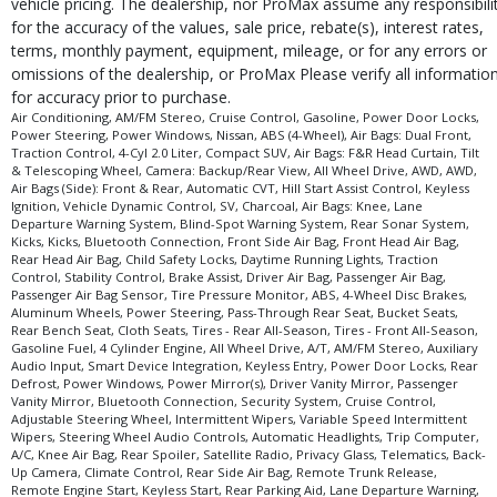
vehicle pricing. The dealership, nor ProMax assume any responsibili
for the accuracy of the values, sale price, rebate(s), interest rates,
terms, monthly payment, equipment, mileage, or for any errors or
omissions of the dealership, or ProMax Please verify all informatio
for accuracy prior to purchase.
Air Conditioning, AM/FM Stereo, Cruise Control, Gasoline, Power Door Locks,
Power Steering, Power Windows, Nissan, ABS (4-Wheel), Air Bags: Dual Front,
Traction Control, 4-Cyl 2.0 Liter, Compact SUV, Air Bags: F&R Head Curtain, Tilt
& Telescoping Wheel, Camera: Backup/Rear View, All Wheel Drive, AWD, AWD,
Air Bags (Side): Front & Rear, Automatic CVT, Hill Start Assist Control, Keyless
Ignition, Vehicle Dynamic Control, SV, Charcoal, Air Bags: Knee, Lane
Departure Warning System, Blind-Spot Warning System, Rear Sonar System,
Kicks, Kicks, Bluetooth Connection, Front Side Air Bag, Front Head Air Bag,
Rear Head Air Bag, Child Safety Locks, Daytime Running Lights, Traction
Control, Stability Control, Brake Assist, Driver Air Bag, Passenger Air Bag,
Passenger Air Bag Sensor, Tire Pressure Monitor, ABS, 4-Wheel Disc Brakes,
Aluminum Wheels, Power Steering, Pass-Through Rear Seat, Bucket Seats,
Rear Bench Seat, Cloth Seats, Tires - Rear All-Season, Tires - Front All-Season,
Gasoline Fuel, 4 Cylinder Engine, All Wheel Drive, A/T, AM/FM Stereo, Auxiliary
Audio Input, Smart Device Integration, Keyless Entry, Power Door Locks, Rear
Defrost, Power Windows, Power Mirror(s), Driver Vanity Mirror, Passenger
Vanity Mirror, Bluetooth Connection, Security System, Cruise Control,
Adjustable Steering Wheel, Intermittent Wipers, Variable Speed Intermittent
Wipers, Steering Wheel Audio Controls, Automatic Headlights, Trip Computer,
A/C, Knee Air Bag, Rear Spoiler, Satellite Radio, Privacy Glass, Telematics, Back-
Up Camera, Climate Control, Rear Side Air Bag, Remote Trunk Release,
Remote Engine Start, Keyless Start, Rear Parking Aid, Lane Departure Warning,