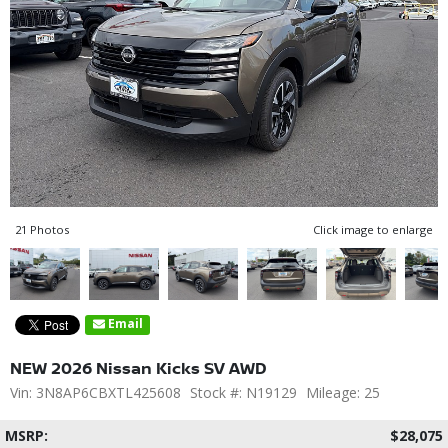
21 Photos
Click image to enlarge
Email
NEW 2026 Nissan Kicks SV AWD
Vin: 3N8AP6CBXTL425608
Stock #: N19129
Mileage: 25
MSRP:
$28,075