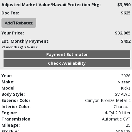
Adjusted Market Value/Hawaii Protection Pkg:
$3,990
Doc Fee:
$625
Add'l Rebates:
Your Price:
$32,065
Est. Monthly Payment:
$492
72 months @ 7 % APR
Payment Estimator
Check Availability
Year:
2026
Make:
Nissan
Model:
Kicks
Body Style:
SV AWD
Exterior Color:
Canyon Bronze Metallic
Interior Color:
Charcoal
Engine:
4-Cyl 2.0 Liter
Transmission:
Automatic CVT
Mileage:
25
Stock #:
N19129