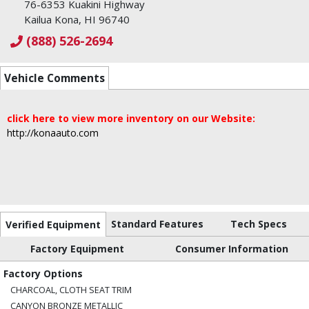
76-6353 Kuakini Highway
Kailua Kona, HI 96740
(888) 526-2694
Vehicle Comments
click here to view more inventory on our Website:
http://konaauto.com
Standard Features
Tech Specs
Verified Equipment
Factory Equipment
Consumer Information
Factory Options
CHARCOAL, CLOTH SEAT TRIM
CANYON BRONZE METALLIC