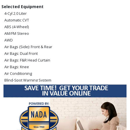
Selected Equipment
4-Cyl 2.0 Liter
Automatic CVT
ABS (4-Wheel)
AM/FM Stereo
AWD
Air Bags (Side): Front & Rear
Air Bags: Dual Front
Air Bags: F&R Head Curtain
Air Bags: Knee
Air Conditioning
Blind-Spot Warning System
Bluetooth Connection
Camera: Backup/Rear View
Cruise Control
Hill Start Assist Control
Keyless Ignition
Lane Departure Warning System
Power Door Locks