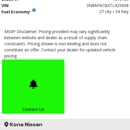
VIN:
3N8AP6CBXTL425608
27 city / 34 hwy
Fuel Economy:
MSRP Disclaimer: Pricing provided may vary significantly
between website and dealer as a result of supply chain
constraints. Pricing shown is non-binding and does not
constitute an offer. Contact your dealer for updated vehicle
pricing.
Contact Us
Kona Nissan