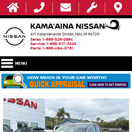
471 Kalanianaole Street, Hilo, HI 96720
Sales: 1-888-526-2694
Service: 1-888-517-3225
Parts: 1-888-494-0781