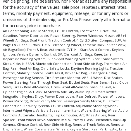
vehicle pricing. The dealership, nor ProMax assume any responsibili
for the accuracy of the values, sale price, rebate(s), interest rates,
terms, monthly payment, equipment, mileage, or for any errors or
omissions of the dealership, or ProMax Please verify all informatio
for accuracy prior to purchase.
Air Conditioning, AM/FM Stereo, Cruise Control, Front Wheel Drive, FWD,
Gasoline, Power Door Locks, Power Steering, Power Windows, Nissan, ABS (4-
Wheel), Air Bags: Dual Front, Traction Control, 4-Cyl 2.0 Liter, Compact SUV, Air
Bags: F&R Head Curtain, Tilt & Telescoping Wheel, Camera: Backup/Rear View,
Air Bags (Side): Front & Rear, Automatic CVT, Hill Start Assist Control, Keyless
Ignition, Vehicle Dynamic Control, SV, Charcoal, Air Bags: Knee, Lane
Departure Warning System, Blind-Spot Warning System, Rear Sonar System,
Kicks, Kicks, NISSAN, Bluetooth Connection, Front Side Air Bag, Front Head Air
Bag, Rear Head Air Bag, Child Safety Locks, Daytime Running Lights, Traction
Control, Stability Control, Brake Assist, Driver Air Bag, Passenger Air Bag,
Passenger Air Bag Sensor, Tire Pressure Monitor, ABS, 4-Wheel Disc Brakes,
Power Steering, Pass-Through Rear Seat, Bucket Seats, Rear Bench Seat, Cloth
Seats, Tires - Rear All-Season, Tires - Front All-Season, Gasoline Fuel, 4
Cylinder Engine, A/T, AM/FM Stereo, Auxiliary Audio Input, Smart Device
Integration, Keyless Entry, Power Door Locks, Rear Defrost, Power Windows,
Power Mirror(s), Driver Vanity Mirror, Passenger Vanity Mirror, Bluetooth
Connection, Security System, Cruise Control, Adjustable Steering Wheel,
Intermittent Wipers, Variable Speed Intermittent Wipers, Steering Wheel Audio
Controls, Automatic Headlights, Trip Computer, A/C, Knee Air Bag, Rear
Spoiler, Front Wheel Drive, Satellite Radio, Privacy Glass, Telematics, Back-Up
Camera, Climate Control, Rear Side Air Bag, Remote Trunk Release, Remote
Engine Start, Wheel Covers, Steel Wheels, Keyless Start, Rear Parking Aid, Lane