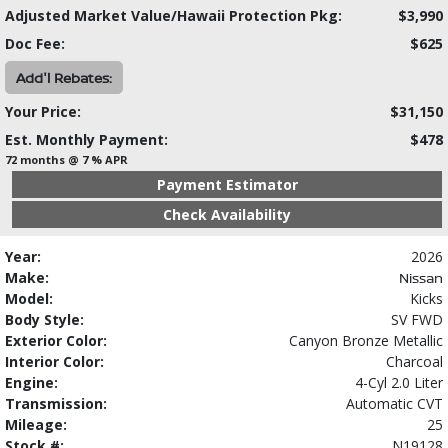
Adjusted Market Value/Hawaii Protection Pkg:
$3,990
Doc Fee:
$625
Add'l Rebates:
Your Price:
$31,150
Est. Monthly Payment:
$478
72 months @ 7 % APR
Payment Estimator
Check Availability
Year:
2026
Make:
Nissan
Model:
Kicks
Body Style:
SV FWD
Exterior Color:
Canyon Bronze Metallic
Interior Color:
Charcoal
Engine:
4-Cyl 2.0 Liter
Transmission:
Automatic CVT
Mileage:
25
Stock #:
N19128