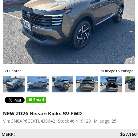
21 Photos
Click image to enlarge
Email
NEW 2026 Nissan Kicks SV FWD
Vin: 3N8AP6CEXTL430642
Stock #: N19128
Mileage: 25
MSRP:
$27,160