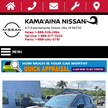
471 Kalanianaole Street, Hilo, HI 96720
Sales: 1-888-526-2694
Service: 1-888-517-3225
Parts: 1-888-494-0781