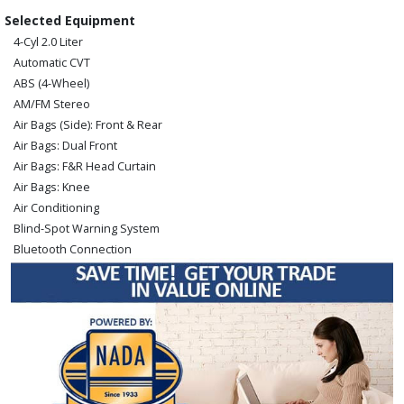
Selected Equipment
4-Cyl 2.0 Liter
Automatic CVT
ABS (4-Wheel)
AM/FM Stereo
Air Bags (Side): Front & Rear
Air Bags: Dual Front
Air Bags: F&R Head Curtain
Air Bags: Knee
Air Conditioning
Blind-Spot Warning System
Bluetooth Connection
Camera: Backup/Rear View
Cruise Control
FWD
Hill Start Assist Control
Keyless Ignition
Lane Departure Warning System
Power Door Locks