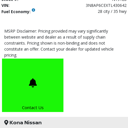
VIN:
3N8AP6CEXTL430642
28 city / 35 hwy
Fuel Economy:
MSRP Disclaimer: Pricing provided may vary significantly
between website and dealer as a result of supply chain
constraints. Pricing shown is non-binding and does not
constitute an offer. Contact your dealer for updated vehicle
pricing.
Contact Us
Kona Nissan