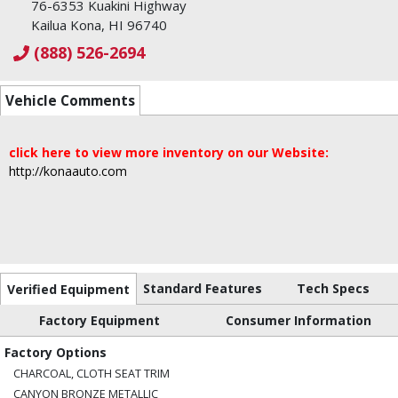
76-6353 Kuakini Highway
Kailua Kona, HI 96740
(888) 526-2694
Vehicle Comments
click here to view more inventory on our Website:
http://konaauto.com
Standard Features
Tech Specs
Verified Equipment
Factory Equipment
Consumer Information
Factory Options
CHARCOAL, CLOTH SEAT TRIM
CANYON BRONZE METALLIC