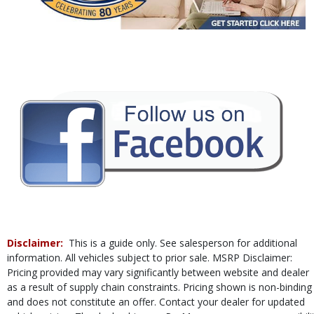
Power Steering
Power Windows
Rear Sonar System
Tilt & Telescoping Wheel
Traction Control
Vehicle Dynamic Control
Please Note:
The included equipment is based on the dealership's bookout
process and manufacturer's default configuration for this particular vehicle's
type (year/make/model/style) which may vary slightly from the actual vehicle
in stock. See salesperson to verify accuracy prior to purchase.
Disclaimer:
This is a guide only. See salesperson for additional
information. All vehicles subject to prior sale. MSRP Disclaimer:
Pricing provided may vary significantly between website and dealer
as a result of supply chain constraints. Pricing shown is non-binding
and does not constitute an offer. Contact your dealer for updated