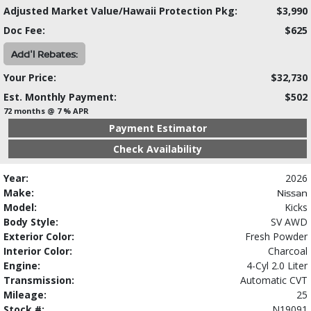
Adjusted Market Value/Hawaii Protection Pkg:
$3,990
Doc Fee:
$625
Add'l Rebates:
Your Price:
$32,730
Est. Monthly Payment:
$502
72 months @ 7 % APR
Payment Estimator
Check Availability
Year:
2026
Make:
Nissan
Model:
Kicks
Body Style:
SV AWD
Exterior Color:
Fresh Powder
Interior Color:
Charcoal
Engine:
4-Cyl 2.0 Liter
Transmission:
Automatic CVT
Mileage:
25
Stock #:
N19091