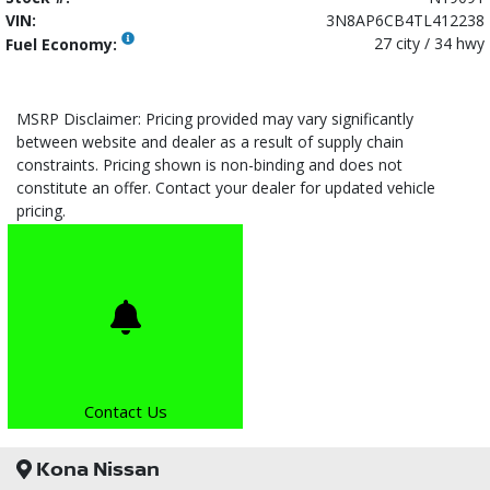
VIN:
3N8AP6CB4TL412238
27 city / 34 hwy
Fuel Economy:
MSRP Disclaimer: Pricing provided may vary significantly
between website and dealer as a result of supply chain
constraints. Pricing shown is non-binding and does not
constitute an offer. Contact your dealer for updated vehicle
pricing.
Contact Us
Kona Nissan