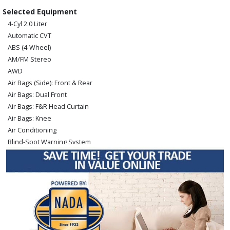
Selected Equipment
4-Cyl 2.0 Liter
Automatic CVT
ABS (4-Wheel)
AM/FM Stereo
AWD
Air Bags (Side): Front & Rear
Air Bags: Dual Front
Air Bags: F&R Head Curtain
Air Bags: Knee
Air Conditioning
Blind-Spot Warning System
Bluetooth Connection
Camera: Backup/Rear View
Cruise Control
Hill Start Assist Control
Keyless Ignition
Lane Departure Warning System
Power Door Locks