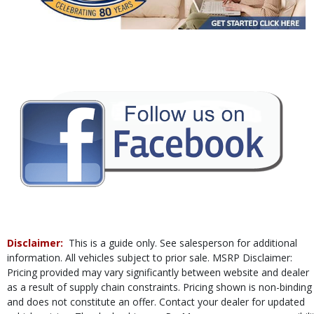
Power Steering
Power Windows
Rear Sonar System
Tilt & Telescoping Wheel
Traction Control
Vehicle Dynamic Control
Please Note:
The included equipment is based on the dealership's bookout
process and manufacturer's default configuration for this particular vehicle's
type (year/make/model/style) which may vary slightly from the actual vehicle
in stock. See salesperson to verify accuracy prior to purchase.
Disclaimer:
This is a guide only. See salesperson for additional
information. All vehicles subject to prior sale. MSRP Disclaimer:
Pricing provided may vary significantly between website and dealer
as a result of supply chain constraints. Pricing shown is non-binding
and does not constitute an offer. Contact your dealer for updated