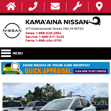
471 Kalanianaole Street, Hilo, HI 96720
Sales: 1-888-526-2694
Service: 1-888-517-3225
Parts: 1-888-494-0781