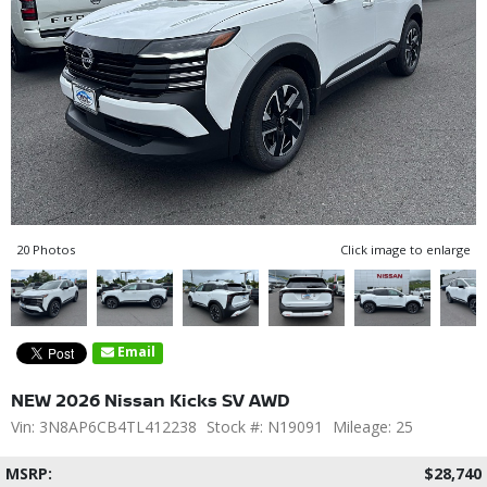
20 Photos
Click image to enlarge
Email
NEW 2026 Nissan Kicks SV AWD
Vin: 3N8AP6CB4TL412238
Stock #: N19091
Mileage: 25
MSRP:
$28,740