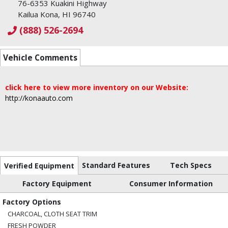
76-6353 Kuakini Highway
Kailua Kona, HI 96740
(888) 526-2694
Vehicle Comments
click here to view more inventory on our Website:
http://konaauto.com
Standard Features
Tech Specs
Verified Equipment
Factory Equipment
Consumer Information
Factory Options
CHARCOAL, CLOTH SEAT TRIM
FRESH POWDER