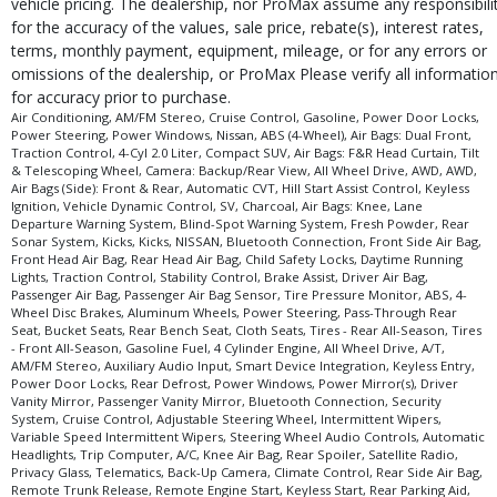
vehicle pricing. The dealership, nor ProMax assume any responsibili
for the accuracy of the values, sale price, rebate(s), interest rates,
terms, monthly payment, equipment, mileage, or for any errors or
omissions of the dealership, or ProMax Please verify all informatio
for accuracy prior to purchase.
Air Conditioning, AM/FM Stereo, Cruise Control, Gasoline, Power Door Locks,
Power Steering, Power Windows, Nissan, ABS (4-Wheel), Air Bags: Dual Front,
Traction Control, 4-Cyl 2.0 Liter, Compact SUV, Air Bags: F&R Head Curtain, Tilt
& Telescoping Wheel, Camera: Backup/Rear View, All Wheel Drive, AWD, AWD,
Air Bags (Side): Front & Rear, Automatic CVT, Hill Start Assist Control, Keyless
Ignition, Vehicle Dynamic Control, SV, Charcoal, Air Bags: Knee, Lane
Departure Warning System, Blind-Spot Warning System, Fresh Powder, Rear
Sonar System, Kicks, Kicks, NISSAN, Bluetooth Connection, Front Side Air Bag,
Front Head Air Bag, Rear Head Air Bag, Child Safety Locks, Daytime Running
Lights, Traction Control, Stability Control, Brake Assist, Driver Air Bag,
Passenger Air Bag, Passenger Air Bag Sensor, Tire Pressure Monitor, ABS, 4-
Wheel Disc Brakes, Aluminum Wheels, Power Steering, Pass-Through Rear
Seat, Bucket Seats, Rear Bench Seat, Cloth Seats, Tires - Rear All-Season, Tires
- Front All-Season, Gasoline Fuel, 4 Cylinder Engine, All Wheel Drive, A/T,
AM/FM Stereo, Auxiliary Audio Input, Smart Device Integration, Keyless Entry,
Power Door Locks, Rear Defrost, Power Windows, Power Mirror(s), Driver
Vanity Mirror, Passenger Vanity Mirror, Bluetooth Connection, Security
System, Cruise Control, Adjustable Steering Wheel, Intermittent Wipers,
Variable Speed Intermittent Wipers, Steering Wheel Audio Controls, Automatic
Headlights, Trip Computer, A/C, Knee Air Bag, Rear Spoiler, Satellite Radio,
Privacy Glass, Telematics, Back-Up Camera, Climate Control, Rear Side Air Bag,
Remote Trunk Release, Remote Engine Start, Keyless Start, Rear Parking Aid,