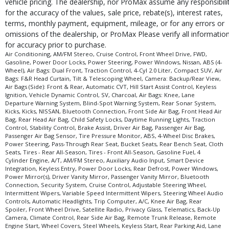
vehicle pricing. The dealership, nor ProMax assume any responsibili
for the accuracy of the values, sale price, rebate(s), interest rates,
terms, monthly payment, equipment, mileage, or for any errors or
omissions of the dealership, or ProMax Please verify all informatio
for accuracy prior to purchase.
Air Conditioning, AM/FM Stereo, Cruise Control, Front Wheel Drive, FWD,
Gasoline, Power Door Locks, Power Steering, Power Windows, Nissan, ABS (4-
Wheel), Air Bags: Dual Front, Traction Control, 4-Cyl 2.0 Liter, Compact SUV, Air
Bags: F&R Head Curtain, Tilt & Telescoping Wheel, Camera: Backup/Rear View,
Air Bags (Side): Front & Rear, Automatic CVT, Hill Start Assist Control, Keyless
Ignition, Vehicle Dynamic Control, SV, Charcoal, Air Bags: Knee, Lane
Departure Warning System, Blind-Spot Warning System, Rear Sonar System,
Kicks, Kicks, NISSAN, Bluetooth Connection, Front Side Air Bag, Front Head Air
Bag, Rear Head Air Bag, Child Safety Locks, Daytime Running Lights, Traction
Control, Stability Control, Brake Assist, Driver Air Bag, Passenger Air Bag,
Passenger Air Bag Sensor, Tire Pressure Monitor, ABS, 4-Wheel Disc Brakes,
Power Steering, Pass-Through Rear Seat, Bucket Seats, Rear Bench Seat, Cloth
Seats, Tires - Rear All-Season, Tires - Front All-Season, Gasoline Fuel, 4
Cylinder Engine, A/T, AM/FM Stereo, Auxiliary Audio Input, Smart Device
Integration, Keyless Entry, Power Door Locks, Rear Defrost, Power Windows,
Power Mirror(s), Driver Vanity Mirror, Passenger Vanity Mirror, Bluetooth
Connection, Security System, Cruise Control, Adjustable Steering Wheel,
Intermittent Wipers, Variable Speed Intermittent Wipers, Steering Wheel Audio
Controls, Automatic Headlights, Trip Computer, A/C, Knee Air Bag, Rear
Spoiler, Front Wheel Drive, Satellite Radio, Privacy Glass, Telematics, Back-Up
Camera, Climate Control, Rear Side Air Bag, Remote Trunk Release, Remote
Engine Start, Wheel Covers, Steel Wheels, Keyless Start, Rear Parking Aid, Lane