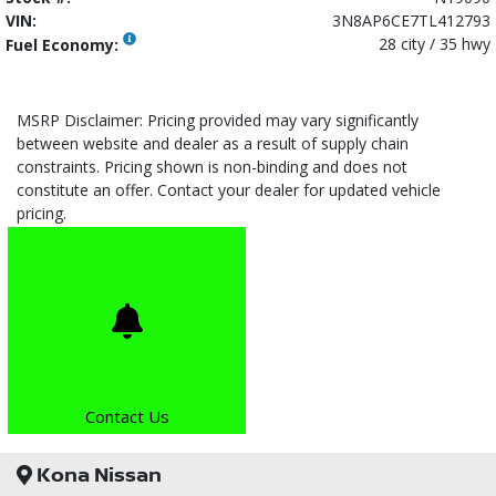
VIN:
3N8AP6CE7TL412793
28 city / 35 hwy
Fuel Economy:
MSRP Disclaimer: Pricing provided may vary significantly
between website and dealer as a result of supply chain
constraints. Pricing shown is non-binding and does not
constitute an offer. Contact your dealer for updated vehicle
pricing.
Contact Us
Kona Nissan