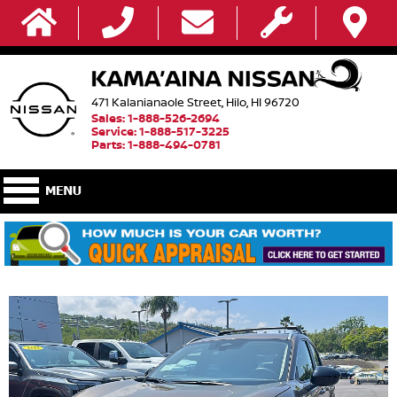
471 Kalanianaole Street, Hilo, HI 96720
Sales: 1-888-526-2694
Service: 1-888-517-3225
Parts: 1-888-494-0781