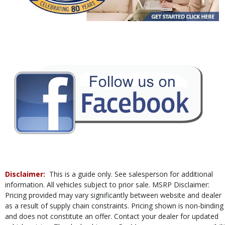
Power Steering
Power Windows
Rear Sonar System
Tilt & Telescoping Wheel
Traction Control
Vehicle Dynamic Control
Please Note:
The included equipment is based on the dealership's bookout
process and manufacturer's default configuration for this particular vehicle's
type (year/make/model/style) which may vary slightly from the actual vehicle
in stock. See salesperson to verify accuracy prior to purchase.
Disclaimer:
This is a guide only. See salesperson for additional
information. All vehicles subject to prior sale. MSRP Disclaimer:
Pricing provided may vary significantly between website and dealer
as a result of supply chain constraints. Pricing shown is non-binding
and does not constitute an offer. Contact your dealer for updated