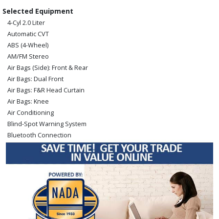
Selected Equipment
4-Cyl 2.0 Liter
Automatic CVT
ABS (4-Wheel)
AM/FM Stereo
Air Bags (Side): Front & Rear
Air Bags: Dual Front
Air Bags: F&R Head Curtain
Air Bags: Knee
Air Conditioning
Blind-Spot Warning System
Bluetooth Connection
Camera: Backup/Rear View
Cruise Control
FWD
Hill Start Assist Control
Keyless Ignition
Lane Departure Warning System
Power Door Locks