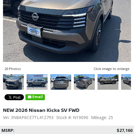
20 Photos
Click image to enlarge
Email
NEW 2026 Nissan Kicks SV FWD
Vin: 3N8AP6CE7TL412793
Stock #: N19090
Mileage: 25
MSRP:
$27,160