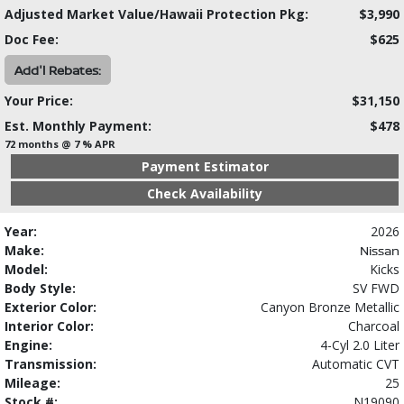
Adjusted Market Value/Hawaii Protection Pkg:
$3,990
Doc Fee:
$625
Add'l Rebates:
Your Price:
$31,150
Est. Monthly Payment:
$478
72 months @ 7 % APR
Payment Estimator
Check Availability
Year:
2026
Make:
Nissan
Model:
Kicks
Body Style:
SV FWD
Exterior Color:
Canyon Bronze Metallic
Interior Color:
Charcoal
Engine:
4-Cyl 2.0 Liter
Transmission:
Automatic CVT
Mileage:
25
Stock #:
N19090