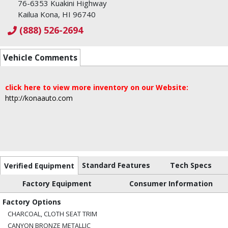
76-6353 Kuakini Highway
Kailua Kona, HI 96740
(888) 526-2694
Vehicle Comments
click here to view more inventory on our Website:
http://konaauto.com
Standard Features
Tech Specs
Verified Equipment
Factory Equipment
Consumer Information
Factory Options
CHARCOAL, CLOTH SEAT TRIM
CANYON BRONZE METALLIC