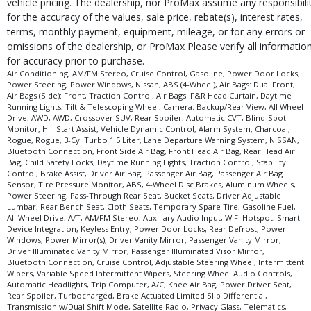
vehicle pricing. The dealership, nor ProMax assume any responsibili
for the accuracy of the values, sale price, rebate(s), interest rates,
terms, monthly payment, equipment, mileage, or for any errors or
omissions of the dealership, or ProMax Please verify all informatio
for accuracy prior to purchase.
Air Conditioning, AM/FM Stereo, Cruise Control, Gasoline, Power Door Locks,
Power Steering, Power Windows, Nissan, ABS (4-Wheel), Air Bags: Dual Front,
Air Bags (Side): Front, Traction Control, Air Bags: F&R Head Curtain, Daytime
Running Lights, Tilt & Telescoping Wheel, Camera: Backup/Rear View, All Wheel
Drive, AWD, AWD, Crossover SUV, Rear Spoiler, Automatic CVT, Blind-Spot
Monitor, Hill Start Assist, Vehicle Dynamic Control, Alarm System, Charcoal,
Rogue, Rogue, 3-Cyl Turbo 1.5 Liter, Lane Departure Warning System, NISSAN,
Bluetooth Connection, Front Side Air Bag, Front Head Air Bag, Rear Head Air
Bag, Child Safety Locks, Daytime Running Lights, Traction Control, Stability
Control, Brake Assist, Driver Air Bag, Passenger Air Bag, Passenger Air Bag
Sensor, Tire Pressure Monitor, ABS, 4-Wheel Disc Brakes, Aluminum Wheels,
Power Steering, Pass-Through Rear Seat, Bucket Seats, Driver Adjustable
Lumbar, Rear Bench Seat, Cloth Seats, Temporary Spare Tire, Gasoline Fuel,
All Wheel Drive, A/T, AM/FM Stereo, Auxiliary Audio Input, WiFi Hotspot, Smart
Device Integration, Keyless Entry, Power Door Locks, Rear Defrost, Power
Windows, Power Mirror(s), Driver Vanity Mirror, Passenger Vanity Mirror,
Driver Illuminated Vanity Mirror, Passenger Illuminated Visor Mirror,
Bluetooth Connection, Cruise Control, Adjustable Steering Wheel, Intermittent
Wipers, Variable Speed Intermittent Wipers, Steering Wheel Audio Controls,
Automatic Headlights, Trip Computer, A/C, Knee Air Bag, Power Driver Seat,
Rear Spoiler, Turbocharged, Brake Actuated Limited Slip Differential,
Transmission w/Dual Shift Mode, Satellite Radio, Privacy Glass, Telematics,