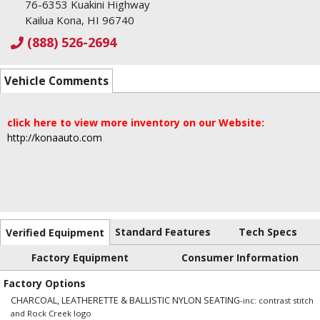
76-6353 Kuakini Highway
Kailua Kona, HI 96740
(888) 526-2694
Vehicle Comments
click here to view more inventory on our Website:
http://konaauto.com
Standard Features
Tech Specs
Verified Equipment
Factory Equipment
Consumer Information
Factory Options
CHARCOAL, LEATHERETTE & BALLISTIC NYLON SEATING
-inc: contrast stitch
and Rock Creek logo