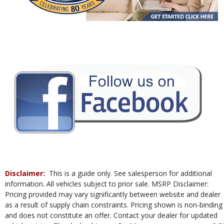
Power Door Locks
Power Steering
Power Windows
Rear Spoiler
Tilt & Telescoping Wheel
Traction Control
Vehicle Dynamic Control
Please Note:
The included equipment is based on the dealership's bookout
process and manufacturer's default configuration for this particular vehicle's
type (year/make/model/style) which may vary slightly from the actual vehicle
in stock. See salesperson to verify accuracy prior to purchase.
Disclaimer:
This is a guide only. See salesperson for additional
information. All vehicles subject to prior sale. MSRP Disclaimer:
Pricing provided may vary significantly between website and dealer
as a result of supply chain constraints. Pricing shown is non-binding
and does not constitute an offer. Contact your dealer for updated