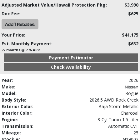
Adjusted Market Value/Hawaii Protection Pkg:
$3,990
Doc Fee:
$625
Add'l Rebates:
Your Price:
$41,175
Est. Monthly Payment:
$632
72 months @ 7 % APR
Payment Estimator
Check Availability
Year:
2026
Make:
Nissan
Model:
Rogue
Body Style:
2026.5 AWD Rock Creek
Exterior Color:
Baja Storm Metallic
Interior Color:
Charcoal
Engine:
3-Cyl Turbo 1.5 Liter
Transmission:
Automatic CVT
Mileage:
25
Stock #:
N19003