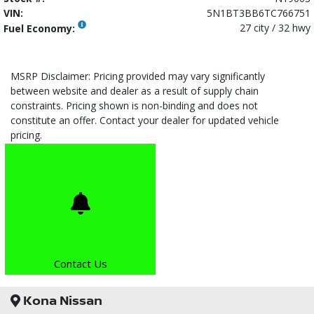
VIN:
5N1BT3BB6TC766751
27 city / 32 hwy
Fuel Economy:
MSRP Disclaimer: Pricing provided may vary significantly
between website and dealer as a result of supply chain
constraints. Pricing shown is non-binding and does not
constitute an offer. Contact your dealer for updated vehicle
pricing.
Contact Us
Kona Nissan