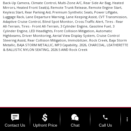
Back-Up Camera, Climate Control, Multi-Zone A/C, Rear Side Air Bag, Heated
Mirrors, Heated Front Seat(s), Remote Trunk Release, Remote Engine Start,
Keyless Start, Rear Parking Aid, Premium Synthetic Seats, Power Liftgate,
Luggage Rack, Lane Departure Warning, Lane Keeping Assist, CVT Transmission,
Adaptive Cruise Control, Blind Spot Monitor, Cross-Traffic Alert, Tires - Rear
All-Terrain, Tires - Front All-Terrain, 3 Cylinder Engine, Gasoline Fuel, 3
Cylinder Engine, LED Headlights, Front Collision Mitigation, Automatic
Highbeams, Driver Monitoring, Aerial View Display System, Cruise Control
Steering Assist, Rear Collision Mitigation, Immobilizer, Rock Creek, Baja Storm
Metallic, BAJA STORM METALLIC, MP3 Capability, 2026, CHARCOAL, LEATHERETTE
& BALLISTIC NYLON SEATING, 2026.5 AWD Rock Creek
phone
Select Language
▼
more_vert
Contact Us
Upfront Price
Chat
Call Us
Copyright ©2026 Kama'aina Nissan.
Website by ProMax.
View SiteMap.
View Privacy
Policy.
NissanUSA