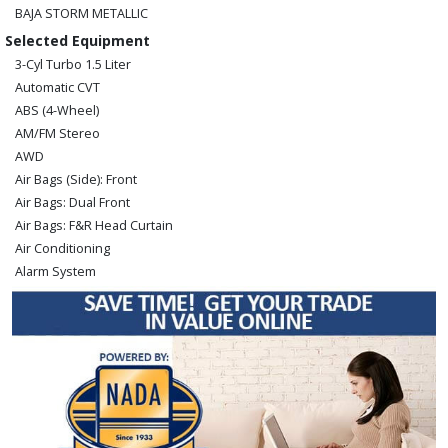
BAJA STORM METALLIC
Selected Equipment
3-Cyl Turbo 1.5 Liter
Automatic CVT
ABS (4-Wheel)
AM/FM Stereo
AWD
Air Bags (Side): Front
Air Bags: Dual Front
Air Bags: F&R Head Curtain
Air Conditioning
Alarm System
Blind-Spot Monitor
Bluetooth Connection
Camera: Backup/Rear View
Cruise Control
Daytime Running Lights
Hill Start Assist
Lane Departure Warning System