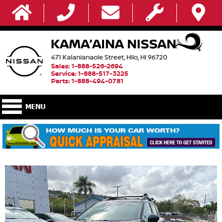
471 Kalanianaole Street, Hilo, HI 96720
Sales: 1-888-526-2694
Service: 1-888-517-3225
Parts: 1-888-494-0781