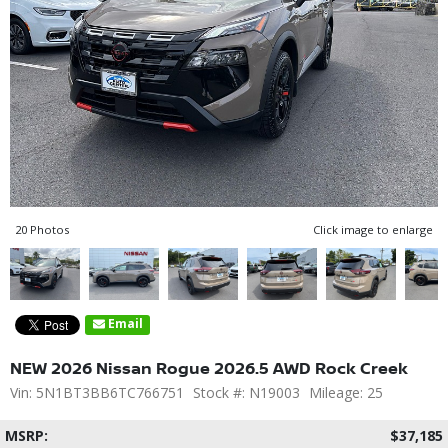
20 Photos
Click image to enlarge
Email
NEW 2026 Nissan Rogue 2026.5 AWD Rock Creek
Vin: 5N1BT3BB6TC766751
Stock #: N19003
Mileage: 25
MSRP:
$37,185