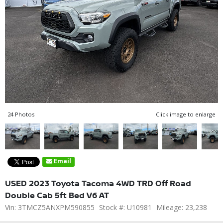
24 Photos
Click image to enlarge
Email
USED 2023 Toyota Tacoma 4WD TRD Off Road
Double Cab 5ft Bed V6 AT
Vin: 3TMCZ5ANXPM590855
Stock #: U10981
Mileage: 23,238