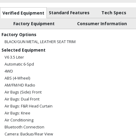
Standard Features
Tech Specs
Verified Equipment
Factory Equipment
Consumer Information
Factory Options
BLACK/GUN METAL, LEATHER SEAT TRIM
Selected Equipment
V6 3.5 Liter
Automatic 6-Spd
4WD
ABS (4-Wheel)
AM/FM/HD Radio
Air Bags (Side): Front
Air Bags: Dual Front
Air Bags: F&R Head Curtain
Air Bags: Knee
Air Conditioning
Bluetooth Connection
Camera: Backup/Rear View