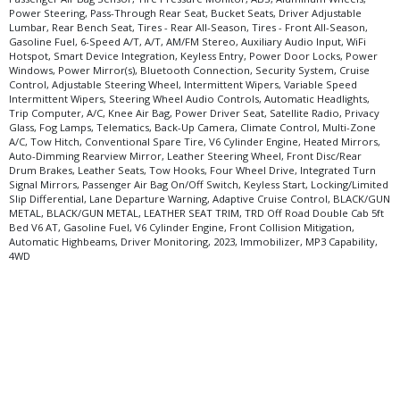
Power Steering, Pass-Through Rear Seat, Bucket Seats, Driver Adjustable
Lumbar, Rear Bench Seat, Tires - Rear All-Season, Tires - Front All-Season,
Gasoline Fuel, 6-Speed A/T, A/T, AM/FM Stereo, Auxiliary Audio Input, WiFi
Hotspot, Smart Device Integration, Keyless Entry, Power Door Locks, Power
Windows, Power Mirror(s), Bluetooth Connection, Security System, Cruise
Control, Adjustable Steering Wheel, Intermittent Wipers, Variable Speed
Intermittent Wipers, Steering Wheel Audio Controls, Automatic Headlights,
Trip Computer, A/C, Knee Air Bag, Power Driver Seat, Satellite Radio, Privacy
Glass, Fog Lamps, Telematics, Back-Up Camera, Climate Control, Multi-Zone
A/C, Tow Hitch, Conventional Spare Tire, V6 Cylinder Engine, Heated Mirrors,
Auto-Dimming Rearview Mirror, Leather Steering Wheel, Front Disc/Rear
Drum Brakes, Leather Seats, Tow Hooks, Four Wheel Drive, Integrated Turn
Signal Mirrors, Passenger Air Bag On/Off Switch, Keyless Start, Locking/Limited
Slip Differential, Lane Departure Warning, Adaptive Cruise Control, BLACK/GUN
METAL, BLACK/GUN METAL, LEATHER SEAT TRIM, TRD Off Road Double Cab 5ft
Bed V6 AT, Gasoline Fuel, V6 Cylinder Engine, Front Collision Mitigation,
Automatic Highbeams, Driver Monitoring, 2023, Immobilizer, MP3 Capability,
4WD