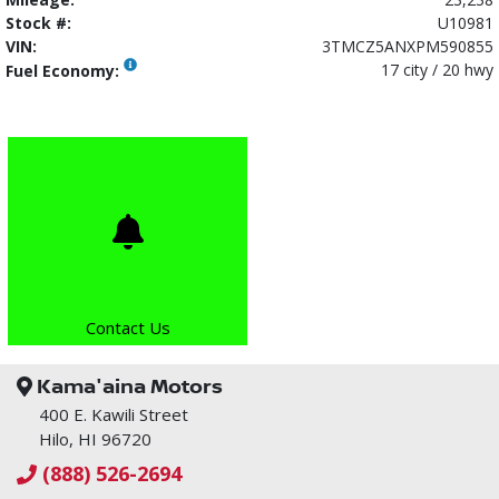
Stock #:
U10981
VIN:
3TMCZ5ANXPM590855
17 city / 20 hwy
Fuel Economy:
Contact Us
Kama'aina Motors
400 E. Kawili Street
Hilo, HI 96720
(888) 526-2694