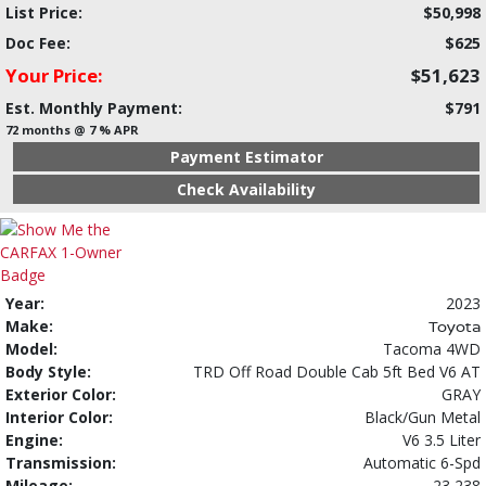
List Price:
$50,998
Doc Fee:
$625
Your Price:
$51,623
Est. Monthly Payment:
$791
72 months @ 7 % APR
Payment Estimator
Check Availability
Year:
2023
Make:
Toyota
Model:
Tacoma 4WD
Body Style:
TRD Off Road Double Cab 5ft Bed V6 AT
Exterior Color:
GRAY
Interior Color:
Black/Gun Metal
Engine:
V6 3.5 Liter
Transmission:
Automatic 6-Spd
Mileage:
23,238