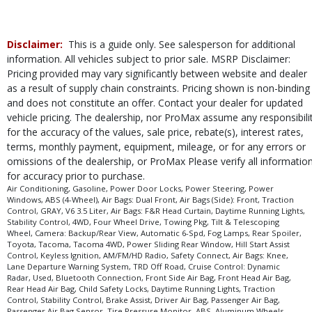
Disclaimer:
This is a guide only. See salesperson for additional
information. All vehicles subject to prior sale. MSRP Disclaimer:
Pricing provided may vary significantly between website and dealer
as a result of supply chain constraints. Pricing shown is non-binding
and does not constitute an offer. Contact your dealer for updated
vehicle pricing. The dealership, nor ProMax assume any responsibili
for the accuracy of the values, sale price, rebate(s), interest rates,
terms, monthly payment, equipment, mileage, or for any errors or
omissions of the dealership, or ProMax Please verify all informatio
for accuracy prior to purchase.
Air Conditioning, Gasoline, Power Door Locks, Power Steering, Power
Windows, ABS (4-Wheel), Air Bags: Dual Front, Air Bags (Side): Front, Traction
Control, GRAY, V6 3.5 Liter, Air Bags: F&R Head Curtain, Daytime Running Lights,
Stability Control, 4WD, Four Wheel Drive, Towing Pkg, Tilt & Telescoping
Wheel, Camera: Backup/Rear View, Automatic 6-Spd, Fog Lamps, Rear Spoiler,
Toyota, Tacoma, Tacoma 4WD, Power Sliding Rear Window, Hill Start Assist
Control, Keyless Ignition, AM/FM/HD Radio, Safety Connect, Air Bags: Knee,
Lane Departure Warning System, TRD Off Road, Cruise Control: Dynamic
Radar, Used, Bluetooth Connection, Front Side Air Bag, Front Head Air Bag,
Rear Head Air Bag, Child Safety Locks, Daytime Running Lights, Traction
Control, Stability Control, Brake Assist, Driver Air Bag, Passenger Air Bag,
Passenger Air Bag Sensor, Tire Pressure Monitor, ABS, Aluminum Wheels,