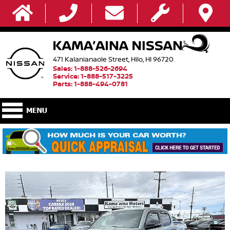
471 Kalanianaole Street, Hilo, HI 96720
Sales: 1-888-526-2694
Service: 1-888-517-3225
Parts: 1-888-494-0781