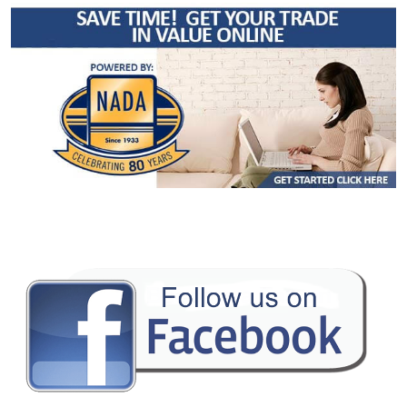
Cruise Control: Dynamic Radar
Daytime Running Lights
Fog Lamps
Hill Start Assist Control
Keyless Ignition
Lane Departure Warning System
Power Door Locks
Power Sliding Rear Window
Power Steering
Power Windows
Rear Spoiler
Safety Connect
Stability Control
Tilt & Telescoping Wheel
Towing Pkg
Traction Control
Please Note:
The included equipment is based on the dealership's bookout
process and manufacturer's default configuration for this particular vehicle's
type (year/make/model/style) which may vary slightly from the actual vehicle
in stock. See salesperson to verify accuracy prior to purchase.