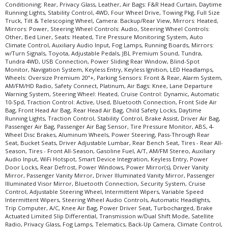
Conditioning: Rear, Privacy Glass, Leather, Air Bags: F&R Head Curtain, Daytime
Tilt & Telescoping Wheel
Running Lights, Stability Control, 4WD, Four Wheel Drive, Towing Pkg, Full Size
Tire Pressure Monitoring System
Truck, Tilt & Telescoping Wheel, Camera: Backup/Rear View, Mirrors: Heated,
Mirrors: Power, Steering Wheel Controls: Audio, Steering Wheel Controls:
Towing Pkg
Other, Bed Liner, Seats: Heated, Tire Pressure Monitoring System, Auto
Traction Control
Climate Control, Auxiliary Audio Input, Fog Lamps, Running Boards, Mirrors:
Traction Control: Active
w/Turn Signals, Toyota, Adjustable Pedals, JBL Premium Sound, Tundra,
Tundra 4WD, USB Connection, Power Sliding Rear Window, Blind-Spot
USB Connection
Monitor, Navigation System, Keyless Entry, Keyless Ignition, LED Headlamps,
Wheels: Oversize Premium 20"+
Wheels: Oversize Premium 20"+, Parking Sensors: Front & Rear, Alarm System,
AM/FM/HD Radio, Safety Connect, Platinum, Air Bags: Knee, Lane Departure
Please Note:
The included equipment is based on the dealership's bookout
Warning System, Steering Wheel: Heated, Cruise Control: Dynamic, Automatic
process and manufacturer's default configuration for this particular vehicle's
10-Spd, Traction Control: Active, Used, Bluetooth Connection, Front Side Air
type (year/make/model/style) which may vary slightly from the actual vehicle
Bag, Front Head Air Bag, Rear Head Air Bag, Child Safety Locks, Daytime
in stock. See salesperson to verify accuracy prior to purchase.
Running Lights, Traction Control, Stability Control, Brake Assist, Driver Air Bag,
Passenger Air Bag, Passenger Air Bag Sensor, Tire Pressure Monitor, ABS, 4-
Wheel Disc Brakes, Aluminum Wheels, Power Steering, Pass-Through Rear
Seat, Bucket Seats, Driver Adjustable Lumbar, Rear Bench Seat, Tires - Rear All-
Season, Tires - Front All-Season, Gasoline Fuel, A/T, AM/FM Stereo, Auxiliary
Audio Input, WiFi Hotspot, Smart Device Integration, Keyless Entry, Power
Door Locks, Rear Defrost, Power Windows, Power Mirror(s), Driver Vanity
Mirror, Passenger Vanity Mirror, Driver Illuminated Vanity Mirror, Passenger
Illuminated Visor Mirror, Bluetooth Connection, Security System, Cruise
Control, Adjustable Steering Wheel, Intermittent Wipers, Variable Speed
Intermittent Wipers, Steering Wheel Audio Controls, Automatic Headlights,
Trip Computer, A/C, Knee Air Bag, Power Driver Seat, Turbocharged, Brake
Actuated Limited Slip Differential, Transmission w/Dual Shift Mode, Satellite
Radio, Privacy Glass, Fog Lamps, Telematics, Back-Up Camera, Climate Control,