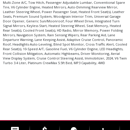
Multi-Zone A/C, Tow Hitch, Passenger Adjustable Lumbar, Conventional Spare
Tire, V6 Cylinder Engine, Heated Mirrors, Auto-Dimming Rearview Mirror,
Leather Steering Wheel, Power Passenger Seat, Heated Front Seat(s), Leather
Seats, Premium Sound System, Woodgrain Interior Trim, Universal Garage
Door Opener, Generic Sun/Moonroof, Four Wheel Drive, Integrated Turn
Signal Mirrors, Keyless Start, Heated Steering Wheel, Seat Memory, Heated
Rear Seat(s), Cooled Front Seat(s), HD Radio, Mirror Memory, Power Folding
Mirrors, Navigation System, Rain Sensing Wipers, Rear Parking Aid, Lane
Departure Warning, Lane Keeping Assist, Adaptive Cruise Control, Panoramic
Roof, Headlights-Auto-Leveling, Blind Spot Monitor, Cross-Traffic Alert, Cooled
Rear Seat(s), 10-Speed A/T, Gasoline Fuel, V6 Cylinder Engine, LED Headlights,
Front Collision Mitigation, Automatic Highbeams, Driver Monitoring, Aerial
View Display System, Cruise Control Steering Assist, Immobilizer, 2024, V6 Twin
Turbo 3.4 Liter, Platinum CrewMax 5.5ft Bed, MP3 Capability, 4WD