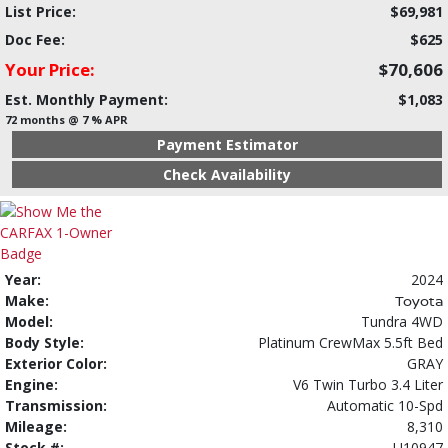
List Price:
$69,981
Doc Fee:
$625
Your Price:
$70,606
Est. Monthly Payment:
$1,083
72 months @ 7 % APR
Payment Estimator
Check Availability
Year:
2024
Make:
Toyota
Model:
Tundra 4WD
Body Style:
Platinum CrewMax 5.5ft Bed
Exterior Color:
GRAY
Engine:
V6 Twin Turbo 3.4 Liter
Transmission:
Automatic 10-Spd
Mileage:
8,310
Stock #:
U10947