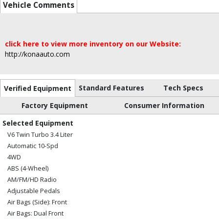
Vehicle Comments
click here to view more inventory on our Website:
http://konaauto.com
Standard Features
Tech Specs
Verified Equipment
Factory Equipment
Consumer Information
Selected Equipment
V6 Twin Turbo 3.4 Liter
Automatic 10-Spd
4WD
ABS (4-Wheel)
AM/FM/HD Radio
Adjustable Pedals
Air Bags (Side): Front
Air Bags: Dual Front