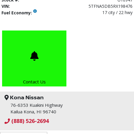
VIN:
5TFNA5DB5RX198476
17 city / 22 hwy
Fuel Economy:
Contact Us
Kona Nissan
76-6353 Kuakini Highway
Kailua Kona, HI 96740
(888) 526-2694