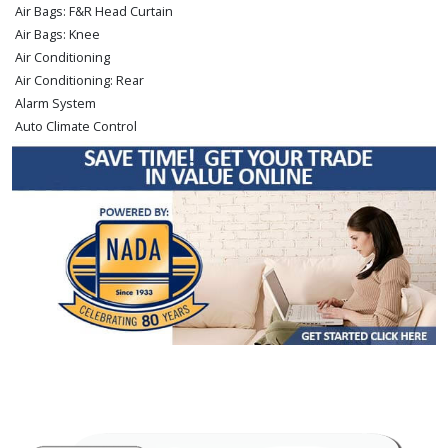
Air Bags: F&R Head Curtain
Air Bags: Knee
Air Conditioning
Air Conditioning: Rear
Alarm System
Auto Climate Control
Auxiliary Audio Input
Bed Liner
Blind-Spot Monitor
Bluetooth Connection
Camera: Backup/Rear View
Cruise Control: Dynamic
Daytime Running Lights
Fog Lamps
JBL Premium Sound
Keyless Entry
Keyless Ignition
LED Headlamps
Lane Departure Warning System