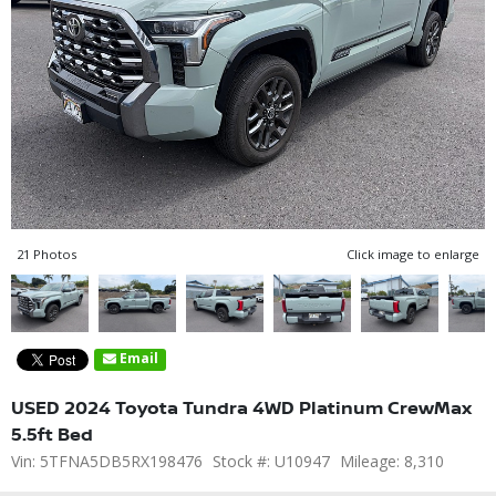
21 Photos
Click image to enlarge
Email
USED 2024 Toyota Tundra 4WD Platinum CrewMax
5.5ft Bed
Vin: 5TFNA5DB5RX198476
Stock #: U10947
Mileage: 8,310