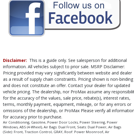
Leather
Mirrors: Heated
Mirrors: Power
Mirrors: w/Turn Signals
Navigation System
Parking Sensors: Front & Rear
Power Door Locks
Power Sliding Rear Window
Power Steering
Disclaimer:
This is a guide only. See salesperson for additional
Power Windows
information. All vehicles subject to prior sale. MSRP Disclaimer:
Privacy Glass
Pricing provided may vary significantly between website and dealer
Roof: Power Moonroof
as a result of supply chain constraints. Pricing shown is non-binding
Running Boards
and does not constitute an offer. Contact your dealer for updated
Safety Connect
vehicle pricing. The dealership, nor ProMax assume any responsibili
Seats: Dual Power
for the accuracy of the values, sale price, rebate(s), interest rates,
Seats: Heated
terms, monthly payment, equipment, mileage, or for any errors or
omissions of the dealership, or ProMax Please verify all informatio
Stability Control
for accuracy prior to purchase.
Steering Wheel Controls: Audio
Air Conditioning, Gasoline, Power Door Locks, Power Steering, Power
Steering Wheel Controls: Other
Windows, ABS (4-Wheel), Air Bags: Dual Front, Seats: Dual Power, Air Bags
Steering Wheel: Heated
(Side): Front, Traction Control, GRAY, Roof: Power Moonroof, Air