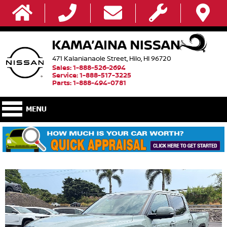
471 Kalanianaole Street, Hilo, HI 96720
Sales: 1-888-526-2694
Service: 1-888-517-3225
Parts: 1-888-494-0781